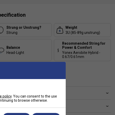
ecification
Strung or Unstrung?
Weight
Strung
3U (85-89g unstrung)
Recommended String for
Balance
Power & Comfort
Head-Light
Yonex Aerobite Hybrid -
0.67/0.61mm
Recommended String for
Control & Durability
Yonex BG65Ti - 0.70mm
ve a Question?
e policy
. You can consent to the use
continuing to browse otherwise.
livery & returns