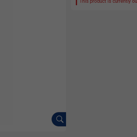
This product is currently o