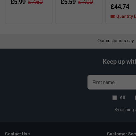
£5.99
£7.60
£5.59
£7.00
£44.74
Quantity 
Keep up wit
First name
All
By signing 
Contact Us »
Customer Serv