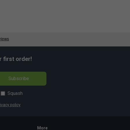
first order!
Subscribe
Squash
ivacy policy
More