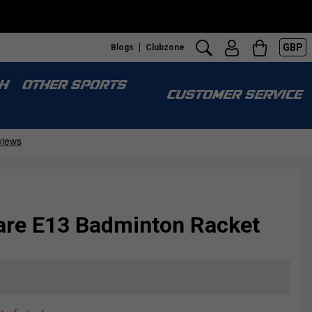
GBP
Blogs
Clubzone
H
OTHER SPORTS
CUSTOMER SERVICE
are E13 Badminton Racket