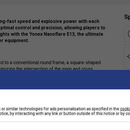
Sp
ing-fast speed and explosive power with each
ptimal control and precision, allowing players to
ghts with the Yonex Nanoflare E13, the ultimate
er equipment.
d to a conventional round frame, a square-shaped
mizing the intersection of the main and cross
graphite are strategically placed across the bottom
or maximum shuttle acceleration
e
grip for increased racket control
Ha
or similar technologies for ads personalisation as specified in the
cooki
tice, by interacting with any link or button outside of this notice or by 
ing speedy power
De