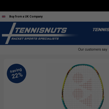
Buy from a UK Company
TENNI