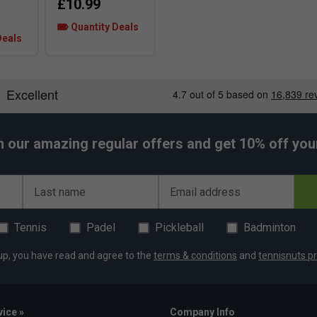
£10.99
Quantity Deals
Deals
h our amazing regular offers and get 10% off your 
Last name
Email address
Tennis
Padel
Pickleball
Badminton
up, you have read and agree to the
terms & conditions
and
tennisnuts pr
ice »
Company Info