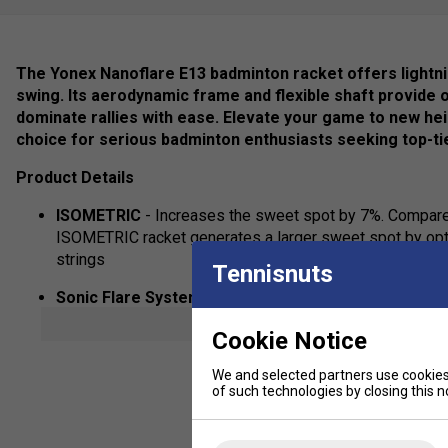
The Yonex Nanoflare E13 badminton racket offers lightn
swing. Its aerodynamic frame and flexible shaft provide o
dominate rallies with ease. Elevate your game to new hei
choice for serious badminton enthusiasts seeking top-ti
Product Details
ISOMETRIC
- Increases the sweet spot by 7%. Compare
ISOMETRIC racket generates a larger sweet spot by opti
strings
Tennisnuts
Sonic Flare System
- Carefully selected high modulus 
of the frame to provide unrivalled power and stability f
show mor
Cookie Notice
Control Support CAP
- Wider, flatter surface improves 
We and selected partners use cookies 
of such technologies by closing this no
Slim Shaft
- Designed to slice through the air, generat