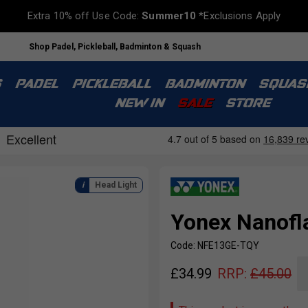
Extra 10% off Use Code:
Summer10
*Exclusions Apply
Shop Padel, Pickleball, Badminton & Squash
S
PADEL
PICKLEBALL
BADMINTON
SQUAS
NEW IN
SALE
STORE
Head Light
Yonex Nanofl
Code: NFE13GE-TQY
£
34.99
RRP:
£
45.00