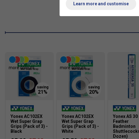
Learn more and customise
more colours
more colours
Yonex AC102EX
Yonex AC102EX
Yonex AS 30
Wet Super Grap
Wet Super Grap
Feather
Grips (Pack of 3) -
Grips (Pack of 3) -
Badminton
Black
White
Shuttlecocks
Dozen)