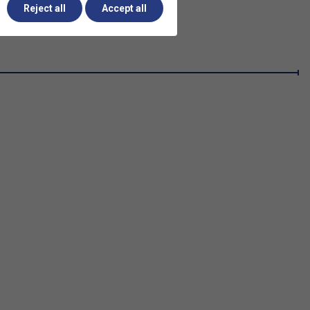
Reject all
Accept all