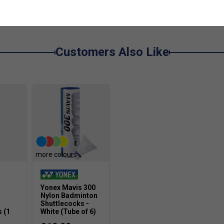
Customers Also Like
more colours
Yonex Mavis 300
Nylon Badminton
Shuttlecocks -
 (1
White (Tube of 6)