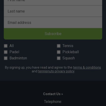
Last name
Email address
Subscribe
All
Tennis
Padel
Pickleball
Badminton
Squash
By signing up, you have read and agree to the
terms & conditions
and
tennisnuts privacy policy
Contact Us »
Telephone: