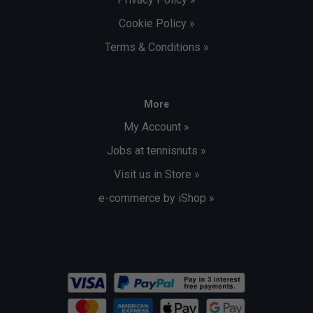
Cookie Policy »
Terms & Conditions »
More
My Account »
Jobs at tennisnuts »
Visit us in Store »
e-commerce by iShop »