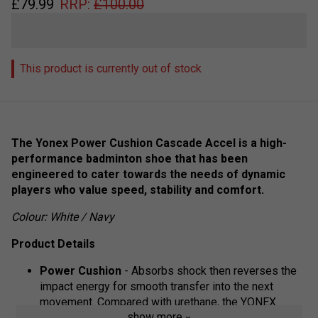
£
79.99
RRP:
£
100.00
This product is currently out of stock
The Yonex Power Cushion Cascade Accel is a high-
performance badminton shoe that has been
engineered to cater towards the needs of dynamic
players who value speed, stability and comfort.
Colour: White / Navy
Product Details
Power Cushion
- Absorbs shock then reverses the
impact energy for smooth transfer into the next
movement. Compared with urethane, the YONEX
show more
Power Cushion construction provides 3 times more