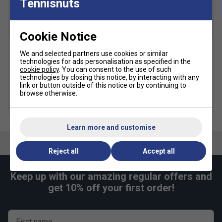
Tennisnuts
for quick and smooth footwork. The Round Sole
ensures smooth movements and transfer of
maximum energy
Cookie Notice
Radial Blade Sole
- Designed for confidence in
We and selected partners use cookies or similar
Yonex Pro Backpack L -
Yonex Team Backpack -
directional change. A new sole pattern increasing
technologies for ads personalisation as specified in the
Cobalt Blue
Grey Black
traction in vertical, horizontal and diagonal
cookie policy
. You can consent to the use of such
£71.99
£90.00
£43.99
£55.00
technologies by closing this notice, by interacting with any
movements
link or button outside of this notice or by continuing to
browse otherwise.
Fit
more colours
Learn more and customise
Snug Fit
True to size
Larger Fit
Reject all
Accept all
Width
Keep up with our amazing regular offers and
Narrower
True to size
Wider Fit
get 10% off your first order!
Fit
First name