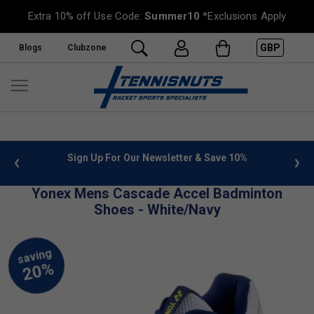
Extra 10% off Use Code:
Summer10
*Exclusions Apply
GBP
Blogs
Clubzone
 info
Sign Up For Our Newsletter & Save 10%
FREE
Yonex Mens Cascade Accel Badminton
Shoes - White/Navy