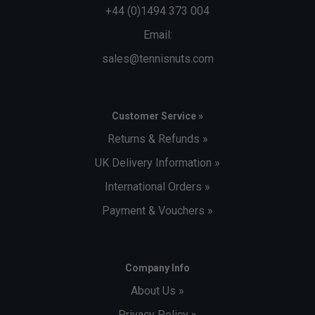
+44 (0)1494 373 004
Email:
sales@tennisnuts.com
Customer Service »
Returns & Refunds »
UK Delivery Information »
International Orders »
Payment & Vouchers »
Company Info
About Us »
Privacy Policy »