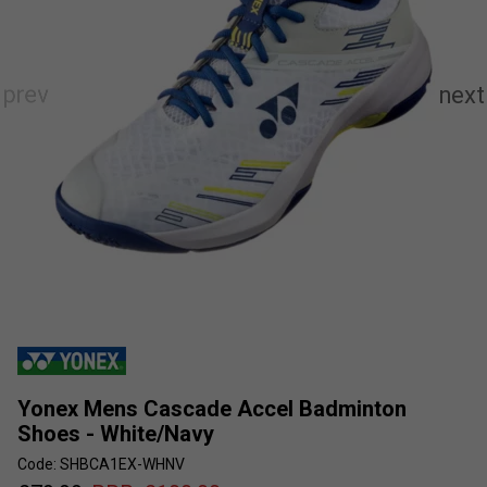
Yonex Mens Cascade Accel Badminton
Shoes - White/Navy
Code: SHBCA1EX-WHNV