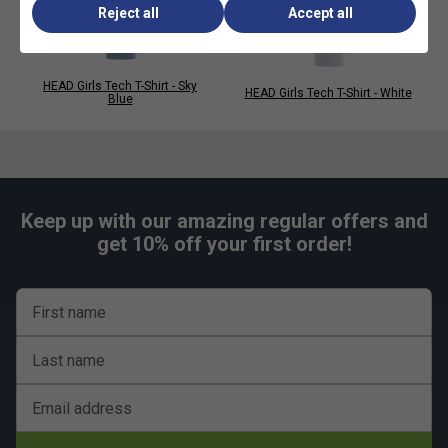
Reject all
Accept all
HEAD Girls Tech T-Shirt - Sky
HEAD Girls Tech T-Shirt - White
Blue
Keep up with our amazing regular offers and
get 10% off your first order!
First name
Last name
Email address