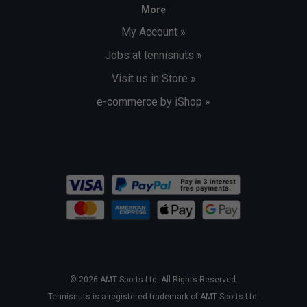
More
My Account »
Jobs at tennisnuts »
Visit us in Store »
e-commerce by iShop »
© 2026 AMT Sports Ltd. All Rights Reserved.
Tennisnuts is a registered trademark of AMT Sports Ltd.