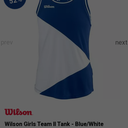
Wilson Girls Team II Tank - Blue/White