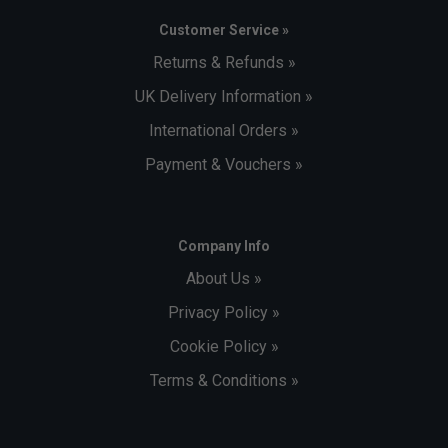
Customer Service »
Returns & Refunds »
UK Delivery Information »
International Orders »
Payment & Vouchers »
Company Info
About Us »
Privacy Policy »
Cookie Policy »
Terms & Conditions »