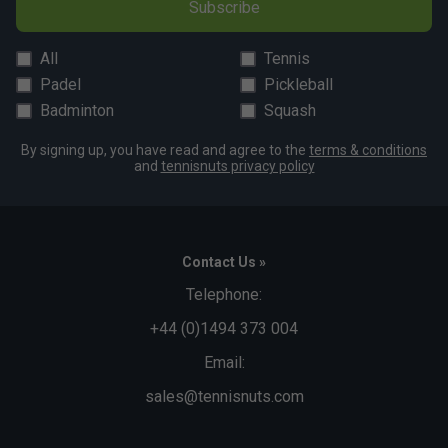
Subscribe
All
Tennis
Padel
Pickleball
Badminton
Squash
By signing up, you have read and agree to the
terms & conditions
and
tennisnuts privacy policy
Contact Us »
Telephone:
+44 (0)1494 373 004
Email:
sales@tennisnuts.com