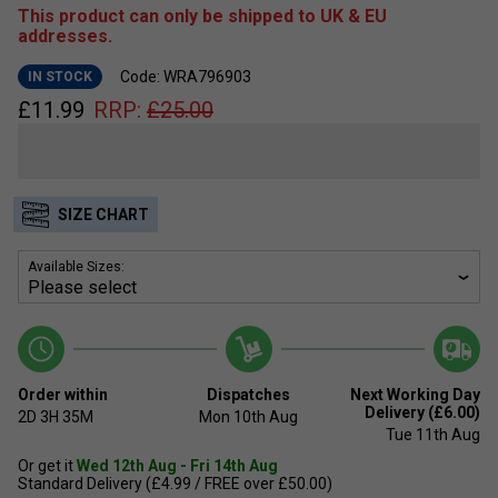
This product can only be shipped to UK & EU
addresses.
Code: WRA796903
IN STOCK
£
11.99
RRP:
£
25.00
SIZE CHART
Available Sizes:
Order within
Dispatches
Next Working Day
Delivery (£6.00)
2D
3H
35M
Mon 10th Aug
Tue 11th Aug
Or get it
Wed 12th Aug - Fri 14th Aug
Standard Delivery (£4.99 / FREE over £50.00)