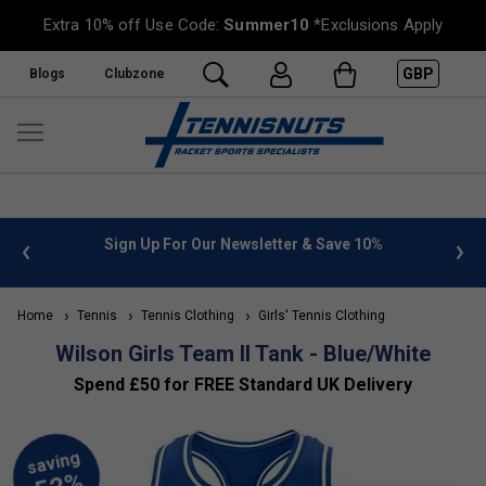
Extra 10% off Use Code:
Summer10
*Exclusions Apply
GBP
Blogs
Clubzone
 info
Sign Up For Our Newsletter & Save 10%
FREE
Home
Tennis
Tennis Clothing
Girls' Tennis Clothing
Wilson Girls Team II Tank - Blue/White
Spend £50 for FREE Standard UK Delivery