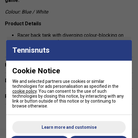
game.
Colour: Blue / White
Product Details
Racer back tank with diverging colour-blocking on
show more
front and back
Tennisnuts
Performance polyester knit body with Wilson script
logo on upper right chest
Have a Question?
Rib-knit contrast detail at neckband and armholes
Cookie Notice
Featuring nanoWIK moisture movement technology
Delivery & returns
We and selected partners use cookies or similar
for ultimate comfort
technologies for ads personalisation as specified in the
cookie policy
. You can consent to the use of such
Related sections
technologies by closing this notice, by interacting with any
link or button outside of this notice or by continuing to
browse otherwise.
Learn more and customise