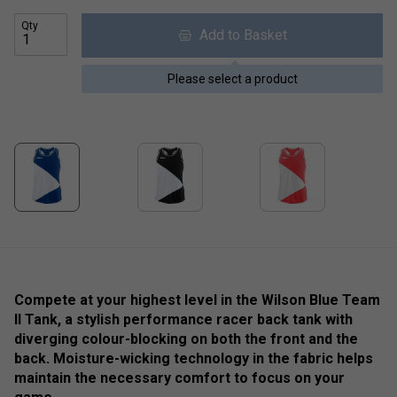
Qty
Add to Basket
Please select a product
Compete at your highest level in the Wilson Blue Team
II Tank, a stylish performance racer back tank with
diverging colour-blocking on both the front and the
back. Moisture-wicking technology in the fabric helps
maintain the necessary comfort to focus on your