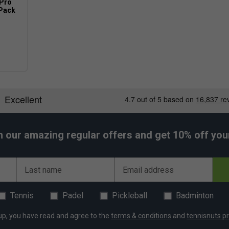
 Pro
(Pack
h our amazing regular offers and get 10% off your 
Last name
Email address
Tennis
Padel
Pickleball
Badminton
up, you have read and agree to the
terms & conditions
and
tennisnuts pr