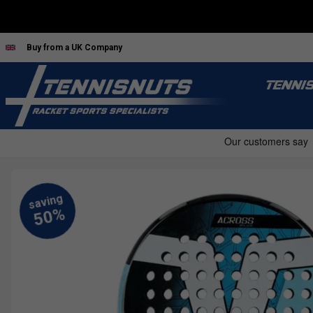
Buy from a UK Company
TENNI