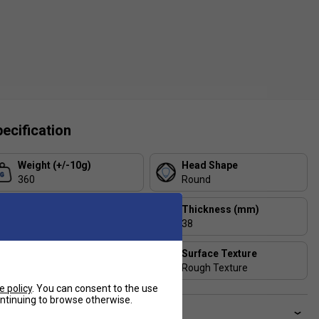
ecification
Weight (+/-10g)
Head Shape
360
Round
Balance
Thickness (mm)
low
38
Player Level
Surface Texture
Beginner
Rough Texture
e policy
. You can consent to the use
continuing to browse otherwise.
ve a Question?