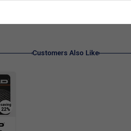
e
De
r forgiveness and easier ball contact, crucial for
et faces are made from fibreglass, providing a
act and reduces vibration.
 an ideal mix of control and power, with excellent
Customers Also Like
on.
ing for better spin and control on every shot.
inners?
ance, making it easier to control the ball and
rgiving for players still developing their technique.
er’s padel racket?
hich makes it ideal for beginners. It helps reduce
sive feel, supporting longer, more enjoyable play