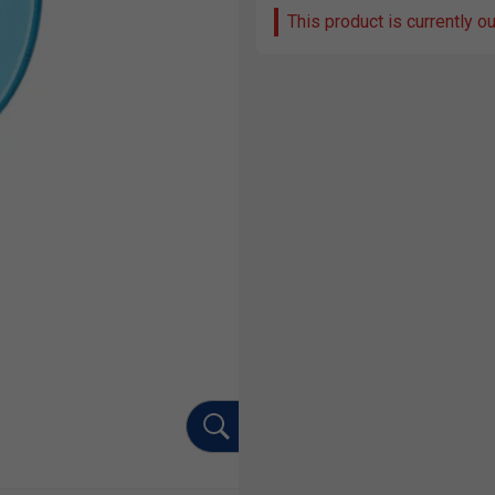
This product is currently o