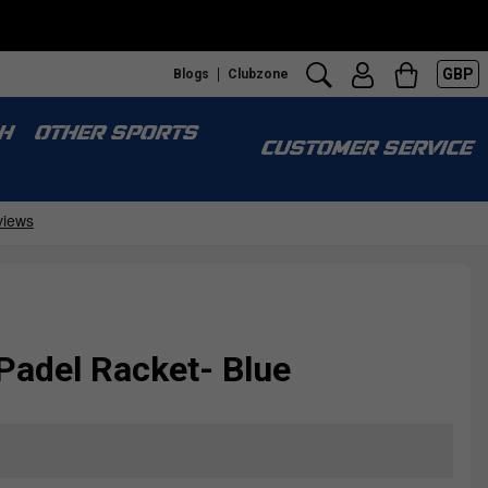
GBP
Blogs
Clubzone
S
H
OTHER SPORTS
CUSTOMER SERVICE
Padel Racket- Blue