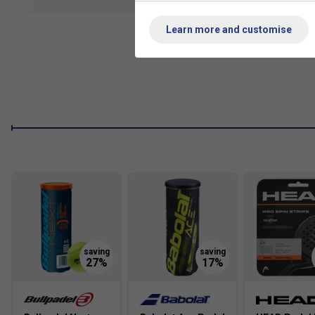
show mor
Range Technologies
Learn more and customise
Round Shape Design: Maximises the sweet spot for greate
learning players.
Fibreglass Construction: Both the tubular frame and rack
lightweight, flexible, and durable build that absorbs imp
Medium-Soft EVA Core: The core’s medium density offers
shock absorption to protect the arm and enhance precisi
Sandy Finish: The textured face improves ball grip, allow
FAQs
1. Why is a round-shaped padel racket recommended for beg
A round-shaped racket offers a larger sweet spot and lower bal
reducing the likelihood of mishits. This design is especially fo
2. What are the benefits of fibreglass construction in a beginn
Fibreglass is lightweight, flexible, and absorbs impact well, w
vibrations, protects the arm, and offers a comfortable, respon
sessions.