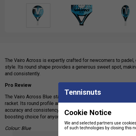
The Vairo Across is expertly crafted for newcomers to padel, o
style. Its round shape provides a generous sweet spot, making 
and consistently.
Pro Review
Tennisnuts
The Vairo Across Blue stands out as a top pick for beginners s
racket. Its round profile and low balance promote superior con
accuracy and consistency rather than raw power. Overall, the V
Cookie Notice
boosting choice for anyone starting their padel journey.
We and selected partners use cookies 
of such technologies by closing this no
Colour: Blue