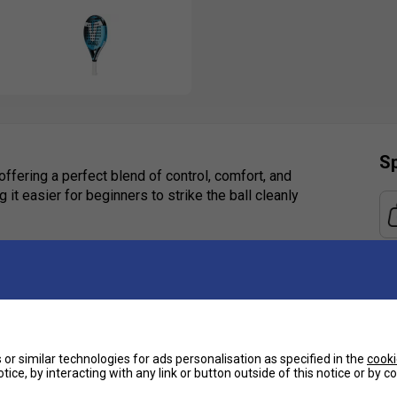
Sp
ffering a perfect blend of control, comfort, and
it easier for beginners to strike the ball cleanly
eeking a reliable and stylish entry-level padel
trol, allowing players to focus on developing
airo Across Blue is an excellent, confidence-
or similar technologies for ads personalisation as specified in the
cooki
tice, by interacting with any link or button outside of this notice or by 
Ha