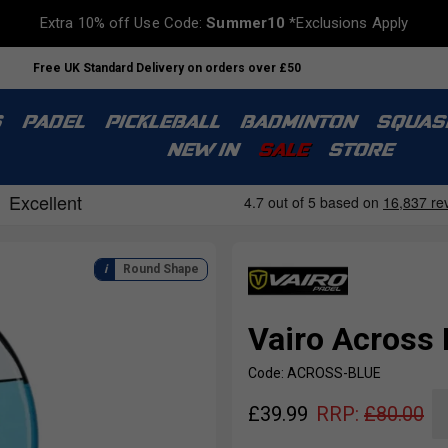
Extra 10% off Use Code:
Summer10
*Exclusions Apply
Free UK Standard Delivery on orders over £50
S
PADEL
PICKLEBALL
BADMINTON
SQUAS
NEW IN
SALE
STORE
Round Shape
Vairo Across 
Code: ACROSS-BLUE
£
39.99
RRP:
£
80.00