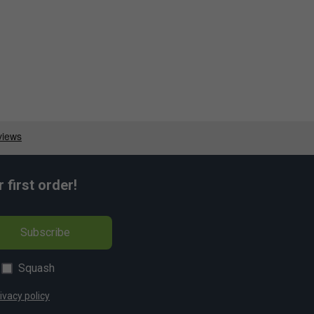
first order!
Subscribe
Squash
ivacy policy