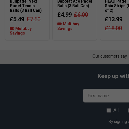
Bullpadel Next
Babolat Ace Padel
HEAD Padel
Padel Tennis
Balls (3 Ball Can)
Spin Strips 
Balls (3 Ball Can)
of 2)
£4.99
£6.00
£5.49
£7.50
£13.99
Multibuy
£18.00
Multibuy
Savings
Savings
Keep up wit
First name
All
By signing 