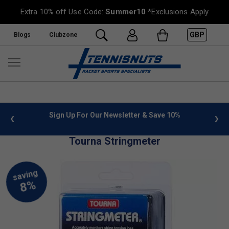
Extra 10% off Use Code:
Summer10
*Exclusions Apply
GBP
Blogs
Clubzone
 info
Sign Up For Our Newsletter & Save 10%
FREE
Tourna Stringmeter