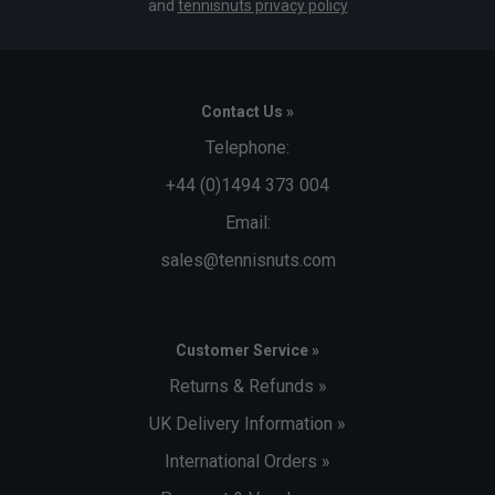
and
tennisnuts privacy policy
Contact Us »
Telephone:
+44 (0)1494 373 004
Email:
sales@tennisnuts.com
Customer Service »
Returns & Refunds »
UK Delivery Information »
International Orders »