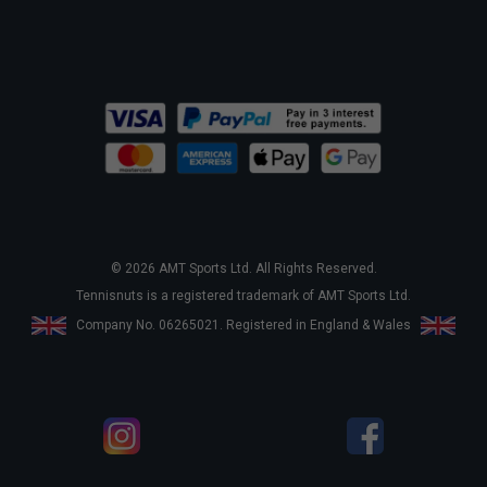
© 2026 AMT Sports Ltd. All Rights Reserved.
Tennisnuts is a registered trademark of AMT Sports Ltd.
Company No. 06265021. Registered in England & Wales