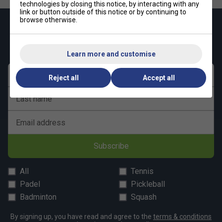
technologies by closing this notice, by interacting with any
link or button outside of this notice or by continuing to
browse otherwise.
Keep up with our amazing regular offers and
get 10% off your first order!
Learn more and customise
First name
Reject all
Accept all
Last name
Email address
Subscribe
All
Tennis
Padel
Pickleball
Badminton
Squash
By signing up, you have read and agree to the
terms & conditions