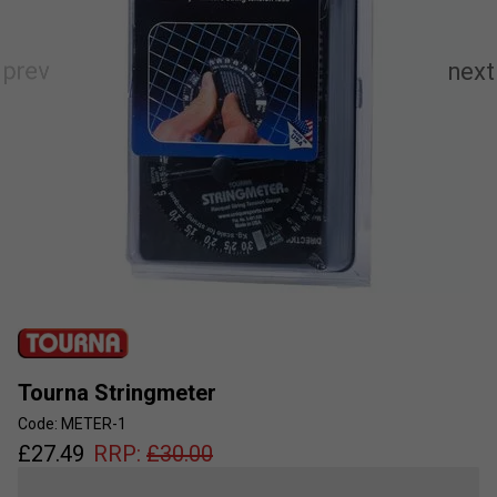
Tourna Stringmeter
Code: METER-1
£
27.49
RRP:
£
30.00