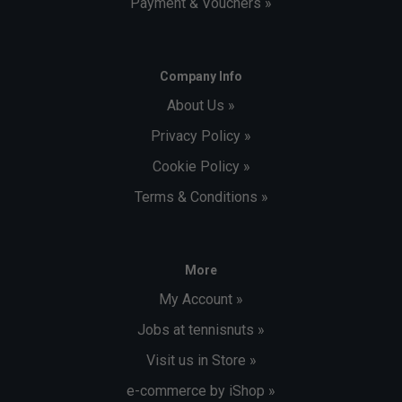
Payment & Vouchers »
Company Info
About Us »
Privacy Policy »
Cookie Policy »
Terms & Conditions »
More
My Account »
Jobs at tennisnuts »
Visit us in Store »
e-commerce by iShop »