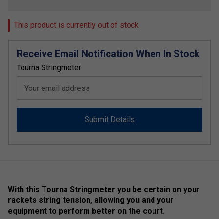
This product is currently out of stock
Receive Email Notification When In Stock
Tourna Stringmeter
Your email address
Submit Details
With this Tourna Stringmeter you be certain on your
rackets string tension, allowing you and your
equipment to perform better on the court.