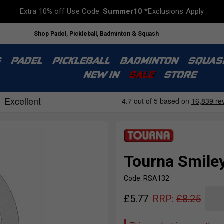
Extra 10% off Use Code:
Summer10
*Exclusions Apply
Shop Padel, Pickleball, Badminton & Squash
S
PADEL
PICKLEBALL
BADMINTON
SQUAS
NEW IN
SALE
STORE
Tourna Smiley
Code: RSA132
£
5.77
RRP:
£
8.25