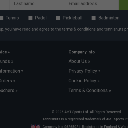
Last name
Email address
Tennis
Padel
Pickleball
Badminton
up, you have read and agree to the
terms & conditions
and
tennisnuts pr
ice »
Company Info
funds »
About Us »
nformation »
Privacy Policy »
Orders »
Cookie Policy »
uchers »
Terms & Conditions »
© 2026 AMT Sports Ltd. All Rights Reserved.
Tennisnuts is a registered trademark of AMT Sports Lt
Company No. 06265021. Registered in England & Wa