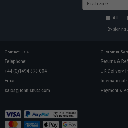
First name
All
By signing 
Contact Us »
Customer Serv
Telephone:
Returns & Re
+44 (0)1494 373 004
UK Delivery I
Email:
International 
sales@tennisnuts.com
Payment & Vo