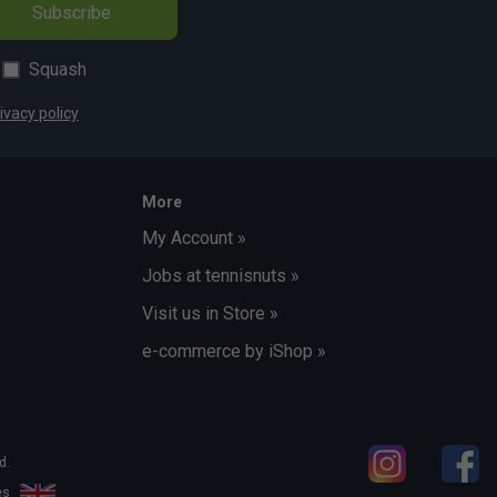
Subscribe
Squash
ivacy policy
More
My Account »
Jobs at tennisnuts »
Visit us in Store »
e-commerce by iShop »
d.
les