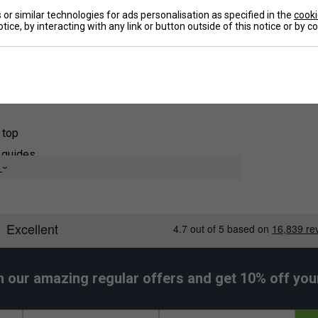
or similar technologies for ads personalisation as specified in the
cooki
offer stylish, fun stencils so you can express
De
tice, by interacting with any link or button outside of this notice or by 
fun stencil choices. Keep your racket looking
 great way to show individuality and bring happiness
 useful when playing with groups that have similar
ams wanting a more unique uniform look.
 top
s guides
e
 strings
re covered
h our amazing regular offers and get 10% off your 