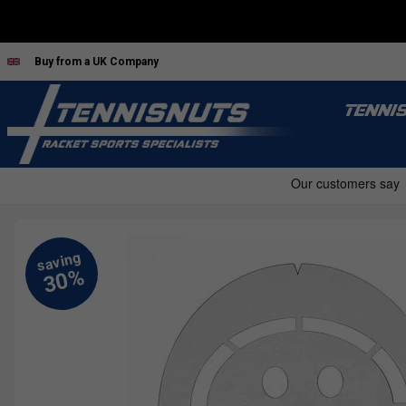
Buy from a UK Company
TENNI