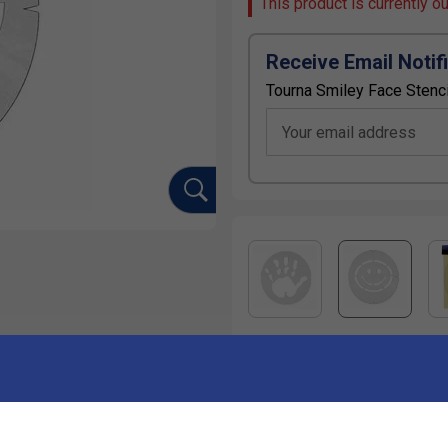
This product is currently o
Receive Email Notif
Tourna Smiley Face Stenci
Your email address
Ha