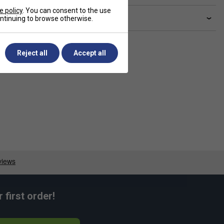
e policy
. You can consent to the use
livery & returns
continuing to browse otherwise.
Reject all
Accept all
first order!