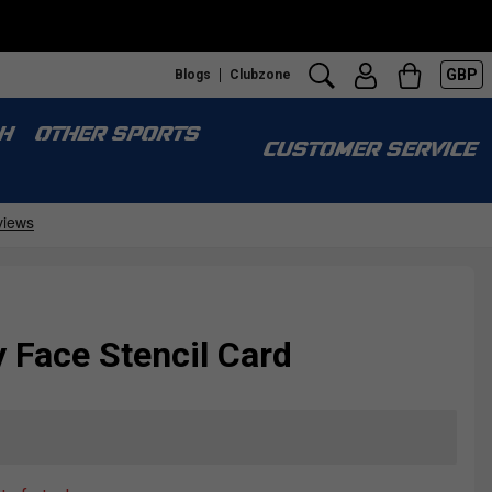
GBP
Blogs
Clubzone
H
OTHER SPORTS
CUSTOMER SERVICE
 Face Stencil Card