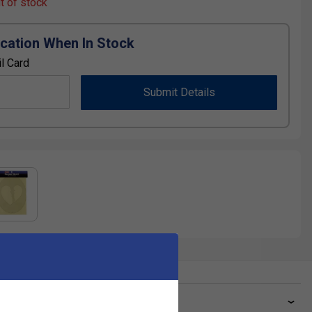
ut of stock
ication When In Stock
l Card
Submit Details
ve a Question?