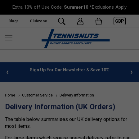
Extra 10% off Use Code:
Summer10
*Exclusions Apply
GBP
Blogs
Clubzone
 info
Sign Up For Our Newsletter & Save 10%
FREE
Home
Customer Service
Delivery Information
Delivery Information (UK Orders)
The table below summarises our UK delivery options for
most items.
For large items which require special delivery, refer to our