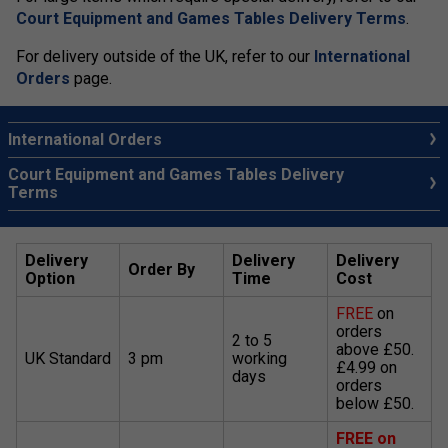
Court Equipment and Games Tables Delivery Terms
.
For delivery outside of the UK, refer to our
International
Orders
page.
International Orders
Court Equipment and Games Tables Delivery
Terms
Delivery
Delivery
Delivery
Order By
Option
Time
Cost
FREE
on
orders
2 to 5
above £50.
UK Standard
3 pm
working
£4.99 on
days
orders
below £50.
FREE on