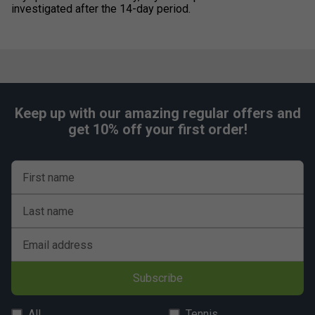
investigated after the 14-day period.
Keep up with our amazing regular offers and
get 10% off your first order!
First name
Last name
Email address
Subscribe
All
Tennis