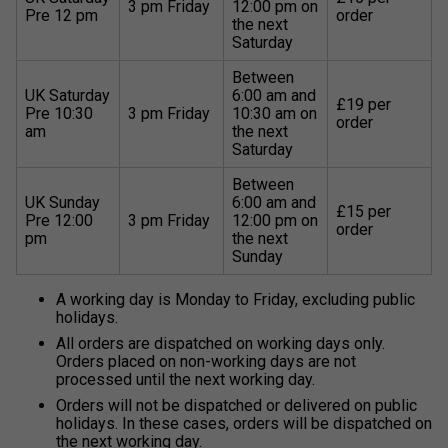
3 pm Friday
12:00 pm on
Pre 12 pm
order
the next
Saturday
Between
UK Saturday
6:00 am and
£19 per
Pre 10:30
3 pm Friday
10:30 am on
order
am
the next
Saturday
Between
UK Sunday
6:00 am and
£15 per
Pre 12:00
3 pm Friday
12:00 pm on
order
pm
the next
Sunday
A working day is Monday to Friday, excluding public
holidays.
All orders are dispatched on working days only.
Orders placed on non-working days are not
processed until the next working day.
Orders will not be dispatched or delivered on public
holidays. In these cases, orders will be dispatched on
the next working day.