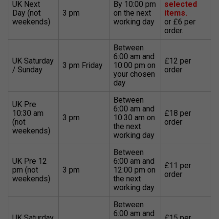
UK Next
By 10:00 pm
selected
Day (not
3 pm
on the next
items.
weekends)
working day
or £6 per
order.
Between
6:00 am and
UK Saturday
£12 per
3 pm Friday
10:00 pm on
/ Sunday
order
your chosen
day
Between
UK Pre
6:00 am and
10:30 am
£18 per
3 pm
10:30 am on
(not
order
the next
weekends)
working day
Between
UK Pre 12
6:00 am and
£11 per
pm (not
3 pm
12:00 pm on
order
weekends)
the next
working day
Between
6:00 am and
UK Saturday
£15 per