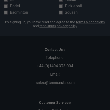
Padel
Pickleball
Badminton
Squash
By signing up, you have read and agree to the
terms & conditions
and
tennisnuts privacy policy
Contact Us »
Telephone:
+44 (0)1494 373 004
Email:
sales@tennisnuts.com
Customer Service »