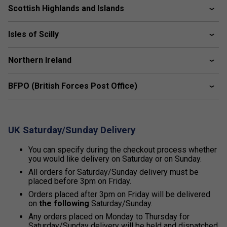
Scottish Highlands and Islands
Isles of Scilly
Northern Ireland
BFPO (British Forces Post Office)
UK Saturday/Sunday Delivery
You can specify during the checkout process whether
you would like delivery on Saturday or on Sunday.
All orders for Saturday/Sunday delivery must be
placed before 3pm on Friday.
Orders placed after 3pm on Friday will be delivered
on
the following
Saturday/Sunday.
Any orders placed on Monday to Thursday for
Saturday/Sunday delivery will be held and dispatched