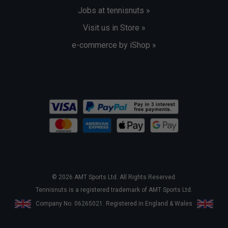
Jobs at tennisnuts »
Visit us in Store »
e-commerce by iShop »
© 2026 AMT Sports Ltd. All Rights Reserved.
Tennisnuts is a registered trademark of AMT Sports Ltd.
Company No. 06265021. Registered in England & Wales