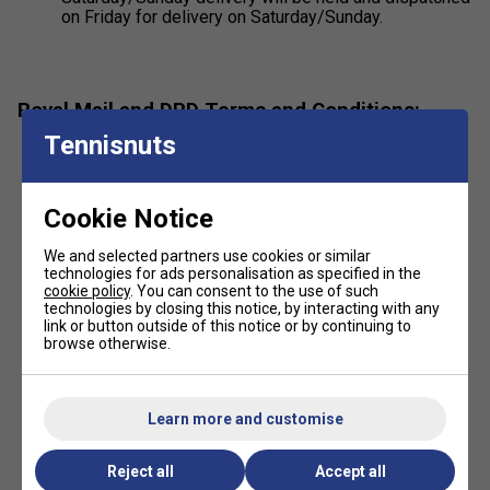
on Friday for delivery on Saturday/Sunday.
Royal Mail and DPD Terms and Conditions:
Tennisnuts
The customer acknowledges and agrees that Royal
Mail and DPD may at their discretion
(i) attempt to deliver the consignment to a
Cookie Notice
neighbouring address within a reasonable
distance of the delivery address; or
We and selected partners use cookies or similar
(ii) leave it for collection at a Post Office branch
technologies for ads personalisation as specified in the
or DPD depot.
cookie policy
. You can consent to the use of such
technologies by closing this notice, by interacting with any
link or button outside of this notice or by continuing to
browse otherwise.
Alternative proof required by DPD:
DPD often uses "Delivered on Authority" or photo
evidence, where the driver records the recipient's
name or takes a photo of the parcel at the location.
Learn more and customise
Royal Mail is as follows:
Reject all
Accept all