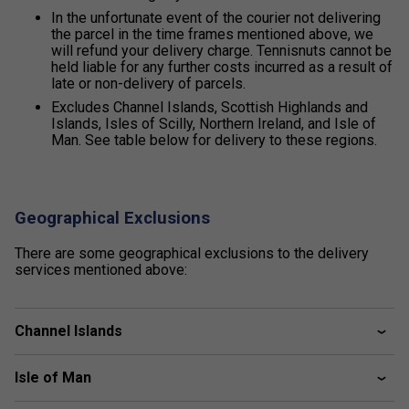
In the unfortunate event of the courier not delivering
the parcel in the time frames mentioned above, we
will refund your delivery charge. Tennisnuts cannot be
held liable for any further costs incurred as a result of
late or non-delivery of parcels.
Excludes Channel Islands, Scottish Highlands and
Islands, Isles of Scilly, Northern Ireland, and Isle of
Man. See table below for delivery to these regions.
Geographical Exclusions
There are some geographical exclusions to the delivery
services mentioned above:
Channel Islands
Isle of Man