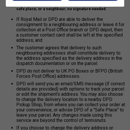
Electronic proof of delivery may go through a letterbox, a
safe place, or a neighbour; no signature needed.
If Royal Mail or DPD are able to deliver the
consignment to a neighbouring address or leave it for
collection at a Post Office branch or DPD depot, then
a customer contact card shall be left at the specified
address; and
The customer agrees that delivery to such
neighbouring addresses shall constitute delivery to
the address specified as the delivery address in the
dispatch documentation or on the parcel.
DPD do not deliver to UK PO Boxes or BFPO (British
Forces Post Office) addresses.
DPD will send you an email/SMS message (if correct
details are provided) with options to track your parcel
or edit the shipment's address. You may also choose
to change the delivery location to a nearby DPD
Pickup Shop, from where you can collect your order at
your convenience, or advise DPD of a "Safe Place" to
leave your parcel. Any changes made using this
service are beyond the control of tennisnuts.
If you choose to change the delivery address or