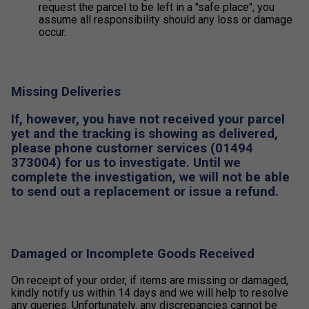
request the parcel to be left in a "safe place", you
assume all responsibility should any loss or damage
occur.
Missing Deliveries
If, however, you have not received your parcel
yet and the tracking is showing as delivered,
please phone customer services (01494
373004) for us to investigate. Until we
complete the investigation, we will not be able
to send out a replacement or issue a refund.
Damaged or Incomplete Goods Received
On receipt of your order, if items are missing or damaged,
kindly notify us within 14 days and we will help to resolve
any queries. Unfortunately, any discrepancies cannot be