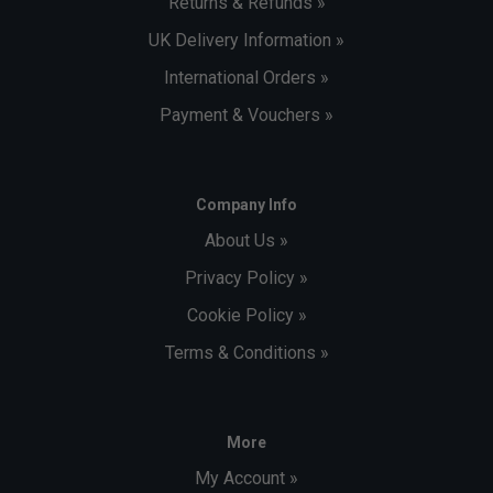
Returns & Refunds »
UK Delivery Information »
International Orders »
Payment & Vouchers »
Company Info
About Us »
Privacy Policy »
Cookie Policy »
Terms & Conditions »
More
My Account »