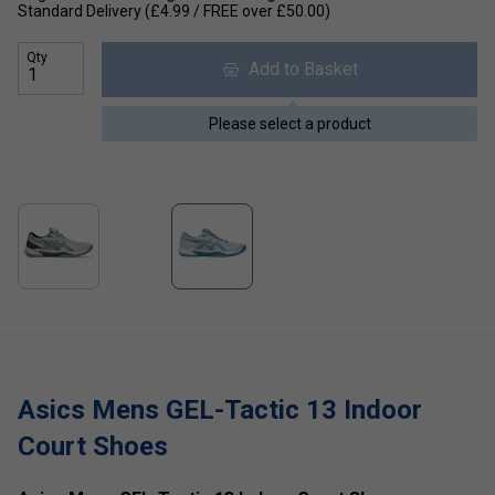
Standard Delivery (£4.99 / FREE over £50.00)
Qty
Add to Basket
Please select a product
Asics Mens GEL-Tactic 13 Indoor
Court Shoes