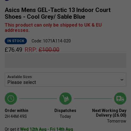
Asics Mens GEL-Tactic 13 Indoor Court
Shoes - Cool Grey/ Sable Blue
This product can only be shipped to UK & EU
addresses.
Code: 1071A114-020
IN STOCK
£
76.49
RRP:
£
100.00
Available Sizes:
Order within
Dispatches
Next Working Day
Delivery (£6.00)
2H
44M
49S
Today
Tomorrow
Or get it
Wed 12th Aug - Fri 14th Aug