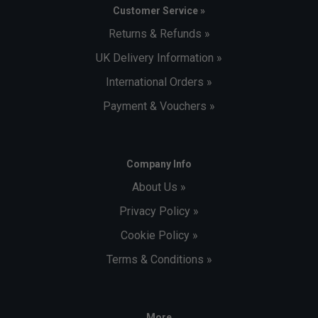
Customer Service »
Returns & Refunds »
UK Delivery Information »
International Orders »
Payment & Vouchers »
Company Info
About Us »
Privacy Policy »
Cookie Policy »
Terms & Conditions »
More