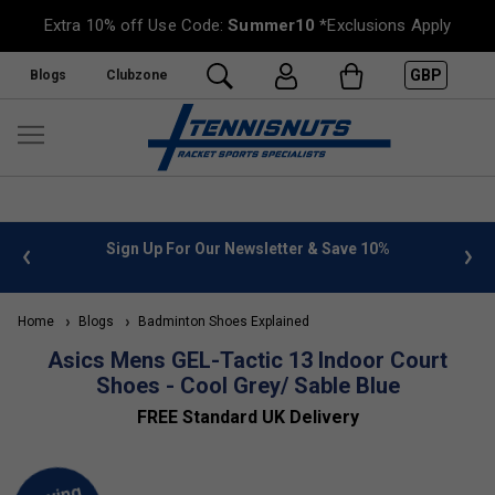
Extra 10% off Use Code:
Summer10
*Exclusions Apply
GBP
Blogs
Clubzone
 info
Sign Up For Our Newsletter & Save 10%
FREE
Home
Blogs
Badminton Shoes Explained
Asics Mens GEL-Tactic 13 Indoor Court
Shoes - Cool Grey/ Sable Blue
FREE Standard UK Delivery