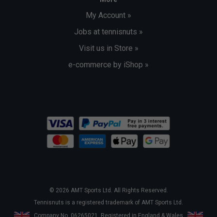
My Account »
Jobs at tennisnuts »
Visit us in Store »
e-commerce by iShop »
© 2026 AMT Sports Ltd. All Rights Reserved.
Tennisnuts is a registered trademark of AMT Sports Ltd.
Company No. 06265021. Registered in England & Wales