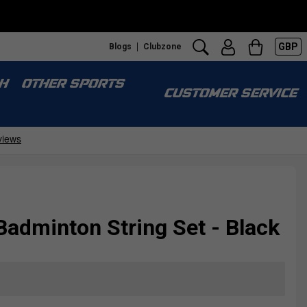
GBP
Blogs
Clubzone
H
OTHER SPORTS
CUSTOMER SERVICE
Badminton String Set - Black