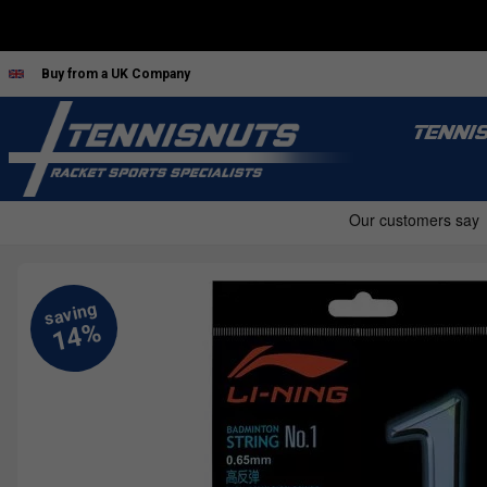
Buy from a UK Company
TENNI