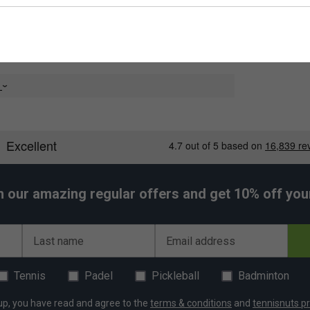
ing, No 1 offers extra control for your slices, net
 most performance strings on the market. Li-Ning No.1
 texture, crisp sound and hard feel that this string
e
nt
rable than most other performance strings at the
average than other strings of a similar level
h our amazing regular offers and get 10% off your 
Last name
Email address
Tennis
Padel
Pickleball
Badminton
up, you have read and agree to the
terms & conditions
and
tennisnuts pr