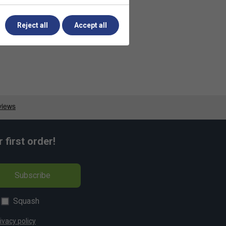
Reject all
Accept all
first order!
Subscribe
Squash
ivacy policy