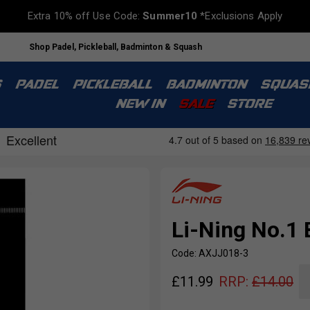
Extra 10% off Use Code:
Summer10
*Exclusions Apply
Shop Padel, Pickleball, Badminton & Squash
S
PADEL
PICKLEBALL
BADMINTON
SQUAS
NEW IN
SALE
STORE
Li-Ning No.1 
Code: AXJJ018-3
£
11.99
RRP:
£
14.00