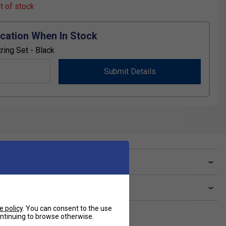
ut of stock
ication When In Stock
ring Set - Black
Submit Details
ve a Question?
livery & returns
e policy
. You can consent to the use
continuing to browse otherwise.