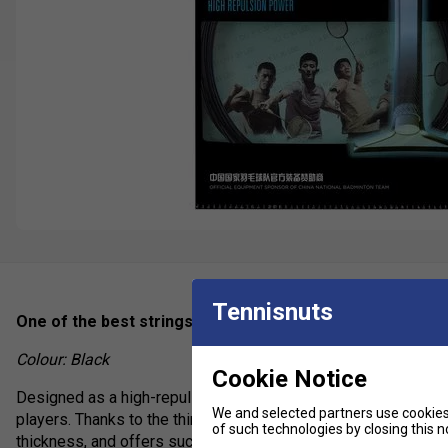
Tennisnuts
One of the best strings on the market - phenomenal repu
Colour: Black
Cookie Notice
Designed as a high-repulsion badminton string, Li-Ning Numbe
We and selected partners use cookies 
players. Thanks to the thinner 0.65mm gauge, No.1 offers pla
of such technologies by closing this no
thickness, and offers such a crisp sound that your opponents w