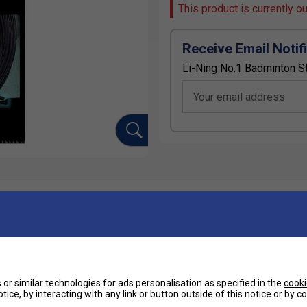
This product is currently o
Receive Email Notif
Li-Ning No.1 Badminton St
Your email address
Ha
lsion and tension retention.
De
r 1 is one of the best strings created for badminton
or similar technologies for ads personalisation as specified in the
cooki
yers simply unmatched power at this string
tice, by interacting with any link or button outside of this notice or by 
ill hear in an instant when you've hit a powerful