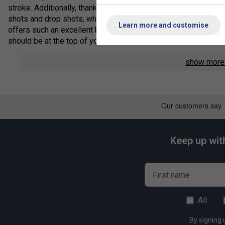
stroke. Additionally, thanks to the rougher texture and hard feel
shots and drop shots, while retaining it's tension better than
Learn more and customise
offers such an excellent balance between its repulsion, rougher
should be at the top of your list.
Length: 10m / 33ft
show mor
Core: Heat-resistant and high intensity nylon multifilame
Outer: Heat-resistant and high intensity nylon
Li-Ning String Technology
3D Knit
- Li-Ning 3D Knit technology makes the string more du
same gauge. This allows players to receive more durability on 
Keep up wit
Li-Ning Performance Chart
First name
Repulsion Power - 10/10
Hitting Sound - 9/10
All
Control - 8/10
By signing 
Durability - 7/10