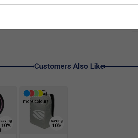
 power and control
Ha
t
d power transfer
De
and balance
Customers Also Like
ddles?
especially useful for players who want added reach
more colours
 my game?
elping deliver more consistent power and better