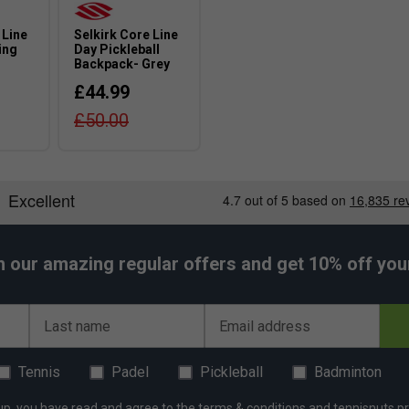
dvanced players will benefit most from its
 Line
Selkirk Core Line
ing
Day Pickleball
Backpack- Grey
£44.99
£50.00
h our amazing regular offers and get 10% off your 
Last name
Email address
Tennis
Padel
Pickleball
Badminton
up, you have read and agree to the
terms & conditions
and
tennisnuts pr