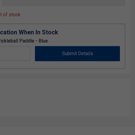
ut of stock
ication When In Stock
ickleball Paddle - Blue
Submit Details