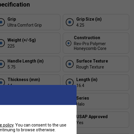
ecification
Grip
Grip Size (in)
Ultra Comfort Grip
4.25
Construction
Weight (+/-5g)
Rev-Pro Polymer
225
Honeycomb Core
Handle Length (in)
Surface Texture
5.75
Rough Texture
Thickness (mm)
Length (in)
14
16.4
Face Width (in)
Series
7.4
Halo
Shape
USAP Approved
Hybrid
Yes
e policy
. You can consent to the use
continuing to browse otherwise.