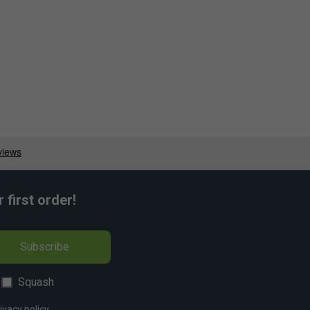
first order!
Subscribe
Squash
ivacy policy