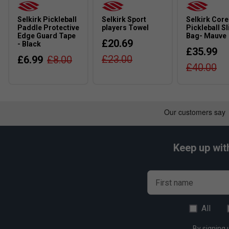
Q:
Is the SLK HALO Pro XL suitable for beginners?
A:
Yes, confident beginners can use it, but intermediate and a
Selkirk Pickleball
Selkirk Sport
Selkirk Core
combination of power, control and extended reach.
Paddle Protective
players Towel
Pickleball Sl
Edge Guard Tape
Bag- Mauve
£20.69
- Black
£35.99
£23.00
£6.99
£8.00
£40.00
Keep up wit
First name
All
By signing 