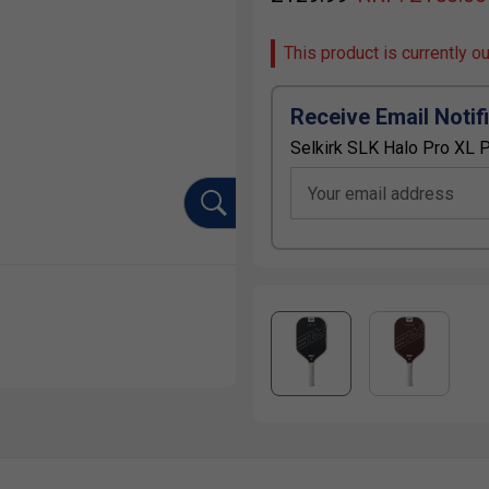
This product is currently o
Receive Email Notif
Selkirk SLK Halo Pro XL P
Your email address