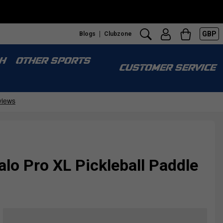
GBP
Blogs
Clubzone
H
OTHER SPORTS
CUSTOMER SERVICE
alo Pro XL Pickleball Paddle