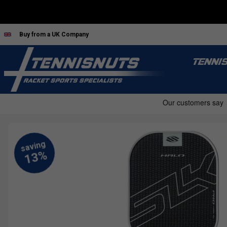
Buy from a UK Company
TENNI