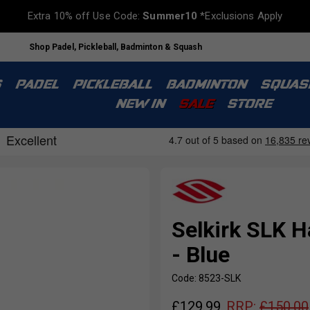
Extra 10% off Use Code:
Summer10
*Exclusions Apply
Shop Padel, Pickleball, Badminton & Squash
S
PADEL
PICKLEBALL
BADMINTON
SQUAS
NEW IN
SALE
STORE
Selkirk SLK H
- Blue
Code: 8523-SLK
£
129.99
RRP:
£
150.00