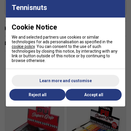
Includes Racket Cover?
Tennisnuts
Yes
Cookie Notice
Have a Question?
We and selected partners use cookies or similar
technologies for ads personalisation as specified in the
Delivery & returns
cookie policy
. You can consent to the use of such
technologies by closing this notice, by interacting with any
link or button outside of this notice or by continuing to
browse otherwise.
Learn more and customise
Customers Also Like
Reject all
Accept all