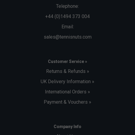
Telephone:
+44 (0)1494 373 004
Email:
sales@tennisnuts.com
Customer Service »
Returns & Refunds »
UK Delivery Information »
International Orders »
Payment & Vouchers »
Company Info