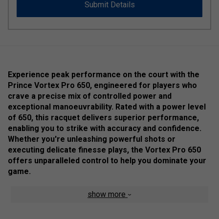
Submit Details
Experience peak performance on the court with the
Prince Vortex Pro 650, engineered for players who
crave a precise mix of controlled power and
exceptional manoeuvrability. Rated with a power level
of 650, this racquet delivers superior performance,
enabling you to strike with accuracy and confidence.
Whether you're unleashing powerful shots or
executing delicate finesse plays, the Vortex Pro 650
offers unparalleled control to help you dominate your
game.
At a lightweight 145 grams, The racket's innovative Power
show more
Ring technology includes an inverted 'ring' in the throat,
which ensures longer main strings of uniform length. This