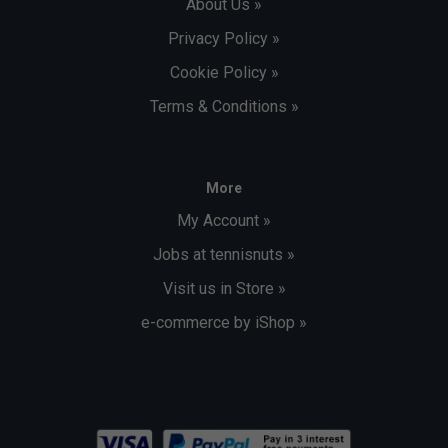
About Us »
Privacy Policy »
Cookie Policy »
Terms & Conditions »
More
My Account »
Jobs at tennisnuts »
Visit us in Store »
e-commerce by iShop »