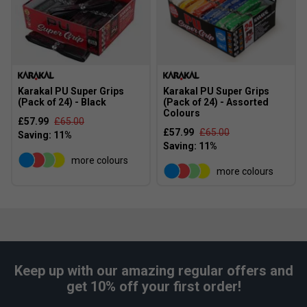
Karakal PU Super Grips
Karakal PU Super Grips
(Pack of 24) - Black
(Pack of 24) - Assorted
Colours
£57.99
£65.00
£57.99
£65.00
more colours
more colours
Keep up with our amazing regular offers and
get 10% off your first order!