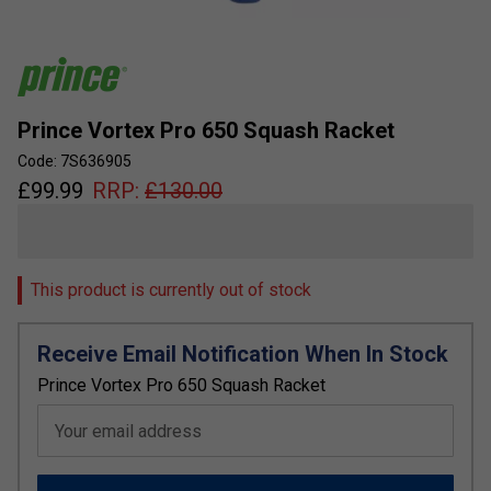
Prince Vortex Pro 650 Squash Racket
Code: 7S636905
£
99.99
RRP:
£
130.00
This product is currently out of stock
Receive Email Notification When In Stock
Prince Vortex Pro 650 Squash Racket
Your email address