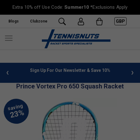
Extra 10% off Use Code:
Summer10
*Exclusions Apply
GBP
Blogs
Clubzone
 info
Sign Up For Our Newsletter & Save 10%
FREE
Prince Vortex Pro 650 Squash Racket