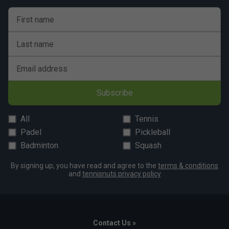
First name
Last name
Email address
Subscribe
All
Tennis
Padel
Pickleball
Badminton
Squash
By signing up, you have read and agree to the
terms & conditions
and
tennisnuts privacy policy
Contact Us »