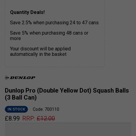
Quantity Deals!
Save 2.5% when purchasing 24 to 47 cans
Save 5% when purchasing 48 cans or
more
Your discount will be applied
automatically in the basket
Dunlop Pro (Double Yellow Dot) Squash Balls
(3 Ball Can)
Code: 700110
IN STOCK
£
8.99
RRP:
£
12.00