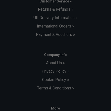
Customer Service »
Returns & Refunds »
UK Delivery Information »
International Orders »
Payment & Vouchers »
Company Info
About Us »
Privacy Policy »
Cookie Policy »
Terms & Conditions »
More