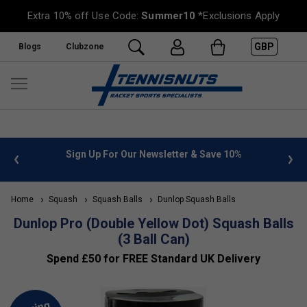
Extra 10% off Use Code:
Summer10
*Exclusions Apply
GBP
Blogs
Clubzone
 info
Sign Up For Our Newsletter & Save 10%
FREE
Home
Squash
Squash Balls
Dunlop Squash Balls
Dunlop Pro (Double Yellow Dot) Squash Balls
(3 Ball Can)
Spend £50 for FREE Standard UK Delivery