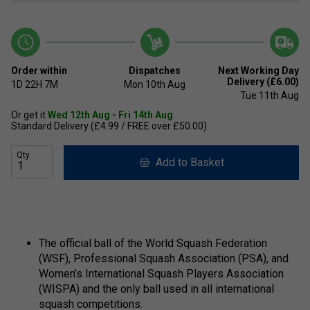
Order within
Dispatches
Next Working Day
Delivery (£6.00)
1D
22H
7M
Mon 10th Aug
Tue 11th Aug
Or get it
Wed 12th Aug - Fri 14th Aug
Standard Delivery (£4.99 / FREE over £50.00)
Qty
Add to Basket
The official ball of the World Squash Federation
(WSF), Professional Squash Association (PSA), and
Women’s International Squash Players Association
(WISPA) and the only ball used in all international
squash competitions.