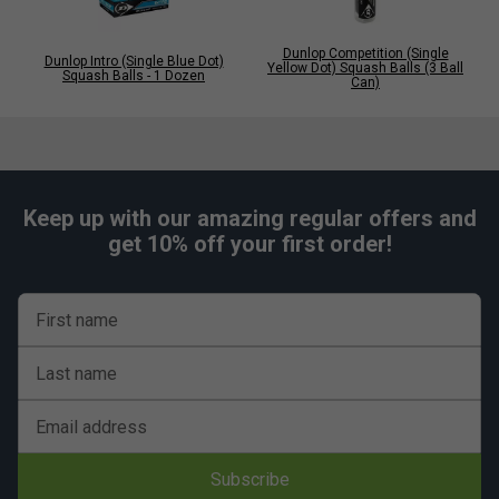
Dunlop Competition (Single
Dunlop Intro (Single Blue Dot)
Yellow Dot) Squash Balls (3 Ball
Squash Balls - 1 Dozen
Can)
Keep up with our amazing regular offers and
get 10% off your first order!
First name
Last name
Email address
Subscribe