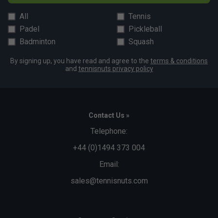
All
Tennis
Padel
Pickleball
Badminton
Squash
By signing up, you have read and agree to the
terms & conditions
and
tennisnuts privacy policy
Contact Us »
Telephone:
+44 (0)1494 373 004
Email:
sales@tennisnuts.com