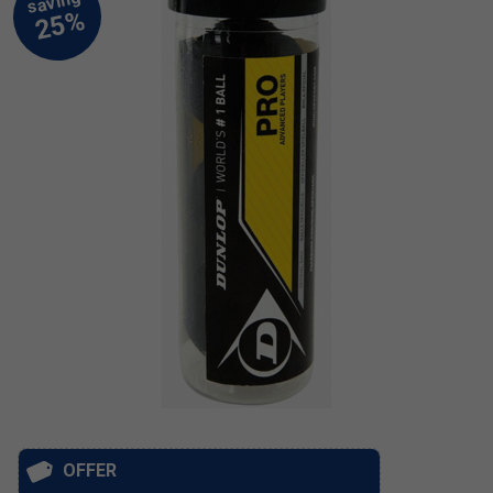
OFFER