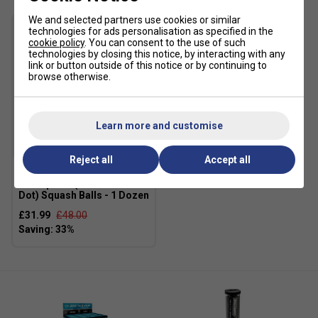
We and selected partners use cookies or similar
technologies for ads personalisation as specified in the
cookie policy
. You can consent to the use of such
technologies by closing this notice, by interacting with any
link or button outside of this notice or by continuing to
browse otherwise.
Learn more and customise
SALE
Reject all
Accept all
Dunlop Pro (Double Yellow
Dot) Squash Balls - 1 Dozen
£31.99
£48.00