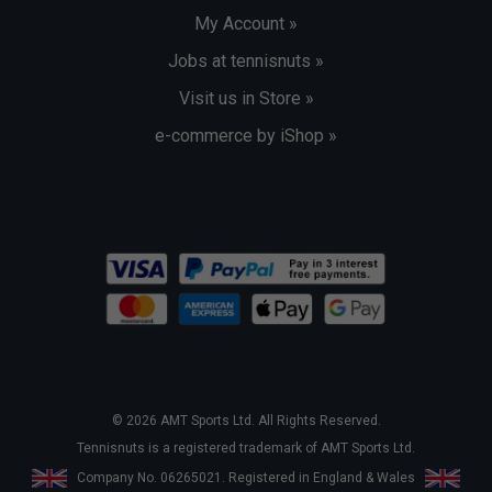
My Account »
Jobs at tennisnuts »
Visit us in Store »
e-commerce by iShop »
© 2026 AMT Sports Ltd. All Rights Reserved.
Tennisnuts is a registered trademark of AMT Sports Ltd.
Company No. 06265021. Registered in England & Wales