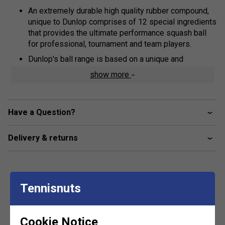
An extremely durable high quality rubber compound,
unique to Dunlop comprises of 12 special ingredients
that provides the ultimate performance squash ball
for professional, tournament and team players.
Dunlop's ball range is based on a unique and
exclusive design concept, focussed on extending ball
show more
'hang-time', the time taken for the ball to complete its
bounce.
This research and development breakthrough ensures
Have a Question?
have longer to hit the ball, making hand-eye co-
ordination easier and allowing correct technique to be
Delivery & returns
developed and rallies to be extended - vital
ingredients to help all players to achieve their
personal best and increase enjoyment.
Tennisnuts
Customers Also Like
Cookie Notice