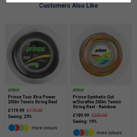
Customers Also Like
Prince Tour Xtra Power
Prince Synthetic Gut
200m Tennis String Reel
w/Duraflex 200m Tennis
String Reel - Rainbow
£119.99
£170.00
£189.99
£235.00
more colours
more colours