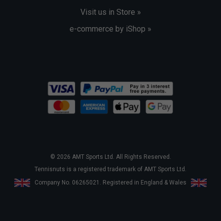
Visit us in Store »
e-commerce by iShop »
© 2026 AMT Sports Ltd. All Rights Reserved.
Tennisnuts is a registered trademark of AMT Sports Ltd.
Company No. 06265021. Registered in England & Wales