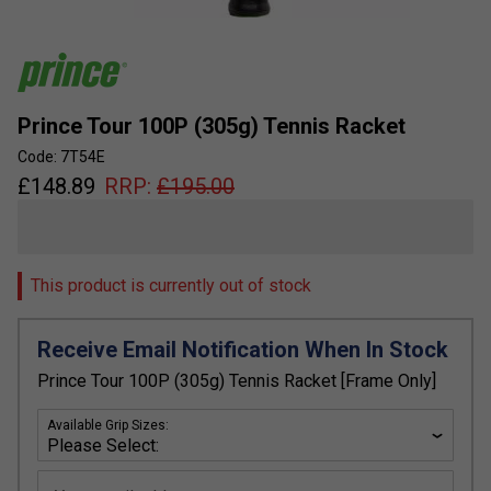
Prince Tour 100P (305g) Tennis Racket
Code: 7T54E
£
148.89
RRP:
£
195.00
This product is currently out of stock
Receive Email Notification When In Stock
Prince Tour 100P (305g) Tennis Racket [Frame Only]
Available Grip Sizes: