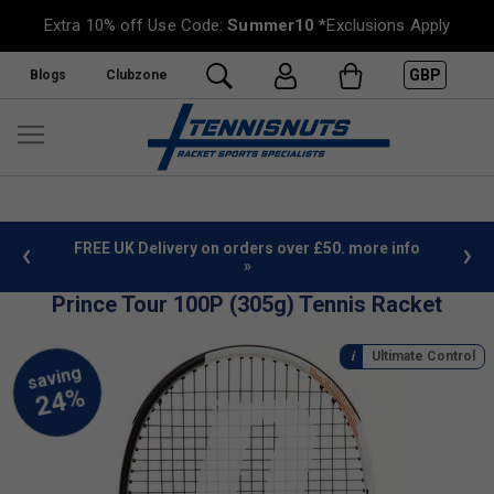
Extra 10% off Use Code:
Summer10
*Exclusions Apply
GBP
Blogs
Clubzone
%
FREE UK Delivery on orders over £50. more info
»
Prince Tour 100P (305g) Tennis Racket
Ultimate Control