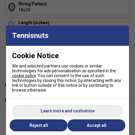
String Pattern
18x20
Length (inches)
27
Tennisnuts
Stringing Tension Range (lbs)
48-58
Cookie Notice
Composition
Graphite, TeXtreme with Twaron
We and selected partners use cookies or similar
technologies for ads personalisation as specified in the
cookie policy
. You can consent to the use of such
technologies by closing this notice, by interacting with any
Have a Question?
link or button outside of this notice or by continuing to
browse otherwise.
Delivery & returns
Learn more and customise
Reject all
Accept all