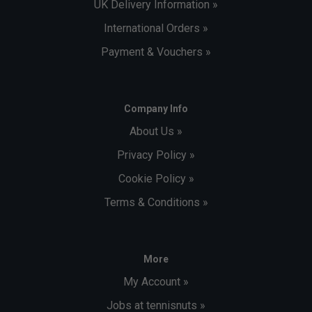
UK Delivery Information »
International Orders »
Payment & Vouchers »
Company Info
About Us »
Privacy Policy »
Cookie Policy »
Terms & Conditions »
More
My Account »
Jobs at tennisnuts »