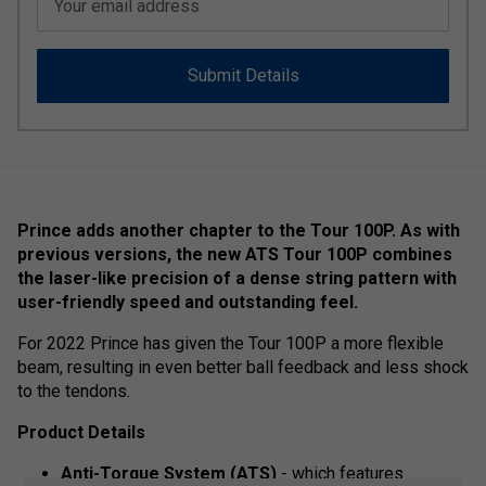
Your email address
Submit Details
Prince adds another chapter to the Tour 100P. As with
previous versions, the new ATS Tour 100P combines
the laser-like precision of a dense string pattern with
user-friendly speed and outstanding feel.
For 2022 Prince has given the Tour 100P a more flexible
beam, resulting in even better ball feedback and less shock
to the tendons.
Product Details
Anti-Torque System (ATS)
- which features