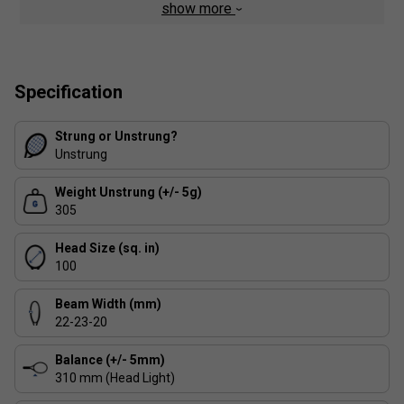
show more
Textreme and Twaron in both the shaft and at 10 and
2 o'clock in the upper hoop. The upshot is less frame
torque at impact, resulting in a more powerful and
stable hitting experience
Specification
Strung or Unstrung?
Unstrung
Weight Unstrung (+/- 5g)
305
Head Size (sq. in)
100
Beam Width (mm)
22-23-20
Balance (+/- 5mm)
310 mm (Head Light)