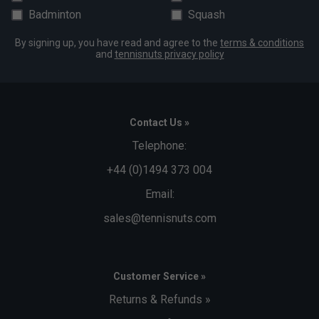
Badminton
Squash
By signing up, you have read and agree to the
terms & conditions
and
tennisnuts privacy policy
Contact Us »
Telephone:
+44 (0)1494 373 004
Email:
sales@tennisnuts.com
Customer Service »
Returns & Refunds »