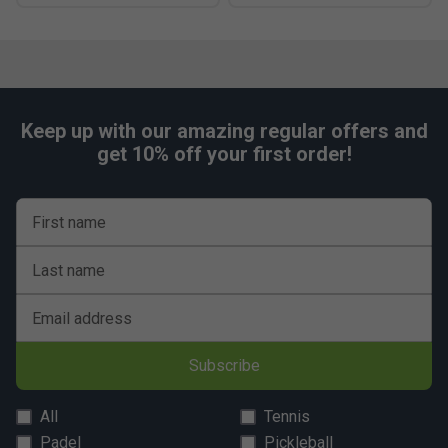
Keep up with our amazing regular offers and
get 10% off your first order!
First name
Last name
Email address
Subscribe
All
Tennis
Padel
Pickleball