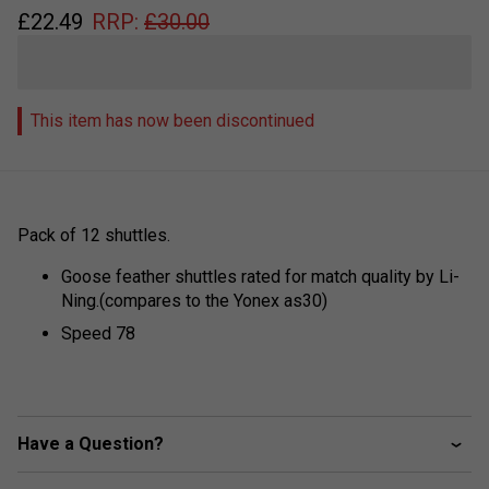
£
22.49
RRP:
£
30.00
This item has now been discontinued
Pack of 12 shuttles.
Goose feather shuttles rated for match quality by Li-
Ning.(compares to the Yonex as30)
Speed 78
Have a Question?