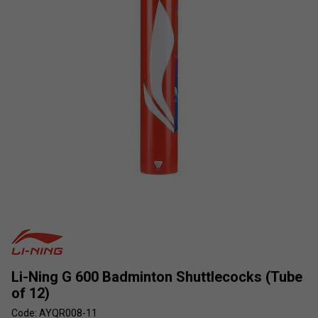
Li-Ning G 600 Badminton Shuttlecocks (Tube
of 12)
Code: AYQR008-11