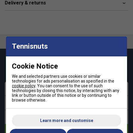
Delivery & returns
Tennisnuts
Keep up with our amazing regular offers and
Cookie Notice
get 10% off your first order!
We and selected partners use cookies or similar
technologies for ads personalisation as specified in the
cookie policy
. You can consent to the use of such
First name
technologies by closing this notice, by interacting with any
link or button outside of this notice or by continuing to
browse otherwise.
Last name
Email address
Learn more and customise
Subscribe