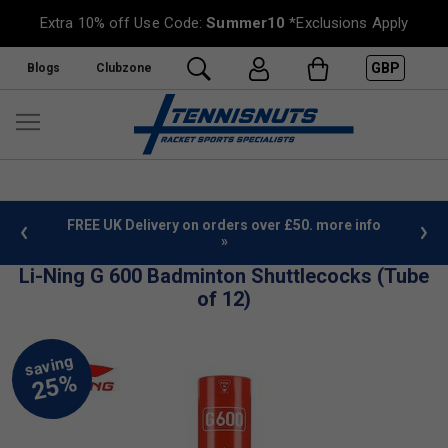
Extra 10% off Use Code:
Summer10
*Exclusions Apply
GBP
Blogs
Clubzone
%
FREE UK Delivery on orders over £50. more info
»
Li-Ning G 600 Badminton Shuttlecocks (Tube
of 12)