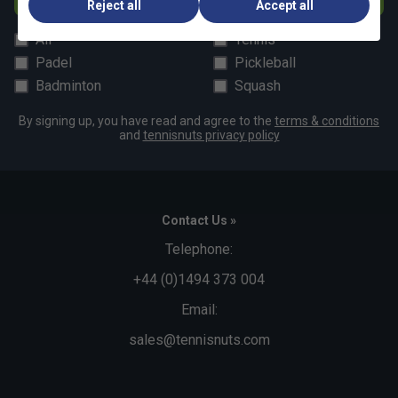
Reject all
Accept all
All
Tennis
Padel
Pickleball
Badminton
Squash
By signing up, you have read and agree to the
terms & conditions
and
tennisnuts privacy policy
Contact Us »
Telephone:
+44 (0)1494 373 004
Email:
sales@tennisnuts.com