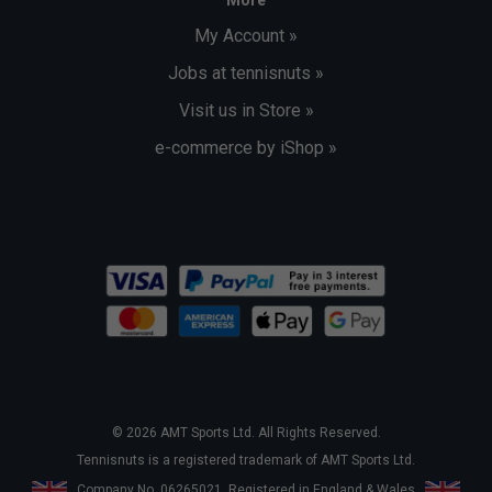
My Account »
Jobs at tennisnuts »
Visit us in Store »
e-commerce by iShop »
© 2026 AMT Sports Ltd. All Rights Reserved.
Tennisnuts is a registered trademark of AMT Sports Ltd.
Company No. 06265021. Registered in England & Wales