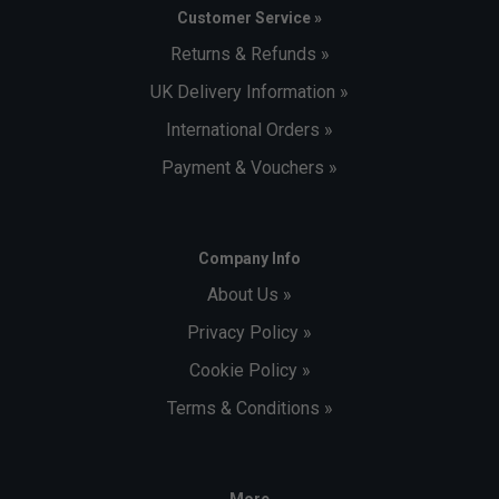
Customer Service »
Returns & Refunds »
UK Delivery Information »
International Orders »
Payment & Vouchers »
Company Info
About Us »
Privacy Policy »
Cookie Policy »
Terms & Conditions »
More