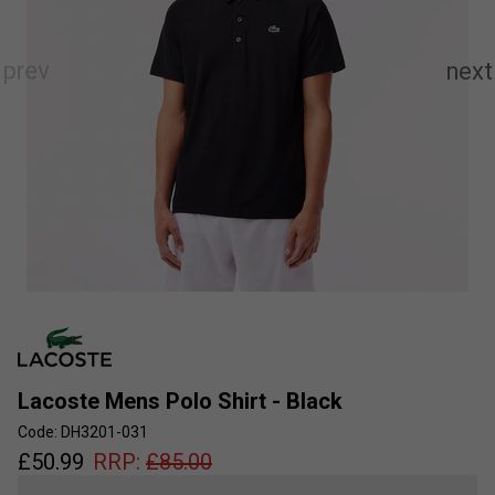
Lacoste Mens Polo Shirt - Black
Code: DH3201-031
£
50.99
RRP:
£
85.00