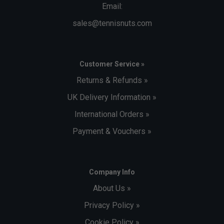
Email:
sales@tennisnuts.com
Customer Service »
Returns & Refunds »
UK Delivery Information »
International Orders »
Payment & Vouchers »
Company Info
About Us »
Privacy Policy »
Cookie Policy »