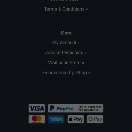
Terms & Conditions »
More
My Account »
Jobs at tennisnuts »
Visit us in Store »
e-commerce by iShop »