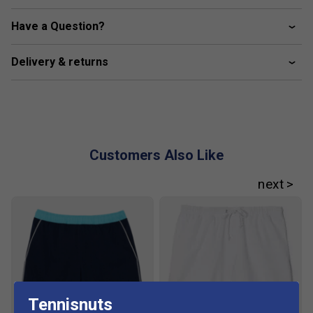
Sewn on embroidered crocodile
Have a Question?
Organic cotton
Fabric: 100% polyester / 2% elastane
Delivery & returns
Customers Also Like
Tennisnuts