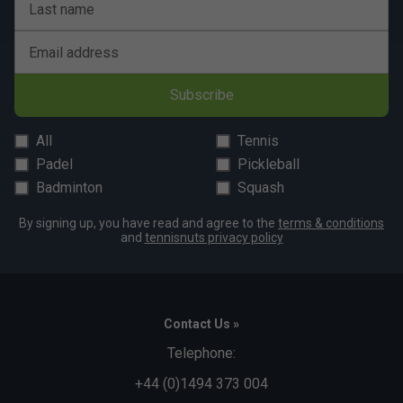
Last name
Email address
Subscribe
All
Tennis
Padel
Pickleball
Badminton
Squash
By signing up, you have read and agree to the
terms & conditions
and
tennisnuts privacy policy
Contact Us »
Telephone:
+44 (0)1494 373 004