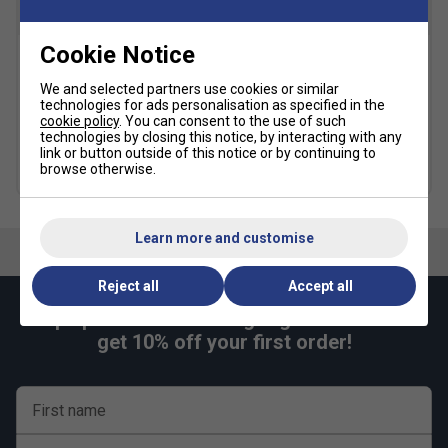
SALE
Cookie Notice
Lacoste Mens Recycled
Lacoste Mens Quartier
Fabric Stretch Tennis
Taffeta Shorts - White
We and selected partners use cookies or similar
Shorts - Navy
technologies for ads personalisation as specified in the
£49.99
£60.00
cookie policy
. You can consent to the use of such
£29.99
£65.00
technologies by closing this notice, by interacting with any
link or button outside of this notice or by continuing to
browse otherwise.
more colours
Learn more and customise
Reject all
Accept all
Keep up with our amazing regular offers and
get 10% off your first order!
First name