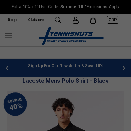
Extra 10% off Use Code:
Summer10
*Exclusions Apply
GBP
Blogs
Clubzone
 info
Sign Up For Our Newsletter & Save 10%
FREE
Lacoste Mens Polo Shirt - Black