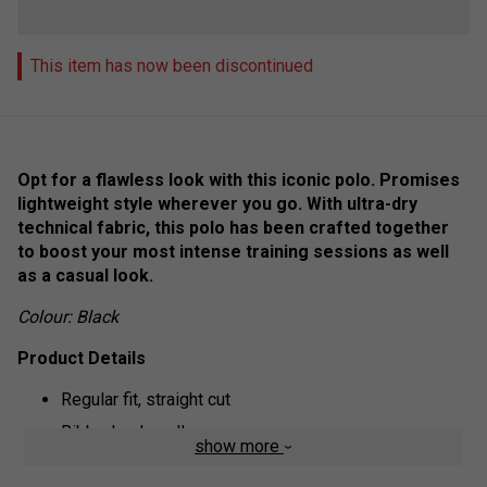
This item has now been discontinued
Opt for a flawless look with this iconic polo. Promises
lightweight style wherever you go. With ultra-dry
technical fabric, this polo has been crafted together
to boost your most intense training sessions as well
as a casual look.
Colour: Black
Product Details
Regular fit, straight cut
Ribbed polo collar
show more
Ottoman stitch sleeves