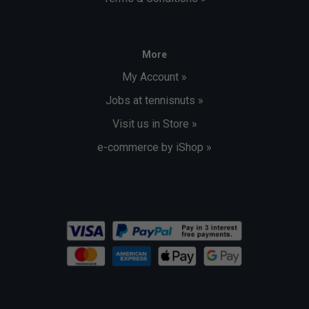
More
My Account »
Jobs at tennisnuts »
Visit us in Store »
e-commerce by iShop »