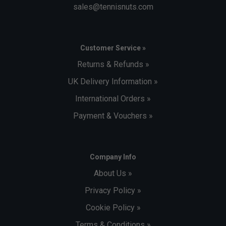
sales@tennisnuts.com
Customer Service »
Returns & Refunds »
UK Delivery Information »
International Orders »
Payment & Vouchers »
Company Info
About Us »
Privacy Policy »
Cookie Policy »
Terms & Conditions »