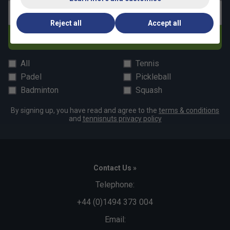
Email address
Reject all
Accept all
Subscribe
All
Tennis
Padel
Pickleball
Badminton
Squash
By signing up, you have read and agree to the
terms & conditions
and
tennisnuts privacy policy
Contact Us »
Telephone:
+44 (0)1494 373 004
Email: