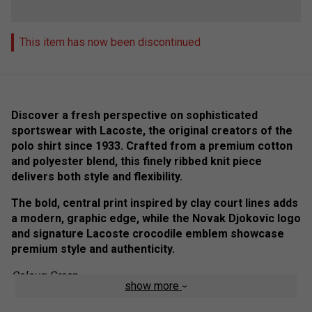
This item has now been discontinued
Discover a fresh perspective on sophisticated
sportswear with Lacoste, the original creators of the
polo shirt since 1933. Crafted from a premium cotton
and polyester blend, this finely ribbed knit piece
delivers both style and flexibility.
The bold, central print inspired by clay court lines adds
a modern, graphic edge, while the Novak Djokovic logo
and signature Lacoste crocodile emblem showcase
premium style and authenticity.
Colour: Green
show more
Product Details: