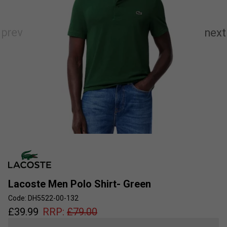
Lacoste Men Polo Shirt- Green
Code: DH5522-00-132
£
39.99
RRP:
£
79.00