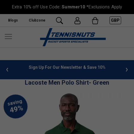
Extra 10% off Use Code:
Summer10
*Exclusions Apply
GBP
Blogs
Clubzone
 info
Sign Up For Our Newsletter & Save 10%
FREE
Lacoste Men Polo Shirt- Green