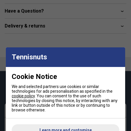
Premium Ottoman Fabric:
A breathable cotton and
Have a Question?
polyester blend for lasting comfort
Classic Fit:
A regular, straight cut for effortless
Delivery & returns
movement
Heritage-Inspired Collar:
Polo collar influenced by
the legendary Original L.12.12 design
Iconic Branding:
Embroidered crocodile emblem on
Tennisnuts
the chest
Cookie Notice
Keep up with our amazing regular offers and
We and selected partners use cookies or similar
get 10% off your first order!
technologies for ads personalisation as specified in the
cookie policy
. You can consent to the use of such
technologies by closing this notice, by interacting with any
link or button outside of this notice or by continuing to
First name
browse otherwise.
Last name
Learn more and customise