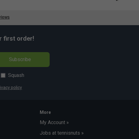
first order!
Subscribe
Squash
ivacy policy
More
My Account »
Jobs at tennisnuts »