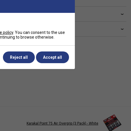
ve a Question?
livery & returns
e policy
. You can consent to the use
continuing to browse otherwise.
Reject all
Accept all
Karakal Point 75 Air Overgrip (3 Pack) - White