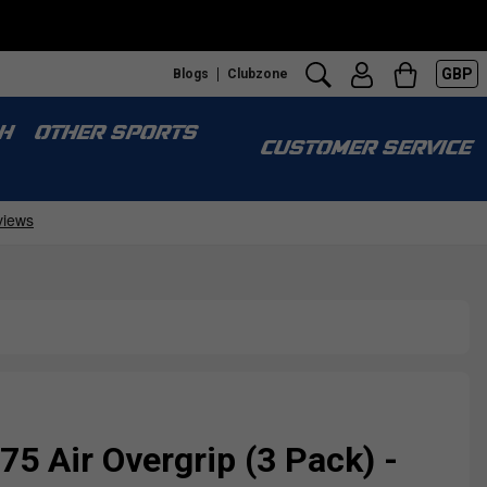
GBP
Blogs
Clubzone
H
OTHER SPORTS
CUSTOMER SERVICE
75 Air Overgrip (3 Pack) -