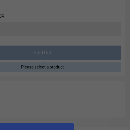
OR
Sold Out
Please select a product