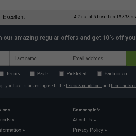
h our amazing regular offers and get 10% off your 
Last name
Email address
Tennis
Padel
Pickleball
Badminton
up, you have read and agree to the
terms & conditions
and
tennisnuts pr
ice »
Company Info
funds »
About Us »
nformation »
Privacy Policy »