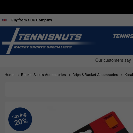
Buy from a UK Company
TENNI
Home
Racket Sports Accessories
Grips & Racket Accessories
Karak