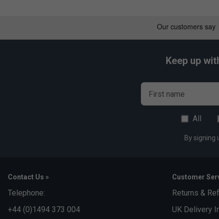
Keep up wit
First name
All
By signing 
Contact Us »
Customer Serv
Telephone:
Returns & Re
+44 (0)1494 373 004
UK Delivery I