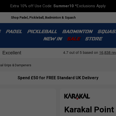
Extra 10% off Use Code:
Summer10
*Exclusions Apply
Shop Padel, Pickleball, Badminton & Squash
S
PADEL
PICKLEBALL
BADMINTON
SQUAS
NEW IN
SALE
STORE
al Grips & Dampeners
Spend £50 for FREE Standard UK Delivery
Karakal Point 