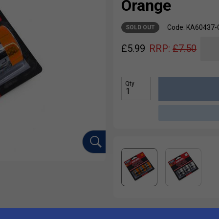
Orange
Code: KA60437-
SOLD OUT
£
5.99
RRP:
£
7.50
Qty