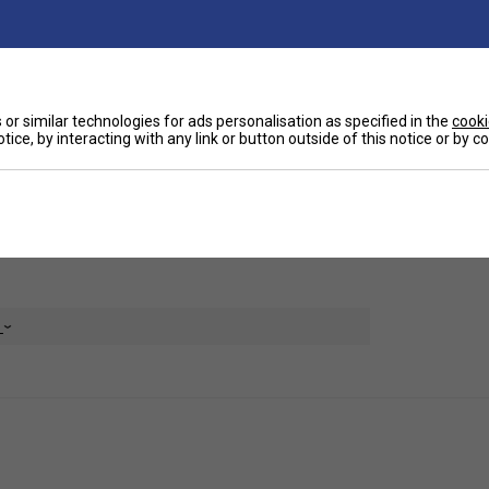
Ha
ur other overwrap, measuring at 0.75mm. It has a
a refreshing and cool grip experience.
De
or similar technologies for ads personalisation as specified in the
cooki
tice, by interacting with any link or button outside of this notice or by 
e