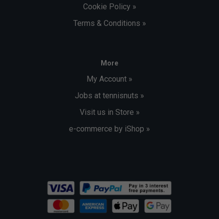
Cookie Policy »
Terms & Conditions »
More
My Account »
Jobs at tennisnuts »
Visit us in Store »
e-commerce by iShop »