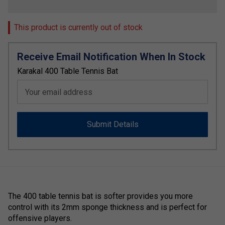
This product is currently out of stock
Receive Email Notification When In Stock
Karakal 400 Table Tennis Bat
Your email address
Submit Details
The 400 table tennis bat is softer provides you more
control with its 2mm sponge thickness and is perfect for
offensive players.