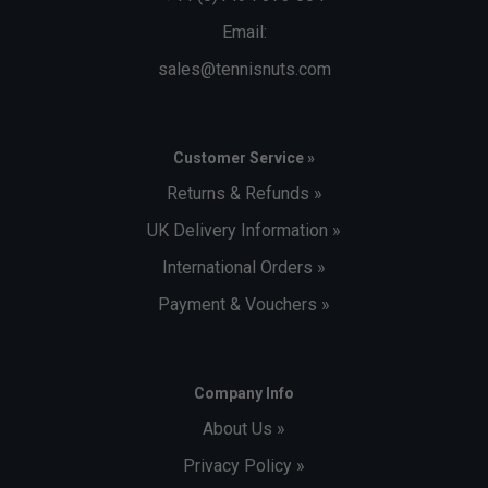
Email:
sales@tennisnuts.com
Customer Service »
Returns & Refunds »
UK Delivery Information »
International Orders »
Payment & Vouchers »
Company Info
About Us »
Privacy Policy »