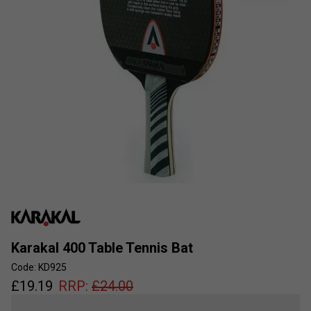
Karakal 400 Table Tennis Bat
Code: KD925
£
19.19
RRP:
£
24.00