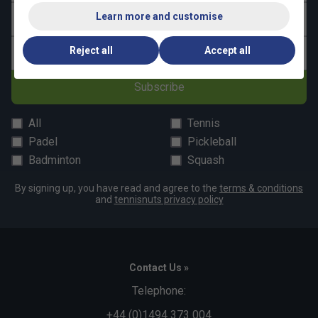
Learn more and customise
Last name
Reject all
Accept all
Email address
Subscribe
All
Tennis
Padel
Pickleball
Badminton
Squash
By signing up, you have read and agree to the
terms & conditions
and
tennisnuts privacy policy
Contact Us »
Telephone:
+44 (0)1494 373 004