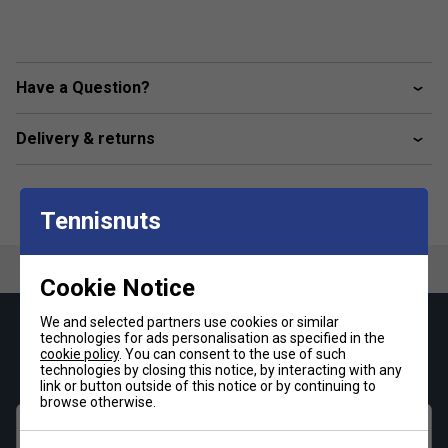
Have a Question?
Delivery & returns
Tennisnuts
Cookie Notice
We and selected partners use cookies or similar
Keep up with our amazing regular offers and
technologies for ads personalisation as specified in the
cookie policy
. You can consent to the use of such
get 10% off your first order!
technologies by closing this notice, by interacting with any
link or button outside of this notice or by continuing to
browse otherwise.
First name