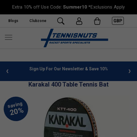
Extra 10% off Use Code:
Summer10
*Exclusions Apply
GBP
Blogs
Clubzone
 info
Sign Up For Our Newsletter & Save 10%
FREE
Karakal 400 Table Tennis Bat