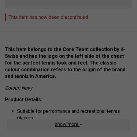
This item has now been discontinued
This item belongs to the Core Team collection by K-
Swiss and has the logo on the left side of the chest
for the perfect tennis look and feel. The classic
colour combination refers to the origin of the brand
and tennis in America.
Colour: Navy
Product Details:
Suitable for performance and recreational tennis
players
show more
High wearing comfort during exercise
Modern round neckline