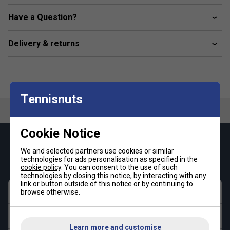
Features raglan sleeves for freedom of movement
Have a Question?
Delivery & returns
Tennisnuts
Cookie Notice
Keep up with our amazing regular offers and
We and selected partners use cookies or similar
get 10% off your first order!
technologies for ads personalisation as specified in the
cookie policy
. You can consent to the use of such
technologies by closing this notice, by interacting with any
link or button outside of this notice or by continuing to
First name
browse otherwise.
Last name
Learn more and customise