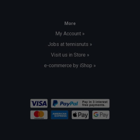
More
My Account »
Jobs at tennisnuts »
Visit us in Store »
e-commerce by iShop »