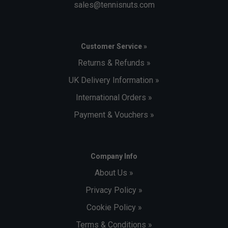
sales@tennisnuts.com
Customer Service »
Returns & Refunds »
UK Delivery Information »
International Orders »
Payment & Vouchers »
Company Info
About Us »
Privacy Policy »
Cookie Policy »
Terms & Conditions »