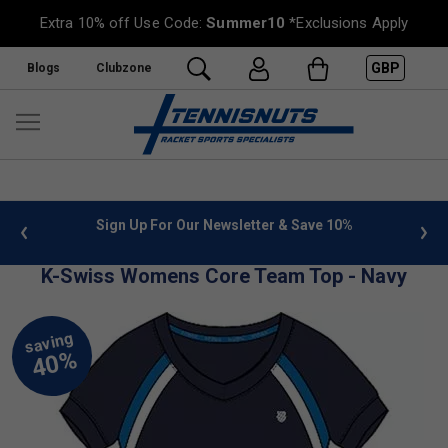
Extra 10% off Use Code:
Summer10
*Exclusions Apply
GBP
Blogs
Clubzone
 info
Sign Up For Our Newsletter & Save 10%
FREE
K-Swiss Womens Core Team Top - Navy