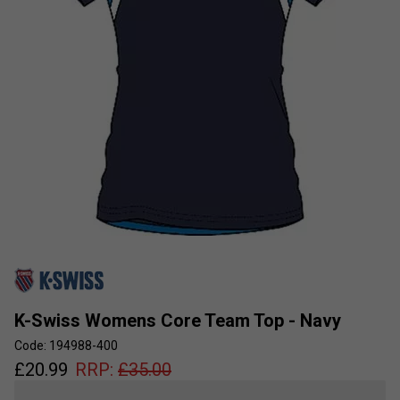
K-Swiss Womens Core Team Top - Navy
Code: 194988-400
£
20.99
RRP:
£
35.00