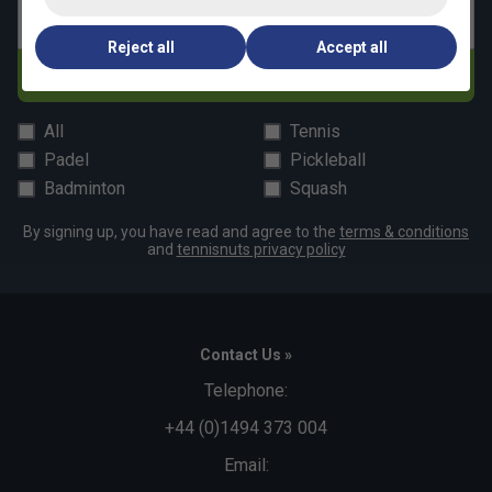
Email address
Reject all
Accept all
Subscribe
All
Tennis
Padel
Pickleball
Badminton
Squash
By signing up, you have read and agree to the
terms & conditions
and
tennisnuts privacy policy
Contact Us »
Telephone:
+44 (0)1494 373 004
Email: