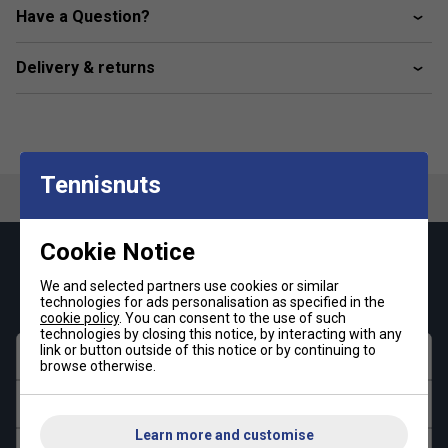
Post-Operative Recovery
Have a Question?
Delivery & returns
Tennisnuts
Cookie Notice
Keep up with our amazing regular offers and
get 10% off your first order!
We and selected partners use cookies or similar
technologies for ads personalisation as specified in the
cookie policy
. You can consent to the use of such
technologies by closing this notice, by interacting with any
link or button outside of this notice or by continuing to
First name
browse otherwise.
Last name
Learn more and customise