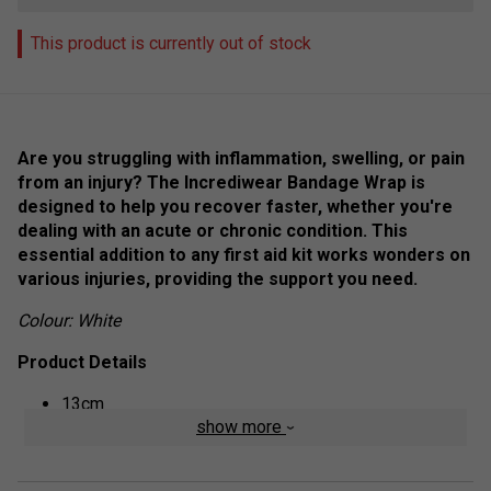
This product is currently out of stock
Are you struggling with inflammation, swelling, or pain
from an injury? The Incrediwear Bandage Wrap is
designed to help you recover faster, whether you're
dealing with an acute or chronic condition. This
essential addition to any first aid kit works wonders on
various injuries, providing the support you need.
Colour: White
Product Details
13cm
show more
Acute and Chronic Injuries
Wound Care