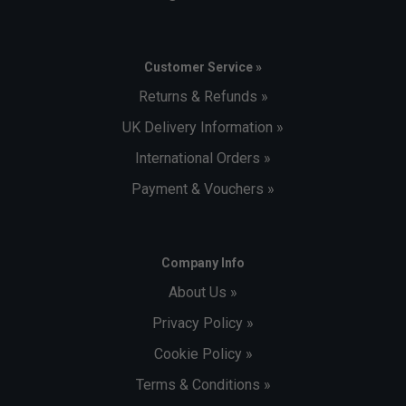
Customer Service »
Returns & Refunds »
UK Delivery Information »
International Orders »
Payment & Vouchers »
Company Info
About Us »
Privacy Policy »
Cookie Policy »
Terms & Conditions »