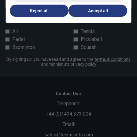
Email address
Reject all
Accept all
Subscribe
All
Tennis
Padel
Pickleball
Badminton
Squash
By signing up, you have read and agree to the
terms & conditions
and
tennisnuts privacy policy
Contact Us »
Telephone:
+44 (0)1494 373 004
Email:
sales@tennisnuts.com