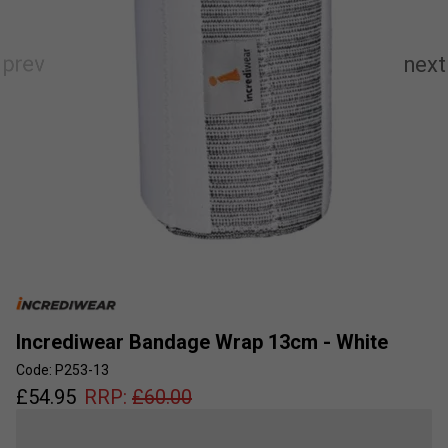
Incrediwear Bandage Wrap 13cm - White
Code: P253-13
£
54.95
RRP:
£
60.00