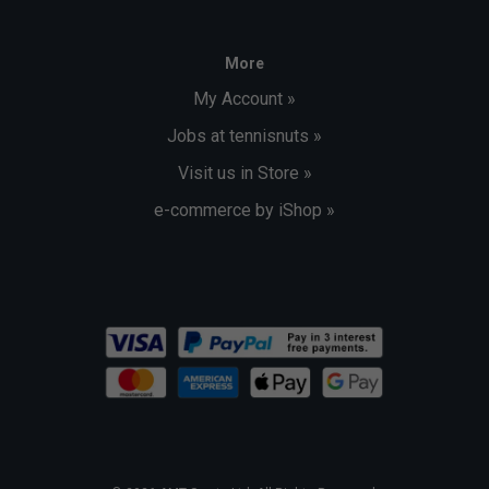
More
My Account »
Jobs at tennisnuts »
Visit us in Store »
e-commerce by iShop »