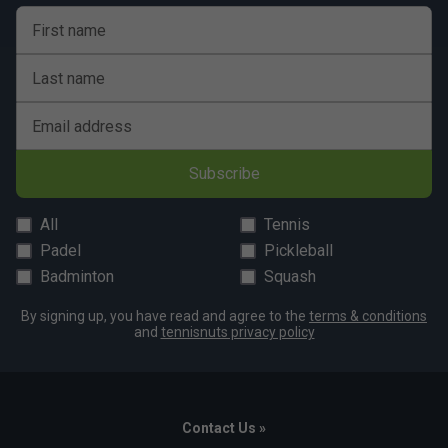
First name
Last name
Email address
Subscribe
All
Tennis
Padel
Pickleball
Badminton
Squash
By signing up, you have read and agree to the
terms & conditions
and
tennisnuts privacy policy
Contact Us »