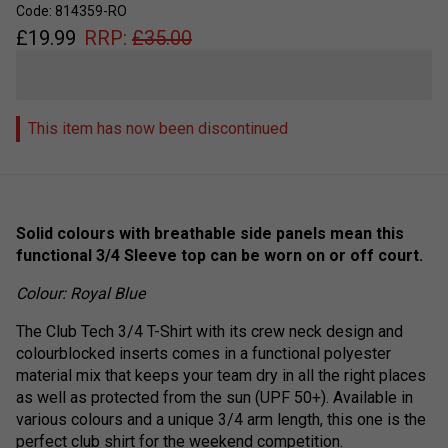
Code: 814359-RO
£
19.99
RRP:
£
35.00
This item has now been discontinued
Solid colours with breathable side panels mean this
functional 3/4 Sleeve top can be worn on or off court.
Colour: Royal Blue
The Club Tech 3/4 T-Shirt with its crew neck design and
colourblocked inserts comes in a functional polyester
material mix that keeps your team dry in all the right places
as well as protected from the sun (UPF 50+). Available in
various colours and a unique 3/4 arm length, this one is the
perfect club shirt for the weekend competition.