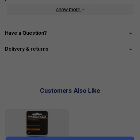
show more
crew neck construction
mesh side inserts for enhanced breathability
colourblocked inserts
Have a Question?
excellent UV protection: UPF 50+ (main fabric)
Delivery & returns
Customers Also Like