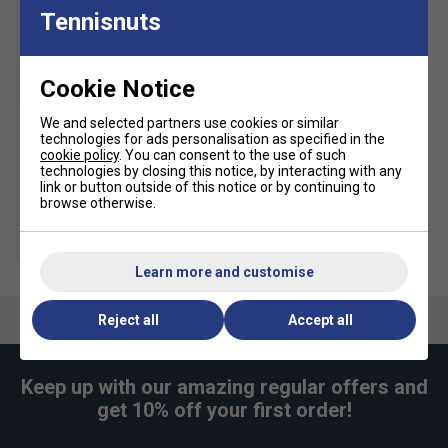
Tennisnuts
Cookie Notice
We and selected partners use cookies or similar
technologies for ads personalisation as specified in the
HEAD 2.5 Inch Wristband
cookie policy
. You can consent to the use of such
Pair - Blue
technologies by closing this notice, by interacting with any
£5.19
£6.50
link or button outside of this notice or by continuing to
browse otherwise.
more colours
Learn more and customise
Reject all
Accept all
Keep up with our amazing regular offers and
get 10% off your first order!