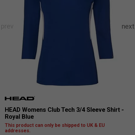
HEAD Womens Club Tech 3/4 Sleeve Shirt -
Royal Blue
This product can only be shipped to UK & EU
addresses.