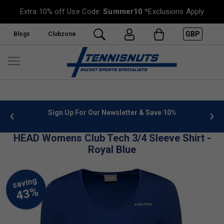
Extra 10% off Use Code:
Summer10
*Exclusions Apply
GBP
Blogs
Clubzone
 info
Sign Up For Our Newsletter & Save 10%
FREE
HEAD Womens Club Tech 3/4 Sleeve Shirt -
Royal Blue