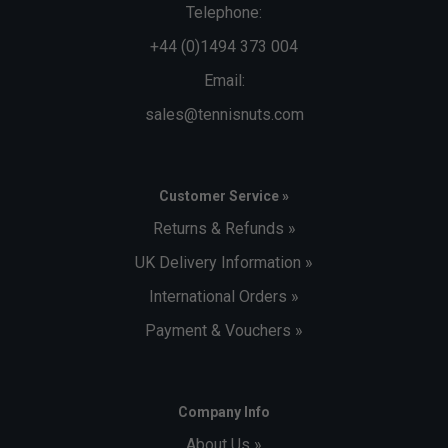
Telephone:
+44 (0)1494 373 004
Email:
sales@tennisnuts.com
Customer Service »
Returns & Refunds »
UK Delivery Information »
International Orders »
Payment & Vouchers »
Company Info
About Us »