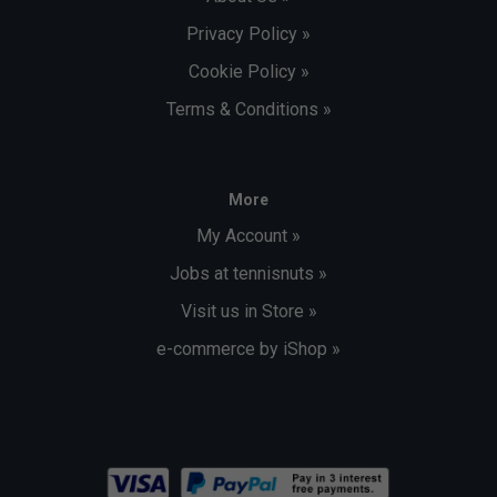
Privacy Policy »
Cookie Policy »
Terms & Conditions »
More
My Account »
Jobs at tennisnuts »
Visit us in Store »
e-commerce by iShop »