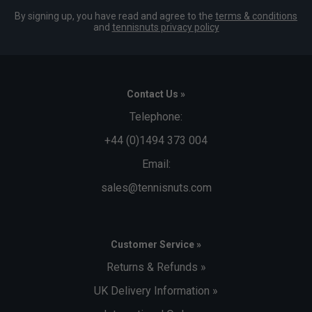
By signing up, you have read and agree to the
terms & conditions
and
tennisnuts privacy policy
Contact Us »
Telephone:
+44 (0)1494 373 004
Email:
sales@tennisnuts.com
Customer Service »
Returns & Refunds »
UK Delivery Information »