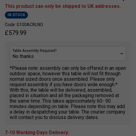
This product can only be shipped to UK addresses.
IN STOCK
Code: G100ACRLNO
£
579.99
Table Assembly Required?
*Please note: assembly can only be offered in an open
outdoor space, however this table will not fit through
normal sized doors once assembled. Please only
request assembly if you have doors wide enough.*
With this, the table will be delivered, assembled,
placed in situation and all the packaging removed at
the same time. This takes approximately 60- 90
minutes depending on table. Please note this may add
a delay in despatching your table. The courier company
will contact you to discuss delivery dates.
7-10 Working Days Delivery.