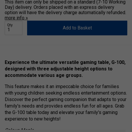
This item can only be shipped on a standard (7-10 Working
Day) delivery. Orders placed with an express delivery
option will have the delivery charge automatically refunded.
more info »
Qty
Add to Basket
Experience the ultimate versatile gaming table, G-100,
designed with three adjustable height options to
accommodate various age groups.
This feature makes it an impeccable choice for families
with young children seeking endless entertainment options.
Discover the perfect gaming companion that adapts to your
family's needs and provides endless fun for all ages. Grab
the G-100 table today and elevate your family's gaming
experience to new heights!
Colour: Maple