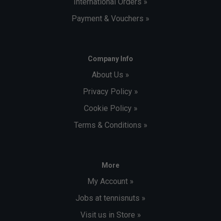
International Orders »
Payment & Vouchers »
Company Info
About Us »
Privacy Policy »
Cookie Policy »
Terms & Conditions »
More
My Account »
Jobs at tennisnuts »
Visit us in Store »