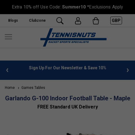
Extra 10% off Use Code:
Summer10
*Exclusions Apply
GBP
Blogs
Clubzone
 info
Sign Up For Our Newsletter & Save 10%
FREE
Home
Games Tables
Garlando G-100 Indoor Football Table - Maple
FREE Standard UK Delivery