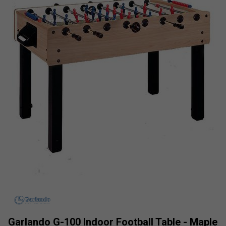
Garlando G-100 Indoor Football Table - Maple