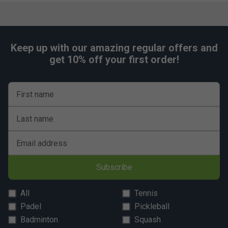
screen printed with white lines on a green background
to reproduce the football ground
Ball Server
- Ball server on each side of the table
Keep up with our amazing regular offers and
Goal
- Easy and quick ball recovery through a ball
get 10% off your first order!
pocket behind each goal
Players
- Players in unbreakable plastic representing
First name
a stylized human figure are directly moulded onto the
bars. They do not move, cannot be displaced and
Last name
maintain their positions perfectly. Team colours: Red
and blue
Email address
Goalkeeper
- Fully rotating goalkeeper (360
degrees)
Subscribe
Compliance
- Conforms to the European safety
standard EN 71-1/2/3/9
All
Tennis
Padel
Pickleball
Badminton
Squash