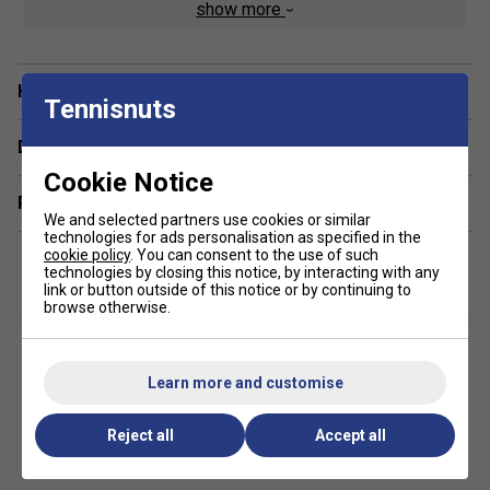
show more
Product Details
Cabinet
- Sturdy maple cabinet in heavy duty 20mm
Have a Question?
MDF with melamine coating
Tennisnuts
Legs -
70 x 70mm square metal legs with anti-
Delivery & returns
scratch powder varnish
Cookie Notice
Related sections
Roller Bearings
- Steel roller bearings greatly
We and selected partners use cookies or similar
improve the game speed, while reducing the stress
technologies for ads personalisation as specified in the
for the players' wrists
cookie policy
. You can consent to the use of such
technologies by closing this notice, by interacting with any
link or button outside of this notice or by continuing to
Telescopic Rods
- 16mm telescopic high resistance,
browse otherwise.
machine-true hollow steel bars (with chromium
plating 2.2mm thick) treated with anti-rust chromium
plating. The quality of materials used prevents the
Learn more and customise
bars from bending
Corners
- Elevated corners reduce dead ball areas
Reject all
Accept all
Garlando G-500 Outdoor
Garlando F-5 Indoor Football
Football Table - Blue
Table - Grey Oak
Playing Field
- Plastic laminate playing field is silk-