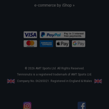
e-commerce by iShop »
© 2026 AMT Sports Ltd. All Rights Reserved.
Tennisnuts is a registered trademark of AMT Sports Ltd.
Company No. 06265021. Registered in England & Wales