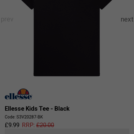
Ellesse Kids Tee - Black
Code: S3V20287-BK
£
9.99
RRP:
£
20.00