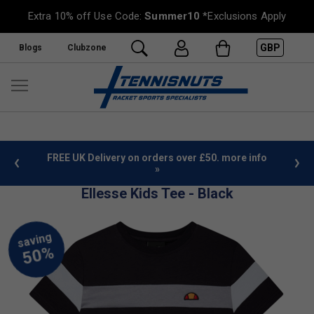
Extra 10% off Use Code:
Summer10
*Exclusions Apply
GBP
Blogs
Clubzone
%
FREE UK Delivery on orders over £50. more info
»
Ellesse Kids Tee - Black