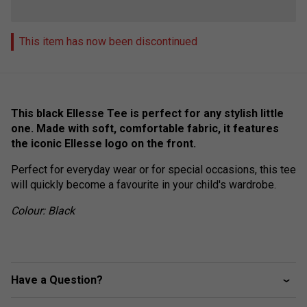
This item has now been discontinued
This black Ellesse Tee is perfect for any stylish little
one. Made with soft, comfortable fabric, it features
the iconic Ellesse logo on the front.
Perfect for everyday wear or for special occasions, this tee
will quickly become a favourite in your child's wardrobe.
Colour: Black
Have a Question?