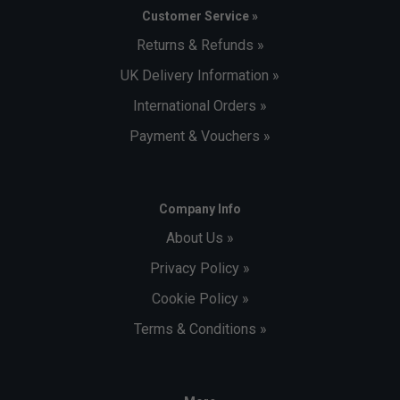
Customer Service »
Returns & Refunds »
UK Delivery Information »
International Orders »
Payment & Vouchers »
Company Info
About Us »
Privacy Policy »
Cookie Policy »
Terms & Conditions »