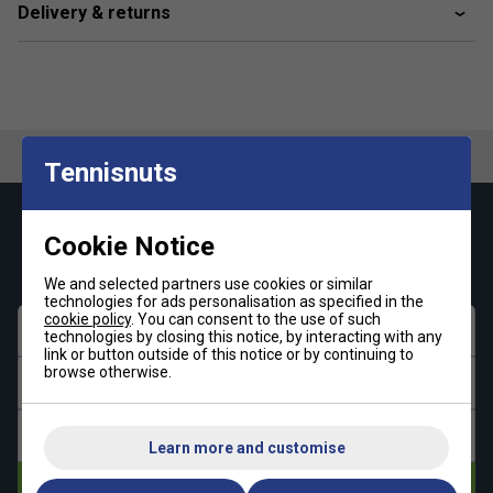
Delivery & returns
Tennisnuts
Keep up with our amazing regular offers and
Cookie Notice
get 10% off your first order!
We and selected partners use cookies or similar
technologies for ads personalisation as specified in the
cookie policy
. You can consent to the use of such
First name
technologies by closing this notice, by interacting with any
link or button outside of this notice or by continuing to
browse otherwise.
Last name
Email address
Learn more and customise
Subscribe