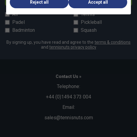
Reject all
Accept all
All
Tennis
Padel
Pickleball
Badminton
Squash
By signing up, you have read and agree to the
terms & conditions
and
tennisnuts privacy policy
Contact Us »
Telephone:
+44 (0)1494 373 004
Email:
sales@tennisnuts.com