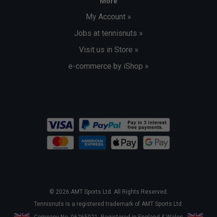
More
My Account »
Jobs at tennisnuts »
Visit us in Store »
e-commerce by iShop »
© 2026 AMT Sports Ltd. All Rights Reserved.
Tennisnuts is a registered trademark of AMT Sports Ltd.
Company No. 06265021. Registered in England & Wales