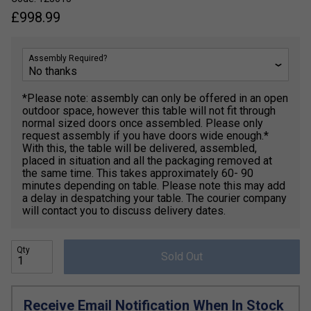
£
998.99
Assembly Required?
*Please note: assembly can only be offered in an open
outdoor space, however this table will not fit through
normal sized doors once assembled. Please only
request assembly if you have doors wide enough.*
With this, the table will be delivered, assembled,
placed in situation and all the packaging removed at
the same time. This takes approximately 60- 90
minutes depending on table. Please note this may add
a delay in despatching your table. The courier company
will contact you to discuss delivery dates.
Qty
Sold Out
Receive Email Notification When In Stock