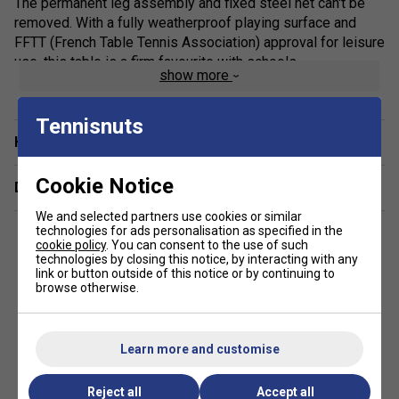
The permanent leg assembly and fixed steel net can't be
removed. With a fully weatherproof playing surface and
FFTT (French Table Tennis Association) approval for leisure
use, this table is a firm favourite with schools.
show more
Finish: Mat Top
Tennisnuts
Panel: 7mm
Have a Question?
Frame: 60mm
Product Weight: 77kg (Packed 89kg)
Cookie Notice
Delivery & returns
PLAYING SIZE: 274 X 152.5 X 76 CM (STANDARD
We and selected partners use cookies or similar
FULL SIZE
technologies for ads personalisation as specified in the
cookie policy
. You can consent to the use of such
Technology
technologies by closing this notice, by interacting with any
link or button outside of this notice or by continuing to
browse otherwise.
Mat Top
Completely weatherproof playing surface
Easy to assemble
Learn more and customise
Steel net
Reject all
Accept all
Made in France