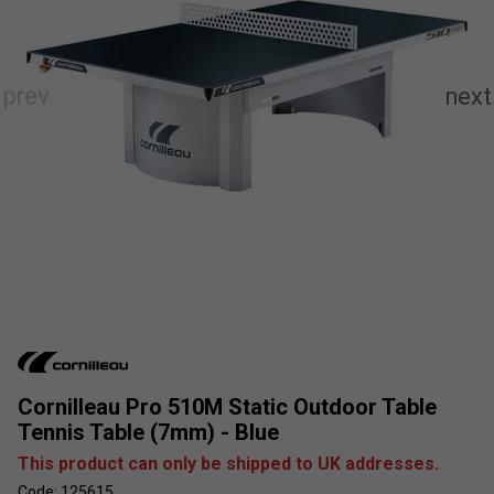
Cornilleau Pro 510M Static Outdoor Table
Tennis Table (7mm) - Blue
This product can only be shipped to UK addresses.
Code: 125615