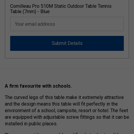
Cornilleau Pro 510M Static Outdoor Table Tennis
Table (7mm) - Blue
Your email address
Submit Details
A firm favourite with schools.
The curved legs of this table make it extremely attractive
and the design means this table will fit perfectly in the
environment of a school, campsite, resort or hotel. The feet
are equipped with adjustable screw fittings so that it can be
installed in public places.