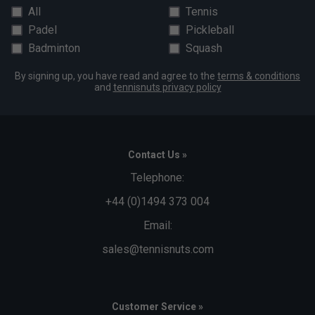
Click here to download a pdf of the assembly
All
Tennis
instructions
Padel
Pickleball
Alternatively, please see the assembly video on the
Badminton
Squash
right hand side of this page
By signing up, you have read and agree to the
terms & conditions
and
tennisnuts privacy policy
Contact Us »
Telephone:
+44 (0)1494 373 004
Email:
sales@tennisnuts.com
Customer Service »