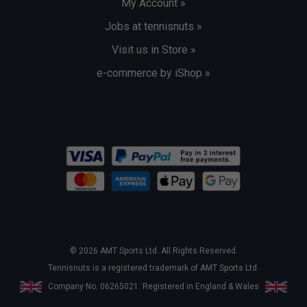
My Account »
Jobs at tennisnuts »
Visit us in Store »
e-commerce by iShop »
© 2026 AMT Sports Ltd. All Rights Reserved.
Tennisnuts is a registered trademark of AMT Sports Ltd.
Company No. 06265021. Registered in England & Wales