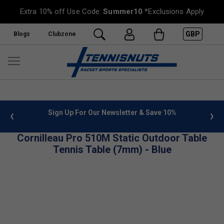
Extra 10% off Use Code:
Summer10
*Exclusions Apply
GBP
Blogs
Clubzone
 info
Sign Up For Our Newsletter & Save 10%
FREE
Cornilleau Pro 510M Static Outdoor Table
Tennis Table (7mm) - Blue