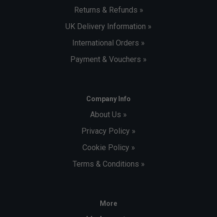
Returns & Refunds »
UK Delivery Information »
International Orders »
Payment & Vouchers »
Company Info
About Us »
Privacy Policy »
Cookie Policy »
Terms & Conditions »
More