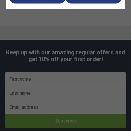
Playing quality
7mm Resin laminate weatherproof playing surface
60mm Corrosion/scratch resistant steel frames
Sturdy steel legs
Ball dispenser
Keep up with our amazing regular offers and
Wheelchair friendly
get 10% off your first order!
10 year guarantee on all parts
Safety
First name
Can be fixed to the ground
Last name
Corner protectors
Conforms to EN 14468-1 Category B: School & Club
Email address
Sports
Subscribe
Assembly