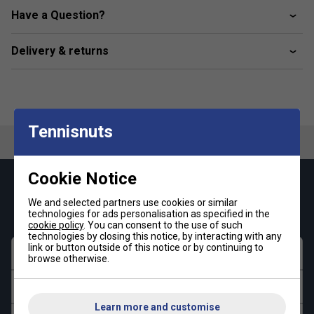
Have a Question?
Delivery & returns
Tennisnuts
Cookie Notice
Keep up with our amazing regular offers and
We and selected partners use cookies or similar
get 10% off your first order!
technologies for ads personalisation as specified in the
cookie policy
. You can consent to the use of such
technologies by closing this notice, by interacting with any
link or button outside of this notice or by continuing to
First name
browse otherwise.
Last name
Learn more and customise