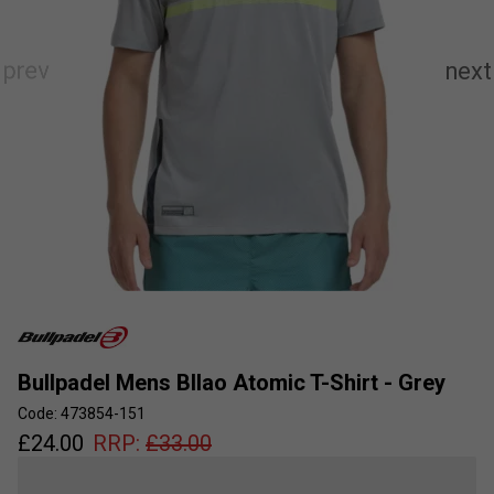
Bullpadel Mens BIlao Atomic T-Shirt - Grey
Code: 473854-151
£
24.00
RRP:
£
33.00