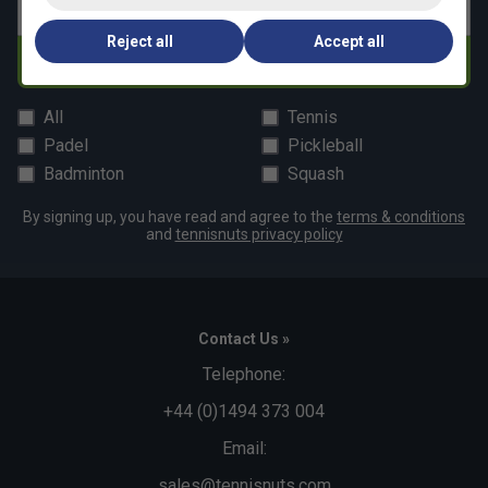
Email address
Reject all
Accept all
Subscribe
All
Tennis
Padel
Pickleball
Badminton
Squash
By signing up, you have read and agree to the
terms & conditions
and
tennisnuts privacy policy
Contact Us »
Telephone:
+44 (0)1494 373 004
Email:
sales@tennisnuts.com