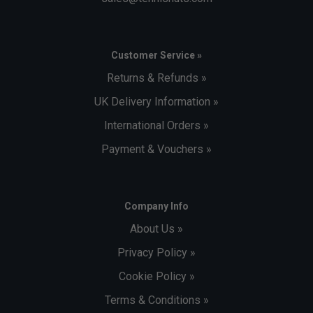
Customer Service »
Returns & Refunds »
UK Delivery Information »
International Orders »
Payment & Vouchers »
Company Info
About Us »
Privacy Policy »
Cookie Policy »
Terms & Conditions »