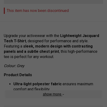
This item has now been discontinued
Upgrade your activewear with the
Lightweight Jacquard
Tech T-Shirt
, designed for performance and style.
Featuring a
sleek, modern design with contrasting
panels and a subtle chest print
, this high-performance
tee is perfect for any workout.
Colour: Grey
Product Details
Ultra-light polyester fabric
ensures maximum
comfort and flexibility.
show more
Quickerdry technology
wicks away moisture with
advanced microfilaments for fast-drying, sweat-free
performance.