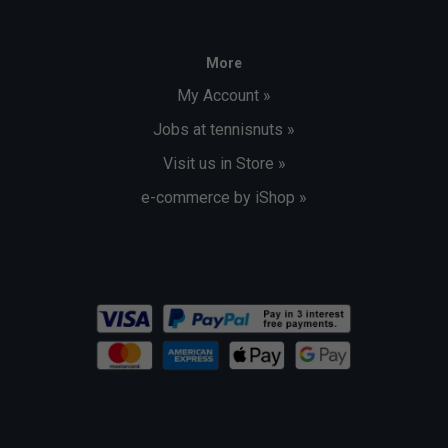
More
My Account »
Jobs at tennisnuts »
Visit us in Store »
e-commerce by iShop »