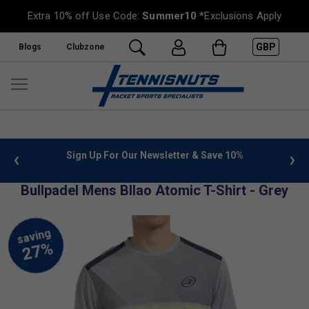
Extra 10% off Use Code:
Summer10
*Exclusions Apply
GBP
Blogs
Clubzone
 info
Sign Up For Our Newsletter & Save 10%
FREE
Bullpadel Mens BIlao Atomic T-Shirt - Grey