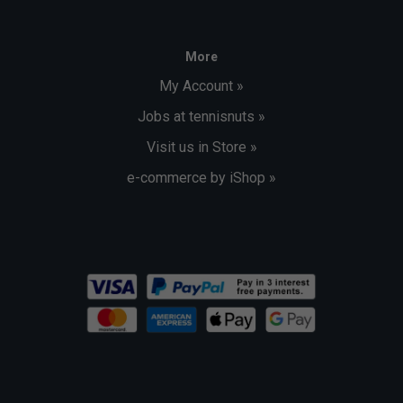
More
My Account »
Jobs at tennisnuts »
Visit us in Store »
e-commerce by iShop »