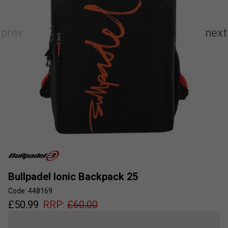
Bullpadel Ionic Backpack 25
Code: 448169
£
50.99
RRP:
£
60.00