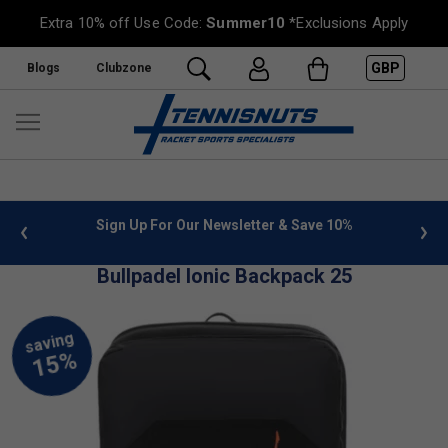
Extra 10% off Use Code:
Summer10
*Exclusions Apply
GBP
Blogs
Clubzone
 info
Sign Up For Our Newsletter & Save 10%
FREE
Bullpadel Ionic Backpack 25