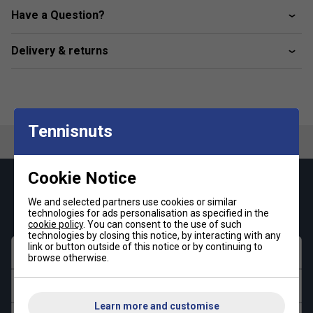
fits two extra rackets, a laptop, or a tablet.
Have a Question?
Spacious Main Compartment
– Perfect for storing
clothing and essential gear.
Delivery & returns
Independent Ventilated Section
– Keeps shoes
and wet clothes separate for hygiene and freshness.
Padded Laptop Pocket
– Ensures safe storage for
laptops or tablets.
Tennisnuts
Side Ball Pocket
– Easily accessible storage for
padel balls.
Ergonomic Backrest with Foam Padding
–
Cookie Notice
Enhances ventilation and comfort during transport.
Keep up with our amazing regular offers and
We and selected partners use cookies or similar
get 10% off your first order!
Adjustable Chest Strap
– Provides a secure, stable
technologies for ads personalisation as specified in the
fit for better weight distribution.
cookie policy
. You can consent to the use of such
technologies by closing this notice, by interacting with any
link or button outside of this notice or by continuing to
*Suitable for padel and pickleball
First name
browse otherwise.
Last name
Learn more and customise