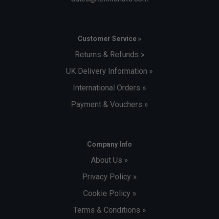
Customer Service »
Returns & Refunds »
UK Delivery Information »
International Orders »
Payment & Vouchers »
Company Info
About Us »
Privacy Policy »
Cookie Policy »
Terms & Conditions »