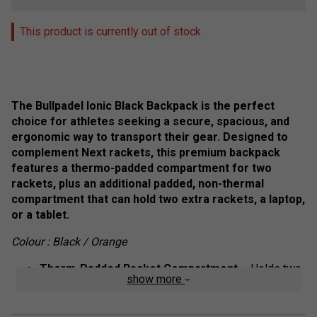
This product is currently out of stock
The Bullpadel Ionic Black Backpack is the perfect
choice for athletes seeking a secure, spacious, and
ergonomic way to transport their gear. Designed to
complement Next rackets, this premium backpack
features a thermo-padded compartment for two
rackets, plus an additional padded, non-thermal
compartment that can hold two extra rackets, a laptop,
or a tablet.
Colour : Black / Orange
Therm-Padded Racket Compartment
– Holds two
show more
rackets, protecting them from temperature changes.
Additional Padded Compartment
– Non-thermal,