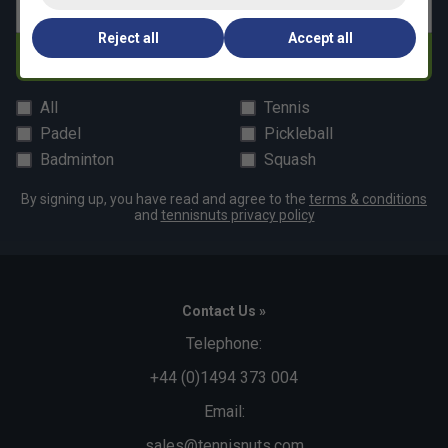
Email address
Reject all
Accept all
Subscribe
All
Tennis
Padel
Pickleball
Badminton
Squash
By signing up, you have read and agree to the
terms & conditions
and
tennisnuts privacy policy
Contact Us »
Telephone:
+44 (0)1494 373 004
Email:
sales@tennisnuts.com