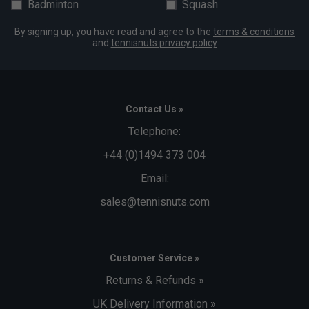
Badminton
Squash
By signing up, you have read and agree to the
terms & conditions
and
tennisnuts privacy policy
Contact Us »
Telephone:
+44 (0)1494 373 004
Email:
sales@tennisnuts.com
Customer Service »
Returns & Refunds »
UK Delivery Information »