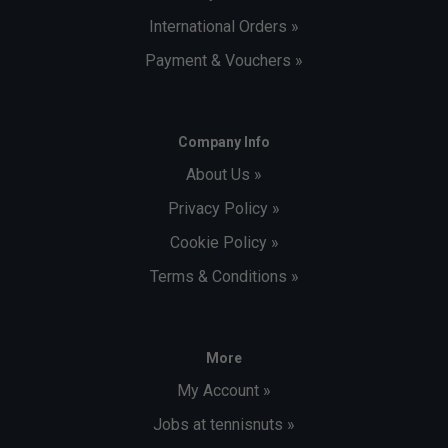
International Orders »
Payment & Vouchers »
Company Info
About Us »
Privacy Policy »
Cookie Policy »
Terms & Conditions »
More
My Account »
Jobs at tennisnuts »