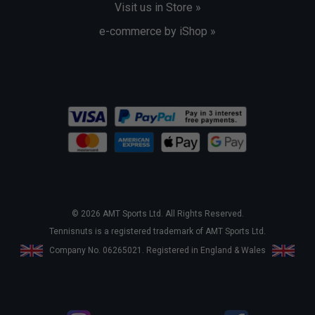
Visit us in Store »
e-commerce by iShop »
© 2026 AMT Sports Ltd. All Rights Reserved.
Tennisnuts is a registered trademark of AMT Sports Ltd.
Company No. 06265021. Registered in England & Wales