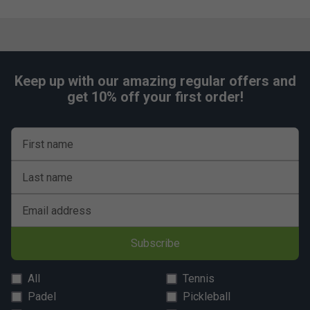
Which technologies are unique to the Babolat
Technical Striker range, and how do they help?
The range features technologies like 3D Spin and
Vibrasorb, enhancing spin potential and reducing
vibrations for more comfort and control.
Keep up with our amazing regular offers and
get 10% off your first order!
First name
Last name
Email address
Subscribe
All
Tennis
Padel
Pickleball