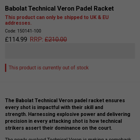
Babolat Technical Veron Padel Racket
This product can only be shipped to UK & EU
addresses.
Code: 150141-100
£
114.99
RRP:
£
210.00
This product is currently out of stock
The Babolat Technical Veron padel racket ensures
every shot is impactful with their skill and
strength. Harnessing explosive power and delivering
precision in every attacking shot is how technical
strikers assert their dominance on the court.
The newly evolved Technical Veron is making a comeback,