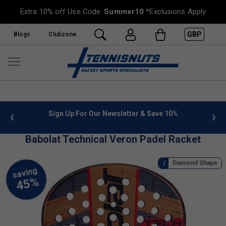
Extra 10% off Use Code:
Summer10
*Exclusions Apply
GBP
Blogs
Clubzone
letter & Save 10%
FREE UK Delivery on orders over £50. m
»
Babolat Technical Veron Padel Racket
Diamond Shape