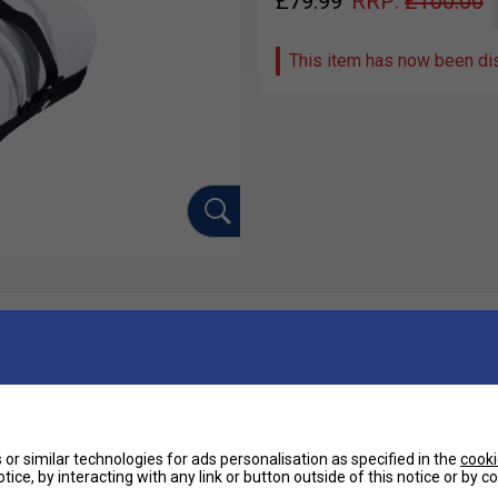
£
79.99
RRP:
£
100.00
This item has now been di
Ha
ebron, the RH Juan Lebron Padel Bag is the
nd excellence.
De
or similar technologies for ads personalisation as specified in the
cooki
tice, by interacting with any link or button outside of this notice or by 