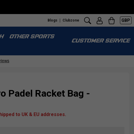
GBP
Blogs
Clubzone
H
OTHER SPORTS
CUSTOMER SERVICE
o Padel Racket Bag -
shipped to UK & EU addresses.