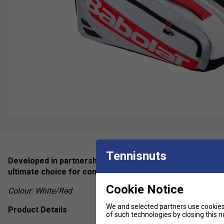
Tennisnuts
Developed in partnership with world-class player Juan L
ultimate choice for competitive padel players who dema
Cookie Notice
Colour: White/Red
We and selected partners use cookies 
Product Details
of such technologies by closing this no