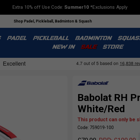
Extra 10% off Use Code:
Summer10
*Exclusions Apply
Shop Padel, Pickleball, Badminton & Squash
S
PADEL
PICKLEBALL
BADMINTON
SQUAS
NEW IN
SALE
STORE
Babolat RH Pr
White/Red
This product can only be 
Code: 759019-100