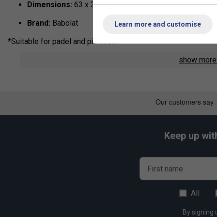
Dimensions:
63 x 37 x 30 cm
Brand:
Babolat
Learn more and customise
*Suitable for padel and pickleball
show mor
Keep up wit
First name
All
By signing 