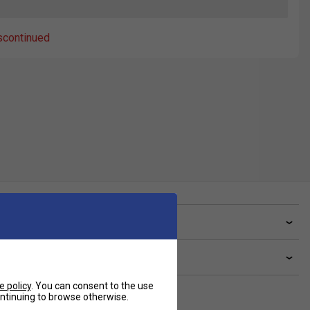
scontinued
ve a Question?
livery & returns
e policy
. You can consent to the use
continuing to browse otherwise.