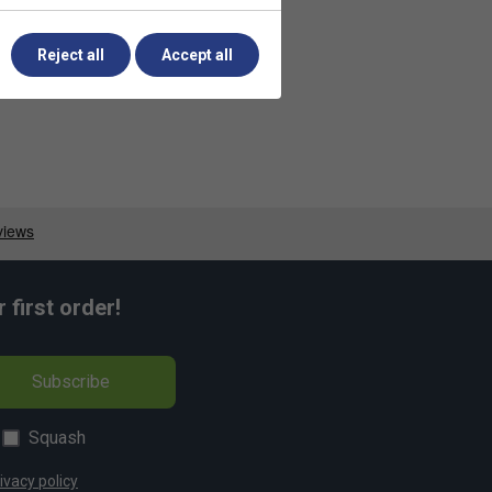
Reject all
Accept all
first order!
Subscribe
Squash
ivacy policy