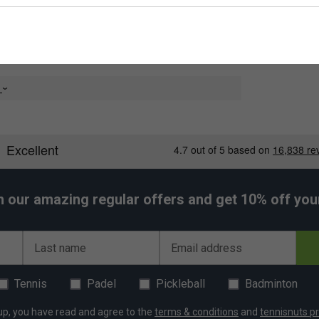
e
h our amazing regular offers and get 10% off your 
Last name
Email address
Tennis
Padel
Pickleball
Badminton
up, you have read and agree to the
terms & conditions
and
tennisnuts pr