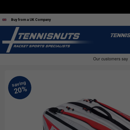
Buy from a UK Company
TENNI