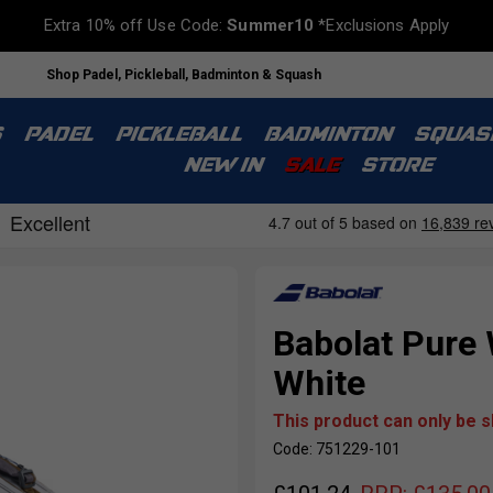
Extra 10% off Use Code:
Summer10
*Exclusions Apply
Shop Padel, Pickleball, Badminton & Squash
S
PADEL
PICKLEBALL
BADMINTON
SQUAS
NEW IN
SALE
STORE
Babolat Pure
White
This product can only be 
Code: 751229-101