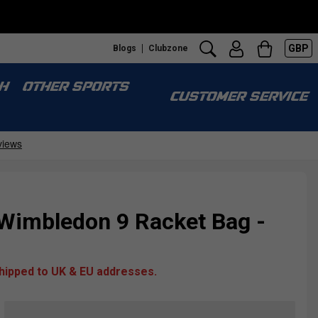
GBP
Blogs
Clubzone
H
OTHER SPORTS
CUSTOMER SERVICE
 Wimbledon 9 Racket Bag -
shipped to UK & EU addresses.