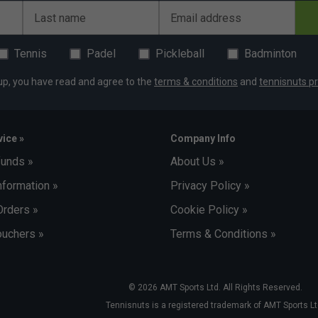
light, recyclable and dye-free insulated fabric to
Last name
Email address
es and thermal variations
that can be removed when checking your bag at the
Tennis
Padel
Pickleball
Badminton
up, you have read and agree to the
terms & conditions
and
tennisnuts pr
is made of 100% recycled polyester (PET) and is
the bag. The white lining makes it easy to organise
ice »
Company Info
you have your shoes packed thanks to the new
funds »
About Us »
 seamless and waterproof, so you can clean it
ping odours from migrating to other areas of the bag
nformation »
Privacy Policy »
Orders »
Cookie Policy »
uchers »
Terms & Conditions »
© 2026 AMT Sports Ltd. All Rights Reserved.
Tennisnuts is a registered trademark of AMT Sports Lt