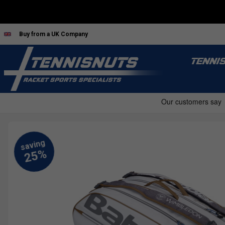
Buy from a UK Company
TENNI