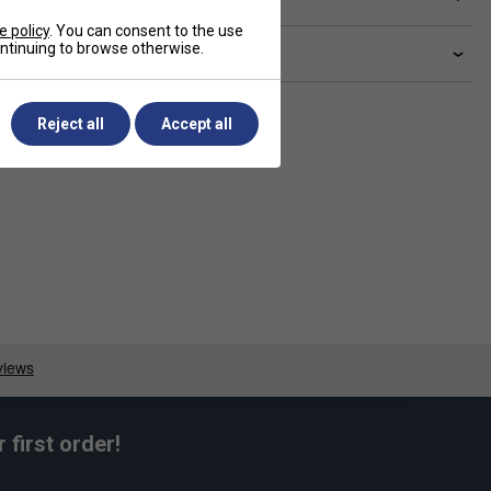
e policy
. You can consent to the use
continuing to browse otherwise.
livery & returns
Reject all
Accept all
first order!