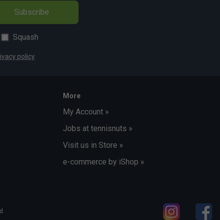
Subscribe
Squash
ivacy policy
More
My Account »
Jobs at tennisnuts »
Visit us in Store »
e-commerce by iShop »
d.