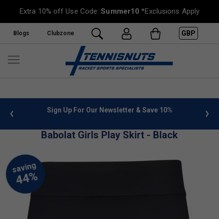
Extra 10% off Use Code:
Summer10
*Exclusions Apply
GBP
Blogs
Clubzone
 info
Sign Up For Our Newsletter & Save 10%
FREE
Babolat Girls Play Skirt - Black