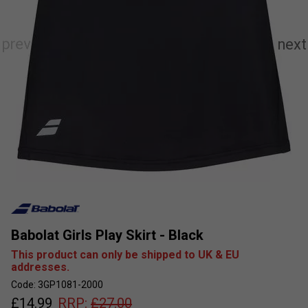
Babolat Girls Play Skirt - Black
This product can only be shipped to UK & EU
addresses.
Code: 3GP1081-2000
£
14.99
RRP:
£
27.00