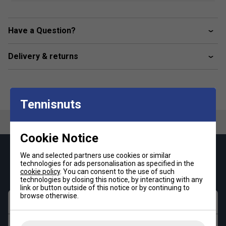
tennis balls
Fabric: 94.5% polyester / 5.5% elastane
Have a Question?
Delivery & returns
Tennisnuts
Cookie Notice
Keep up with our amazing regular offers and
We and selected partners use cookies or similar
technologies for ads personalisation as specified in the
get 10% off your first order!
cookie policy
. You can consent to the use of such
technologies by closing this notice, by interacting with any
link or button outside of this notice or by continuing to
browse otherwise.
First name