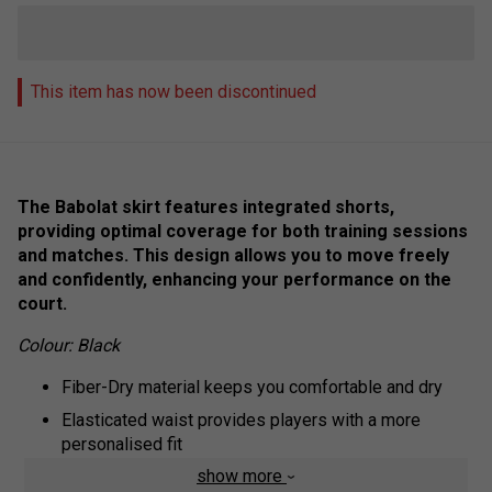
This item has now been discontinued
The Babolat skirt features integrated shorts,
providing optimal coverage for both training sessions
and matches. This design allows you to move freely
and confidently, enhancing your performance on the
court.
Colour: Black
Fiber-Dry material keeps you comfortable and dry
Elasticated waist provides players with a more
personalised fit
show more
Two large pockets on the side, perfect for storing