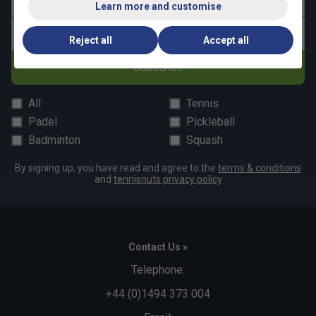
Last name
Learn more and customise
Email address
Reject all
Accept all
Subscribe
All
Tennis
Padel
Pickleball
Badminton
Squash
By signing up, you have read and agree to the
terms & conditions
and
tennisnuts privacy policy
Contact Us »
Telephone:
+44 (0)1494 373 004