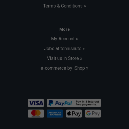
Terms & Conditions »
More
My Account »
Jobs at tennisnuts »
Visit us in Store »
e-commerce by iShop »