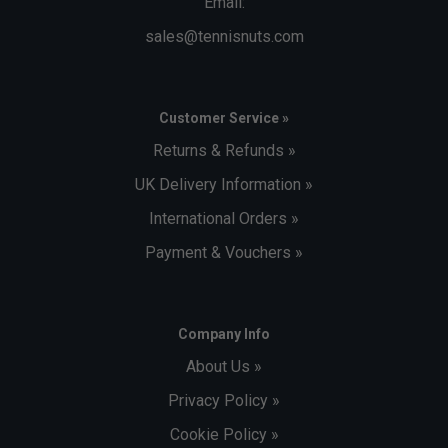
Email:
sales@tennisnuts.com
Customer Service »
Returns & Refunds »
UK Delivery Information »
International Orders »
Payment & Vouchers »
Company Info
About Us »
Privacy Policy »
Cookie Policy »