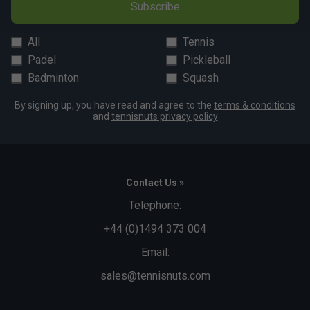
Subscribe
All
Tennis
Padel
Pickleball
Badminton
Squash
By signing up, you have read and agree to the
terms & conditions
and
tennisnuts privacy policy
Contact Us »
Telephone:
+44 (0)1494 373 004
Email:
sales@tennisnuts.com