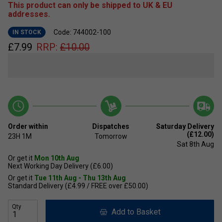
This product can only be shipped to UK & EU
addresses.
Code: 744002-100
IN STOCK
£
7.99
RRP:
£
10.00
Order within
Dispatches
Saturday Delivery
(£12.00)
23H
1M
Tomorrow
Sat 8th Aug
Or get it
Mon 10th Aug
Next Working Day Delivery (£6.00)
Or get it
Tue 11th Aug - Thu 13th Aug
Standard Delivery (£4.99 / FREE over £50.00)
Qty
Add to Basket