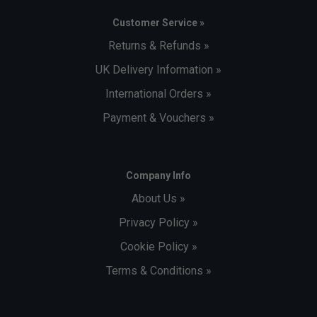
Customer Service »
Returns & Refunds »
UK Delivery Information »
International Orders »
Payment & Vouchers »
Company Info
About Us »
Privacy Policy »
Cookie Policy »
Terms & Conditions »