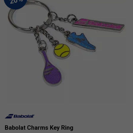
Babolat Charms Key Ring