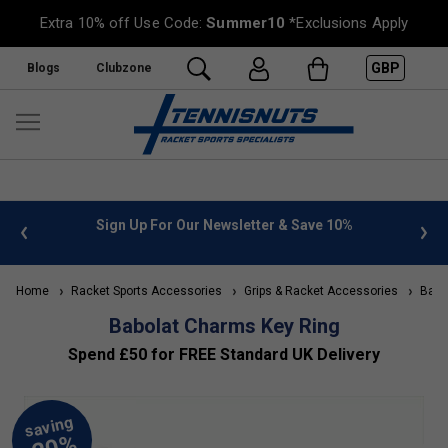
Extra 10% off Use Code:
Summer10
*Exclusions Apply
GBP
Blogs
Clubzone
 info
Sign Up For Our Newsletter & Save 10%
FREE
Home
Racket Sports Accessories
Grips & Racket Accessories
Babol
Babolat Charms Key Ring
Spend £50 for FREE Standard UK Delivery