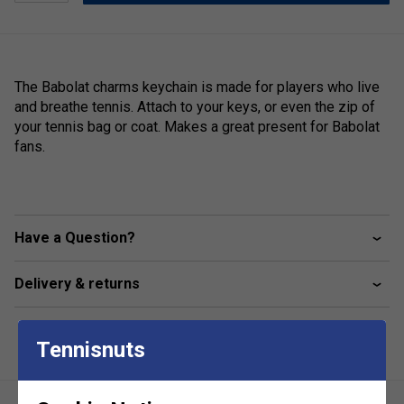
The Babolat charms keychain is made for players who live
and breathe tennis. Attach to your keys, or even the zip of
your tennis bag or coat. Makes a great present for Babolat
fans.
Have a Question?
Delivery & returns
Tennisnuts