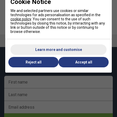
Cookie Notice
We and selected partners use cookies or similar
technologies for ads personalisation as specified in the
cookie policy
. You can consent to the use of such
technologies by closing this notice, by interacting with any
Babolat Flash Dampener (Pack
Babolat Pen - Red (Black Ink)
of 2)
link or button outside of this notice or by continuing to
browse otherwise.
Learn more and customise
Keep up with our amazing regular offers and
Reject all
Accept all
get 10% off your first order!
First name
Last name
Email address