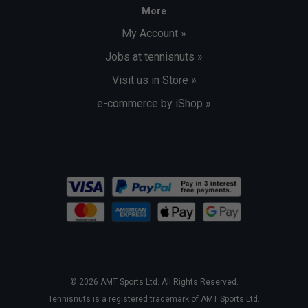
More
My Account »
Jobs at tennisnuts »
Visit us in Store »
e-commerce by iShop »
© 2026 AMT Sports Ltd. All Rights Reserved.
Tennisnuts is a registered trademark of AMT Sports Ltd.