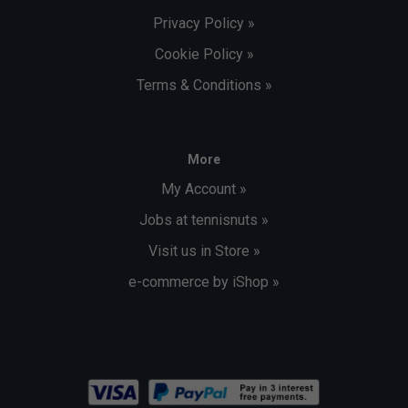
Privacy Policy »
Cookie Policy »
Terms & Conditions »
More
My Account »
Jobs at tennisnuts »
Visit us in Store »
e-commerce by iShop »