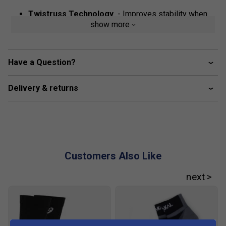
Twistruss Technology
- Improves stability when
show more
performing quick cuts
Rearfoot and forefoot Gel Technology
- Improves
impact absorption and creates a softer feeling at foot
Have a Question?
strike
Flyte Foam Cushioning Technology
- Provides
Delivery & returns
lightweight cushioning and impact absorption
Fit guidance based on customer feedback:
Customers Also Like