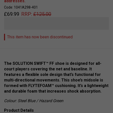
addresses.
Code: 1041A298-401
£
69.99
RRP:
£
125.00
This item has now been discontinued
The SOLUTION SWIFT™ FF shoe is designed for all-
court players covering the net and baseline. It
features a flexible sole design that’s functional for
multi-directional movements. This shoe’s midsole is
formed with FLYTEFOAM™ cushioning. It’s a lightweight
and durable foam that increases shock absorption.
Colour: Steel Blue / Hazard Green
Product Details