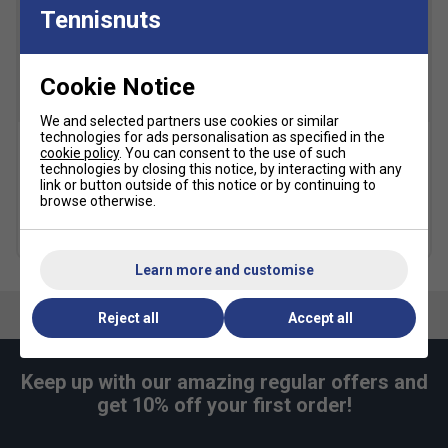
Tennisnuts
Click
here
for Asics tennis shoes comparison chart
Cookie Notice
SALE
We and selected partners use cookies or similar
technologies for ads personalisation as specified in the
cookie policy
. You can consent to the use of such
Asics Crew Socks (1pk) -
Karakal A4 Ankle Socks -
technologies by closing this notice, by interacting with any
Black
Black/Grey
link or button outside of this notice or by continuing to
browse otherwise.
£10.49
£15.00
£9.49
more colours
Learn more and customise
Reject all
Accept all
Keep up with our amazing regular offers and
get 10% off your first order!