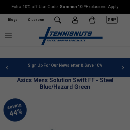
Extra 10% off Use Code:
Summer10
*Exclusions Apply
GBP
Blogs
Clubzone
 info
Sign Up For Our Newsletter & Save 10%
FREE
Asics Mens Solution Swift FF - Steel
Blue/Hazard Green