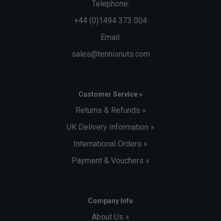
Telephone:
+44 (0)1494 373 004
Email:
sales@tennisnuts.com
Customer Service »
Returns & Refunds »
UK Delivery Information »
International Orders »
Payment & Vouchers »
Company Info
About Us »