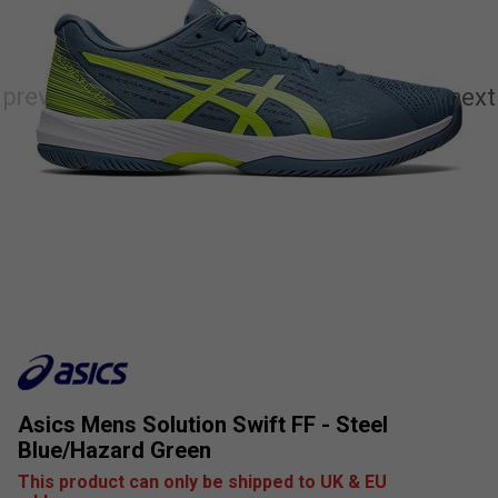
Asics Mens Solution Swift FF - Steel
Blue/Hazard Green
This product can only be shipped to UK & EU