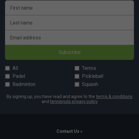
First name
Last name
Email address
Subscribe
All
Tennis
Padel
Pickleball
Badminton
Squash
By signing up, you have read and agree to the
terms & conditions
and
tennisnuts privacy policy
Contact Us »