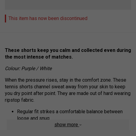
This item has now been discontinued
These shorts keep you calm and collected even during
the most intense of matches.
Colour: Purple / White
When the pressure rises, stay in the comfort zone. These
tennis shorts channel sweat away from your skin to keep
you dry point after point. They are made out of hard wearing
ripstop fabric.
Regular fit strikes a comfortable balance between
loose and snug
show more
100% recycled polyester