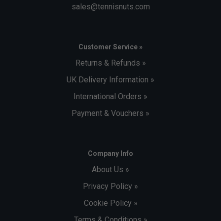
sales@tennisnuts.com
Customer Service »
Returns & Refunds »
UK Delivery Information »
International Orders »
Payment & Vouchers »
Company Info
About Us »
Privacy Policy »
Cookie Policy »
Terms & Conditions »