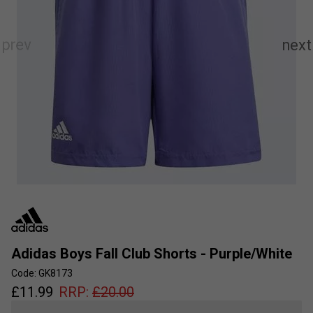
Adidas Boys Fall Club Shorts - Purple/White
Code: GK8173
£
11.99
RRP:
£
20.00