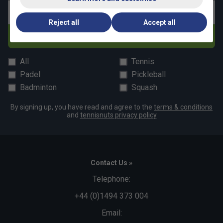
Email address
Reject all
Accept all
Subscribe
All
Tennis
Padel
Pickleball
Badminton
Squash
By signing up, you have read and agree to the
terms & conditions
and
tennisnuts privacy policy
Contact Us »
Telephone:
+44 (0)1494 373 004
Email: