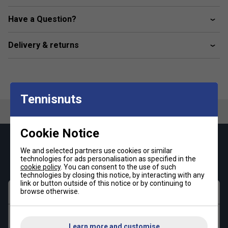
Side slip-in pockets; Drawcord on elastic waist
Sweat-wicking Climalite fabric
Have a Question?
Delivery & returns
Tennisnuts
Cookie Notice
Keep up with our amazing regular offers and
We and selected partners use cookies or similar
get 10% off your first order!
technologies for ads personalisation as specified in the
cookie policy
. You can consent to the use of such
technologies by closing this notice, by interacting with any
link or button outside of this notice or by continuing to
First name
browse otherwise.
Last name
Learn more and customise