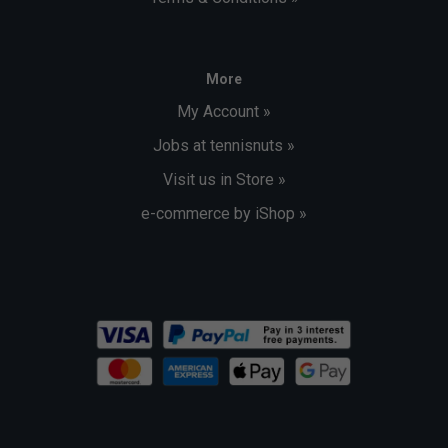
More
My Account »
Jobs at tennisnuts »
Visit us in Store »
e-commerce by iShop »