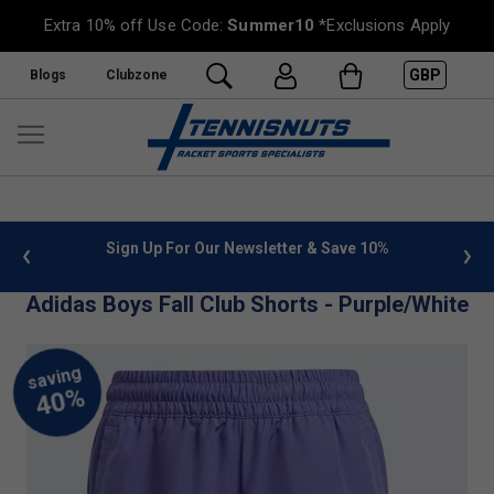
Extra 10% off Use Code:
Summer10
*Exclusions Apply
GBP
Blogs
Clubzone
 info
Sign Up For Our Newsletter & Save 10%
FREE
Adidas Boys Fall Club Shorts - Purple/White