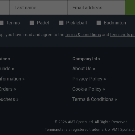
Last name
Email address
Tennis
Padel
Pickleball
Badminton
up, you have read and agree to the
terms & conditions
and
tennisnuts pr
ice »
Company Info
funds »
About Us »
nformation »
Privacy Policy »
Orders »
Cookie Policy »
uchers »
Terms & Conditions »
© 2026 AMT Sports Ltd. All Rights Reserved.
Tennisnuts is a registered trademark of AMT Sports Lt