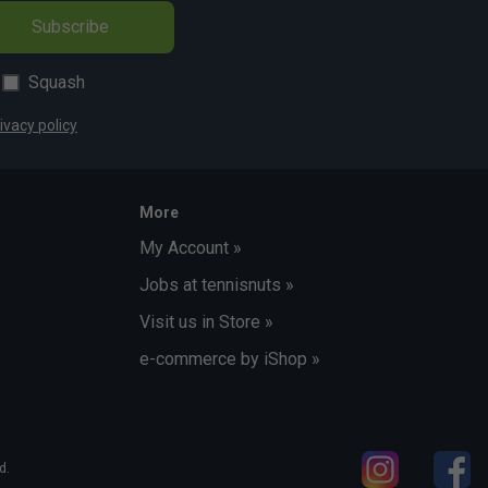
Subscribe
Squash
ivacy policy
More
My Account »
Jobs at tennisnuts »
Visit us in Store »
e-commerce by iShop »
d.