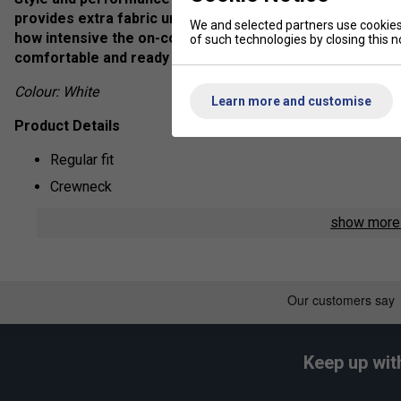
provides extra fabric under the arms to free your shoul
We and selected partners use cookies 
how intensive the on-court action gets, AEROREADY wicks
of such technologies by closing this no
comfortable and ready to go again.
Colour: White
Learn more and customise
Product Details
Regular fit
Crewneck
AEROREADY
show mor
Mesh underarm gussets
Drop tail hem
Fabric: 100% recycled polyester interlock
Keep up wit