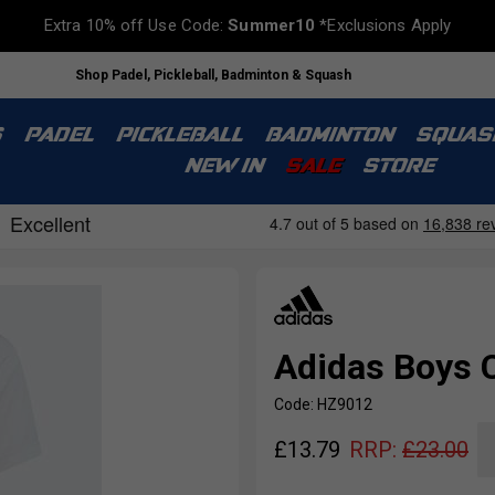
Extra 10% off Use Code:
Summer10
*Exclusions Apply
Shop Padel, Pickleball, Badminton & Squash
S
PADEL
PICKLEBALL
BADMINTON
SQUAS
NEW IN
SALE
STORE
Adidas Boys C
Code: HZ9012
£
13.79
RRP:
£
23.00