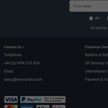
First name
All
By signing 
Contact Us »
Customer Serv
Telephone:
Returns & Re
+44 (0)1494 373 004
UK Delivery I
Email:
International 
sales@tennisnuts.com
Payment & Vo