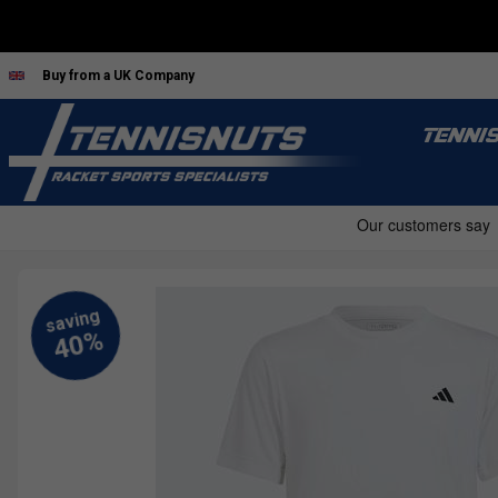
Buy from a UK Company
TENNI