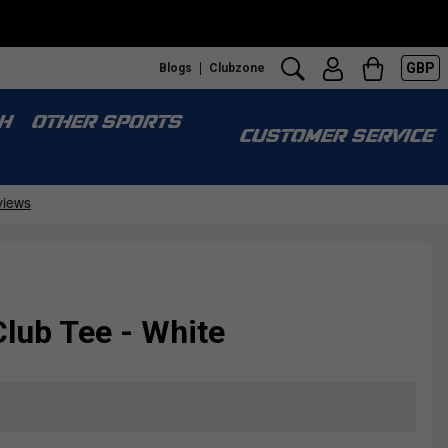
GBP
Blogs
Clubzone
H
OTHER SPORTS
CUSTOMER SERVICE
lub Tee - White