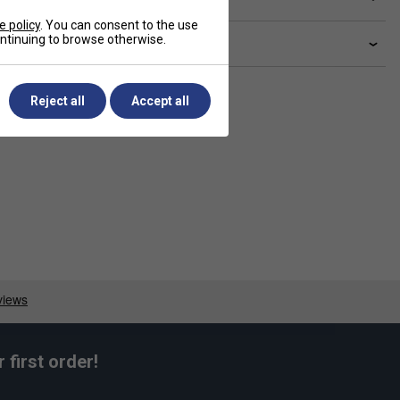
e policy
. You can consent to the use
continuing to browse otherwise.
livery & returns
Reject all
Accept all
first order!