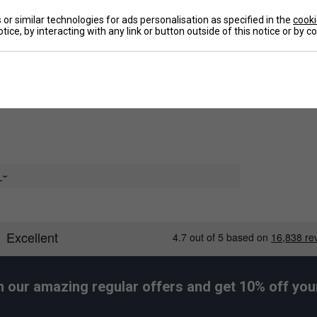
ders and add oomph to your shots. No matter
or similar technologies for ads personalisation as specified in the
cooki
 moisture from your skin to keep you dry,
tice, by interacting with any link or button outside of this notice or by 
De
e
h our amazing regular offers and get 10% off your 