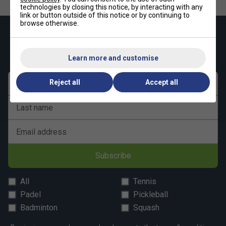
Underarm Gusset
– Extra flexibility where you need
technologies by closing this notice, by interacting with any
link or button outside of this notice or by continuing to
it most
browse otherwise.
Premium Fabric
– 100% recycled polyester
Keep up with our amazing regular offers and
get 10% off your first order!
Learn more and customise
Reject all
Accept all
First name
Last name
Email address
Subscribe
All
Tennis
Padel
Pickleball
Badminton
Squash