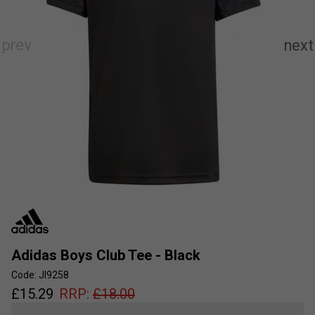
Adidas Boys Club Tee - Black
Code: JI9258
£
15.29
RRP:
£
18.00