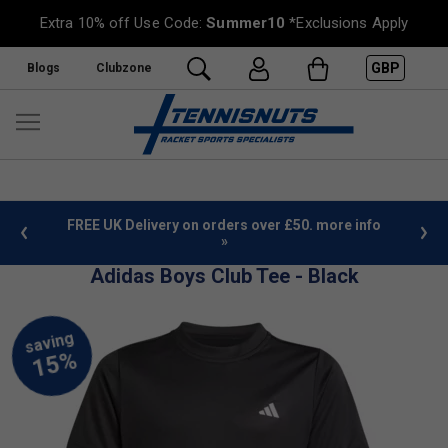
Extra 10% off Use Code:
Summer10
*Exclusions Apply
GBP
Blogs
Clubzone
 £50. more info
Sign Up For Our Newsletter & Save 10%
Adidas Boys Club Tee - Black