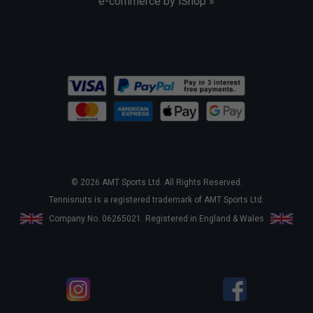
e-commerce by iShop »
© 2026 AMT Sports Ltd. All Rights Reserved.
Tennisnuts is a registered trademark of AMT Sports Ltd.
Company No. 06265021. Registered in England & Wales