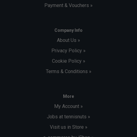
Payment & Vouchers »
Company Info
About Us »
Privacy Policy »
Cookie Policy »
Terms & Conditions »
More
My Account »
Jobs at tennisnuts »
Visit us in Store »