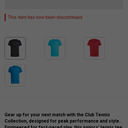
This item has now been discontinued
Gear up for your next match with the Club Tennis
Collection, designed for peak performance and style.
Engineered for fast-paced play, this juniors' tennis tee