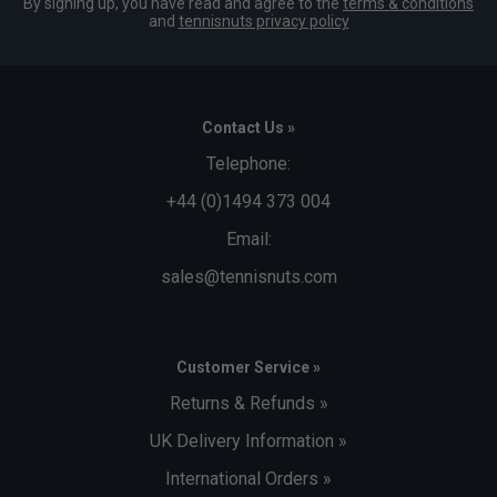
By signing up, you have read and agree to the
terms & conditions
and
tennisnuts privacy policy
Contact Us »
Telephone:
+44 (0)1494 373 004
Email:
sales@tennisnuts.com
Customer Service »
Returns & Refunds »
UK Delivery Information »
International Orders »