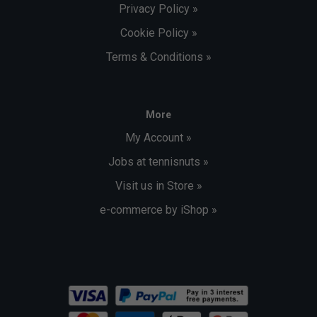
Privacy Policy »
Cookie Policy »
Terms & Conditions »
More
My Account »
Jobs at tennisnuts »
Visit us in Store »
e-commerce by iShop »