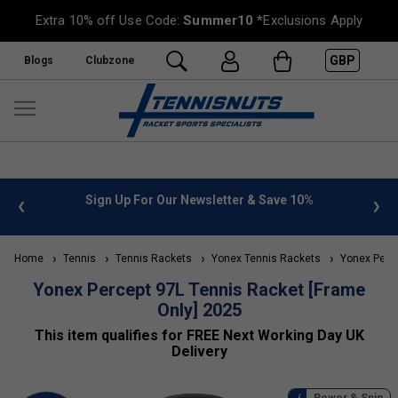
Extra 10% off Use Code:
Summer10
*Exclusions Apply
GBP
Blogs
Clubzone
%
FREE UK Delivery on orders over £50. more info
»
Home
Tennis
Tennis Rackets
Yonex Tennis Rackets
Yonex Perce
Yonex Percept 97L Tennis Racket [Frame
Only] 2025
This item qualifies for FREE Next Working Day UK
Delivery
Power & Spin