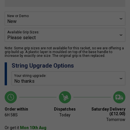
New or Demo
Available Grip Sizes:
Note: Some grip sizes are not available for this racket, so we are offering a
grip build up. A plastic layer is moulded on top of the base handle to
increase by exactly one size. The original grip is then replaced.
String Upgrade Options
Your string upgrade:
Order within
Dispatches
Saturday Delivery
(£12.00)
6H
57S
Today
Tomorrow
Or get it
Mon 10th Aug