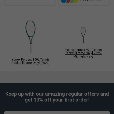
more colours
Yonex Percept 97D Tennis
Racket [Frame Only] 2025 -
Midnight Navy
Yonex Percept 100L Tennis
Racket [Frame Only] (2023)
Keep up with our amazing regular offers and
get 10% off your first order!