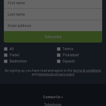
First name
Last name
Email address
Subscribe
All
Tennis
Padel
Pickleball
Badminton
Squash
By signing up, you have read and agree to the
terms & conditions
and
tennisnuts privacy policy
Contact Us »
Telephone: