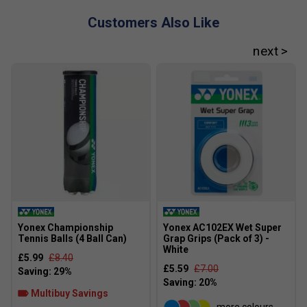
improved reach, and precise stroke execution.
Customers Also Like
How does it differ from the standard Percept
97?
The 97L is lighter (290 g unstrung) versus the
standard 310 g. It maintains the 16×19 pattern but
offers enhanced manoeuvrability for players
preferring faster swing speeds.
Yonex Championship
Yonex AC102EX Wet Super
Tennis Balls (4 Ball Can)
Grap Grips (Pack of 3) -
White
£5.99
£8.40
£5.59
£7.00
Multibuy Savings