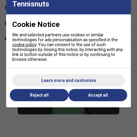
Tennisnuts
integrity.
Have a Question?
Servo Filter – Reduces harsh vibrations while preserving a
tactile, connected feel.
Cookie Notice
Delivery & returns
16 × 19 String Pattern – Strikes a balance between spin
We and selected partners use cookies or similar
Related sections
technologies for ads personalisation as specified in the
potential and control.
cookie policy
. You can consent to the use of such
technologies by closing this notice, by interacting with any
290 g Unstrung Weight – Promotes quick handling and fast
link or button outside of this notice or by continuing to
swing speed without sacrificing stability.
browse otherwise.
97 sq in Head Size – Combines precision with a reasonably
forgiving sweet spot.
Learn more and customise
Olive-Green Finish – Offers a sleek and understated
Reject all
Accept all
aesthetic.
FAQs
Who is the Percept 97L best suited for?
It’s
designed for intermediate to advanced players who
favour lightweight rackets for quick handling,