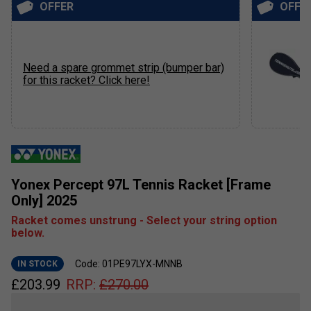
OFFER
OFFE
Need a spare grommet strip (bumper bar)
for this racket? Click here!
Yonex Percept 97L Tennis Racket [Frame
Only] 2025
Racket comes unstrung - Select your string option
below.
Code: 01PE97LYX-MNNB
IN STOCK
£
203.99
RRP:
£
270.00