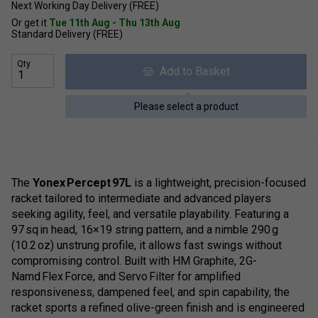
Next Working Day Delivery (FREE)
Or get it
Tue 11th Aug - Thu 13th Aug
Standard Delivery (FREE)
Qty
Add to Basket
Please select a product
The
Yonex Percept 97L
is a lightweight, precision-focused
racket tailored to intermediate and advanced players
seeking agility, feel, and versatile playability. Featuring a
97 sq in head, 16×19 string pattern, and a nimble 290 g
(10.2 oz) unstrung profile, it allows fast swings without
compromising control. Built with HM Graphite, 2G-
Namd Flex Force, and Servo Filter for amplified
responsiveness, dampened feel, and spin capability, the
racket sports a refined olive-green finish and is engineered