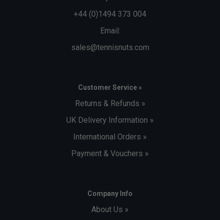
+44 (0)1494 373 004
Email:
sales@tennisnuts.com
Customer Service »
Returns & Refunds »
UK Delivery Information »
International Orders »
Payment & Vouchers »
Company Info
About Us »