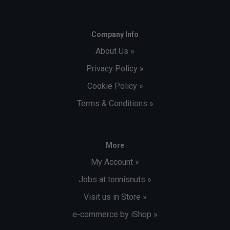
Company Info
About Us »
Privacy Policy »
Cookie Policy »
Terms & Conditions »
More
My Account »
Jobs at tennisnuts »
Visit us in Store »
e-commerce by iShop »