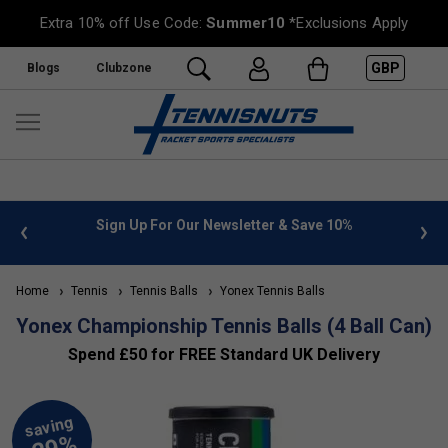
Extra 10% off Use Code:
Summer10
*Exclusions Apply
GBP
Blogs
Clubzone
 info
Sign Up For Our Newsletter & Save 10%
FREE
Home
Tennis
Tennis Balls
Yonex Tennis Balls
Yonex Championship Tennis Balls (4 Ball Can)
Spend £50 for FREE Standard UK Delivery