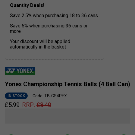
Quantity Deals!
Save 2.5% when purchasing 18 to 36 cans
Save 5% when purchasing 36 cans or
more
Your discount will be applied
automatically in the basket
Yonex Championship Tennis Balls (4 Ball Can)
Code: TB-CS4PEX
IN STOCK
£
5.99
RRP:
£
8.40