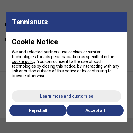
Tennisnuts
Have a Question?
Delivery & returns
Cookie Notice
We and selected partners use cookies or similar
technologies for ads personalisation as specified in the
cookie policy
. You can consent to the use of such
technologies by closing this notice, by interacting with any
link or button outside of this notice or by continuing to
browse otherwise.
Learn more and customise
Yonex Pressureless Tennis 60
Yonex Tour Tennis Balls (4 Ball
Ball Bag (5 Dozen)
Can)
Reject all
Accept all