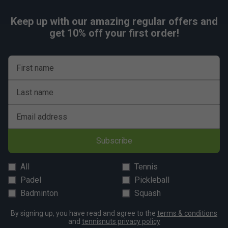
Keep up with our amazing regular offers and
get 10% off your first order!
First name
Last name
Email address
Subscribe
All
Tennis
Padel
Pickleball
Badminton
Squash
By signing up, you have read and agree to the
terms & conditions
and
tennisnuts privacy policy