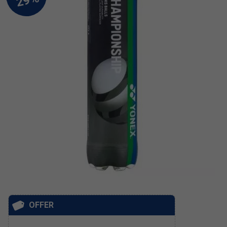
OFFER