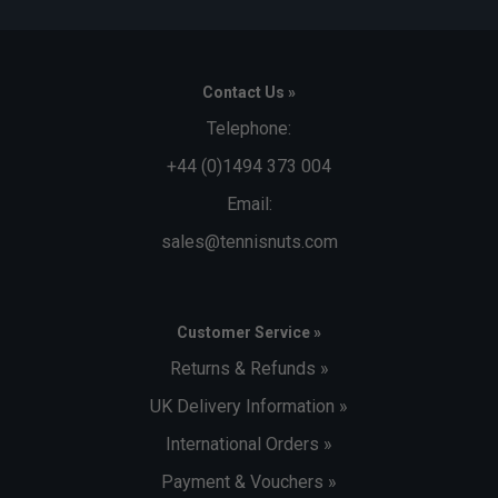
Contact Us »
Telephone:
+44 (0)1494 373 004
Email:
sales@tennisnuts.com
Customer Service »
Returns & Refunds »
UK Delivery Information »
International Orders »
Payment & Vouchers »