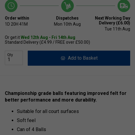
Order within
Dispatches
Next Working Day
Delivery (£6.00)
1D
20H
41M
Mon 10th Aug
Tue 11th Aug
Or get it
Wed 12th Aug - Fri 14th Aug
Standard Delivery (£4.99 / FREE over £50.00)
Qty
Add to Basket
Championship grade balls featuring improved felt for
better performance and more durability.
Suitable for all court surfaces
Soft feel
Can of 4 Balls