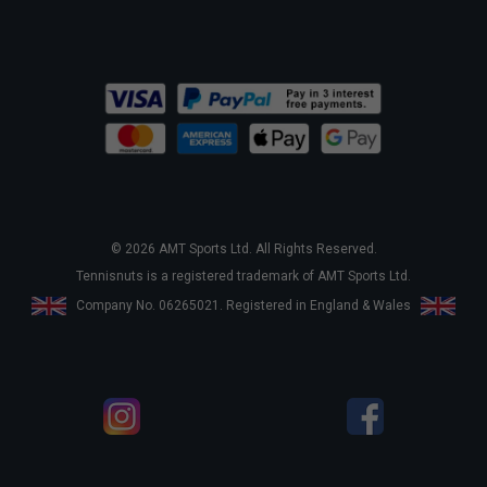
© 2026 AMT Sports Ltd. All Rights Reserved.
Tennisnuts is a registered trademark of AMT Sports Ltd.
Company No. 06265021. Registered in England & Wales