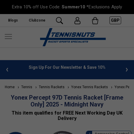
Extra 10% off Use Code:
Summer10
*Exclusions Apply
GBP
Blogs
Clubzone
 info
Sign Up For Our Newsletter & Save 10%
FREE
Home
Tennis
Tennis Rackets
Yonex Tennis Rackets
Yonex Perce
Yonex Percept 97D Tennis Racket [Frame
Only] 2025 - Midnight Navy
This item qualifies for FREE Next Working Day UK
Delivery
Aggressive Control