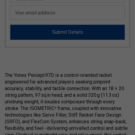
Your email address
Submit Details
The Yonex Percept 97D is a control-oriented racket
engineered for advanced players seeking pinpoint
accuracy, stability, and tactile connection. With an 18 × 20
string pattern, 97 sq in head, and a solid 320 g (11.3 oz)
unstrung weight, it exudes composure through every
stroke. The ISOMETRIC² frame, coupled with innovative
technologies like Servo Filter, Stiff Racket Face Design
(SRFD), and FlexCom System, enhances string snap-back,
flexibility, and feel--delivering unrivalled control and subtle
spin. Cloaked in midnight navy and olive-green, this racket