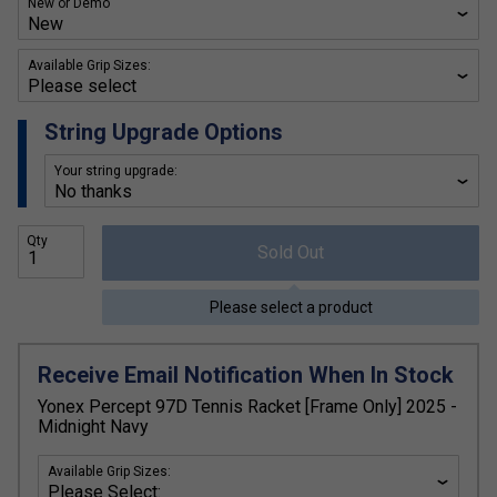
New or Demo
Available Grip Sizes:
String Upgrade Options
Your string upgrade:
Qty
Sold Out
Please select a product
Receive Email Notification When In Stock
Yonex Percept 97D Tennis Racket [Frame Only] 2025 -
Midnight Navy
Available Grip Sizes: