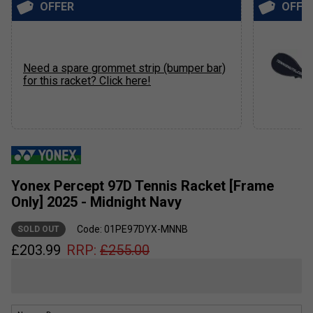
OFFER
OFFE
Need a spare grommet strip (bumper bar)
for this racket? Click here!
Yonex Percept 97D Tennis Racket [Frame
Only] 2025 - Midnight Navy
Code: 01PE97DYX-MNNB
SOLD OUT
£
203.99
RRP:
£
255.00