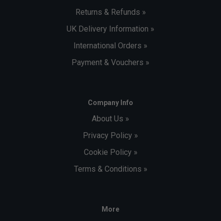
Returns & Refunds »
UK Delivery Information »
International Orders »
Payment & Vouchers »
Company Info
About Us »
Privacy Policy »
Cookie Policy »
Terms & Conditions »
More