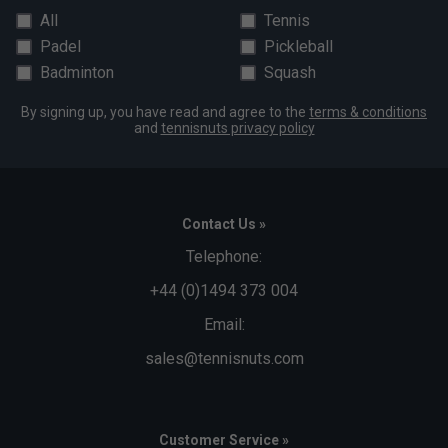
All
Tennis
Padel
Pickleball
Badminton
Squash
By signing up, you have read and agree to the
terms & conditions
and
tennisnuts privacy policy
Contact Us »
Telephone:
+44 (0)1494 373 004
Email:
sales@tennisnuts.com
Customer Service »