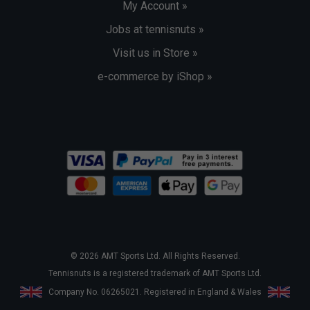
My Account »
Jobs at tennisnuts »
Visit us in Store »
e-commerce by iShop »
© 2026 AMT Sports Ltd. All Rights Reserved.
Tennisnuts is a registered trademark of AMT Sports Ltd.
Company No. 06265021. Registered in England & Wales