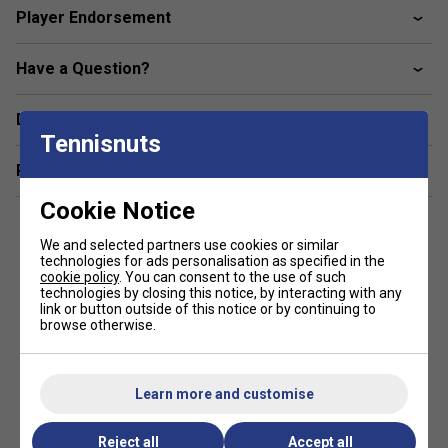
Player Endorsement
improves control.
Servo Filter - A refined vibration-dampening film that
Have a Question?
preserves touch while filtering harsh vibrations.
Stiff Racket Face Design (SRFD) - Reinforces the hoop for
Delivery & returns
Tennisnuts
greater stability without sacrificing flex.
Related sections
FlexCom System - Allows shaft flex for extended dwell
time and improved control.
Cookie Notice
2G‑NAMd Flex Force - Optimises flex dynamics for
We and selected partners use cookies or similar
responsiveness and structure.
technologies for ads personalisation as specified in the
cookie policy
. You can consent to the use of such
technologies by closing this notice, by interacting with any
18 × 20 String Pattern - Enhances touch and precision for
link or button outside of this notice or by continuing to
advanced shot-making.
browse otherwise.
320 g Unstrung Weight - Combines stability with shot
control for experienced players.
Learn more and customise
FAQs
Reject all
Accept all