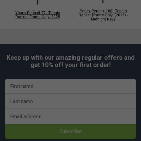
Yonex Percept 100L Tennis
Yonex Percept 97L Tennis
Racket [Frame Only] (2025) -
Racket [Frame Only] 2025
Midnight Navy
Keep up with our amazing regular offers and
get 10% off your first order!
First name
Last name
Email address
Subscribe