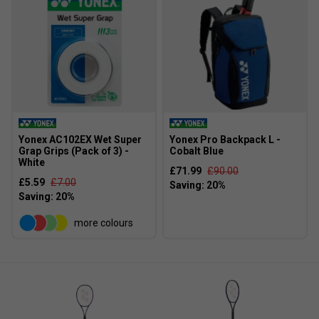
Yonex AC102EX Wet Super
Yonex Pro Backpack L -
Grap Grips (Pack of 3) -
Cobalt Blue
White
£71.99
£90.00
£5.59
£7.00
Player Endorsements
Yonex Percept 97D Tennis Racket [Frame Only] 2025
more colours
- Midnight Navy is endorsed by:
Frances Tiafoe