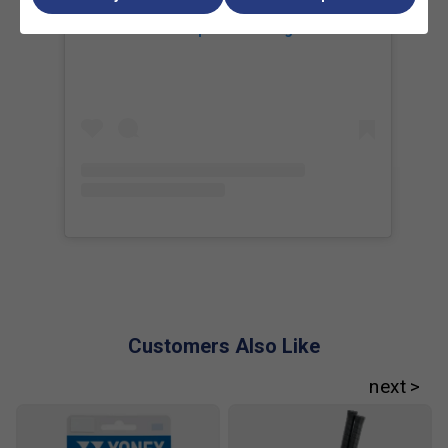
Is the Percept 97D suitable for all playing styles?
View this post on Instagram
No. It is specifically designed for advanced players who
prioritise stability, control, and precision rather than spin or
raw power.
How does the Percept 97D differ from the
Percept 97?
The 97D has a heavier frame and an 18 × 20 string pattern,
which provides more stability and precision compared to
the Percept 97's lighter build and spin-friendly 16 × 19 pat
Customers Also Like