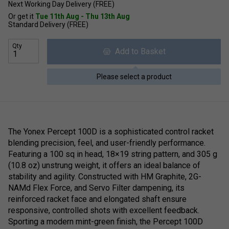
Next Working Day Delivery (FREE)
Or get it
Tue 11th Aug - Thu 13th Aug
Standard Delivery (FREE)
Qty
Add to Basket
Please select a product
The Yonex Percept 100D is a sophisticated control racket
blending precision, feel, and user-friendly performance.
Featuring a 100 sq in head, 18×19 string pattern, and 305 g
(10.8 oz) unstrung weight, it offers an ideal balance of
stability and agility. Constructed with HM Graphite, 2G-
NAMd Flex Force, and Servo Filter dampening, its
reinforced racket face and elongated shaft ensure
responsive, controlled shots with excellent feedback.
Sporting a modern mint-green finish, the Percept 100D