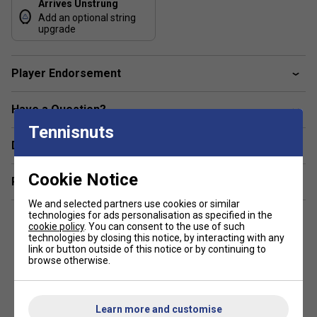
Arrives Unstrung
control, spin flexibility, and refined touch in a forgiving 100
Add an optional string
sq in frame—with the ability to customise weight for
upgrade
greater depth and feel if desired.
Colour: Midnight Navy
Player Endorsement
Range Technology
Have a Question?
HM Graphite / 2G-NAMd Flex Force – Enhances frame
Tennisnuts
flexibility, responsiveness, and energy return.
Delivery & returns
Servo Filter – Dampens vibration without compromising
Cookie Notice
touch, maintaining a connected feel.
Related sections
We and selected partners use cookies or similar
Stiff Racket-Face Design (SRFD) – Bolsters racket face
technologies for ads personalisation as specified in the
rigidity, improving control and stability.
cookie policy
. You can consent to the use of such
technologies by closing this notice, by interacting with any
Elongated Shaft Design – Increases ball dwell time for
link or button outside of this notice or by continuing to
browse otherwise.
more controlled feedback and feel.
100 sq in Head with 18×19 Pattern – Delivers a blend of
forgiveness, spin potential, and control.
Learn more and customise