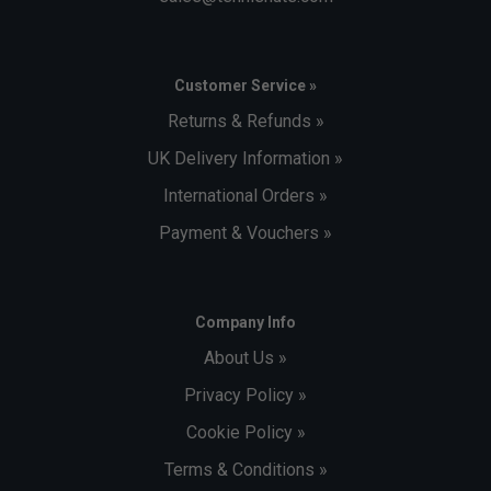
Customer Service »
Returns & Refunds »
UK Delivery Information »
International Orders »
Payment & Vouchers »
Company Info
About Us »
Privacy Policy »
Cookie Policy »
Terms & Conditions »