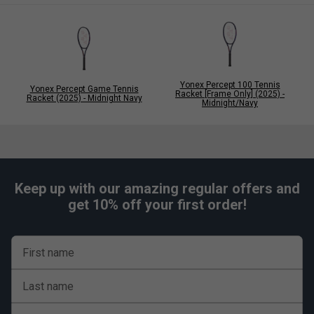
Yonex Percept 100 Tennis
Yonex Percept Game Tennis
Racket [Frame Only] (2025) -
Racket (2025) - Midnight Navy
Midnight/Navy
Keep up with our amazing regular offers and
get 10% off your first order!
First name
Last name