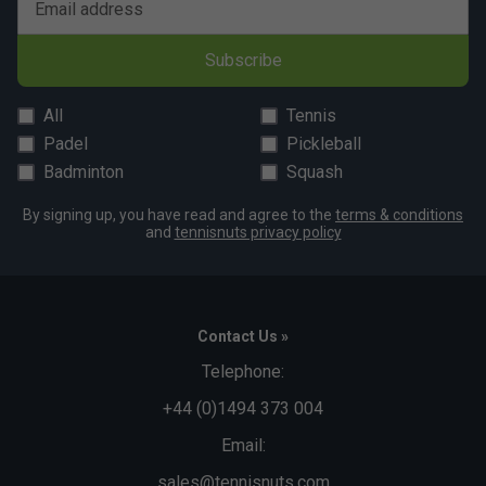
Email address
Subscribe
All
Tennis
Padel
Pickleball
Badminton
Squash
By signing up, you have read and agree to the
terms & conditions
and
tennisnuts privacy policy
Contact Us »
Telephone:
+44 (0)1494 373 004
Email:
sales@tennisnuts.com