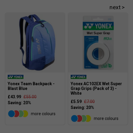
Yonex Team Backpack -
Yonex AC102EX Wet Super
Player Endorsements
Blast Blue
Grap Grips (Pack of 3) -
White
Yonex Percept 100D Tennis Racket [Frame Only]
£43.99
£55.00
£5.59
£7.00
(2025) - Midnight/Navy is endorsed by:
Frances Tiafoe
more colours
more colours