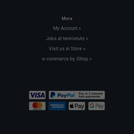
More
My Account »
Jobs at tennisnuts »
Visit us in Store »
e-commerce by iShop »