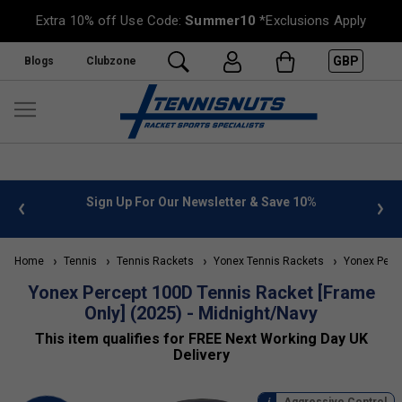
Extra 10% off Use Code:
Summer10
*Exclusions Apply
GBP
Blogs
Clubzone
 & Save 10%
FREE UK Delivery on orders over £50. more inf
»
Home
Tennis
Tennis Rackets
Yonex Tennis Rackets
Yonex Perce
Yonex Percept 100D Tennis Racket [Frame
Only] (2025) - Midnight/Navy
This item qualifies for FREE Next Working Day UK
Delivery
Aggressive Control