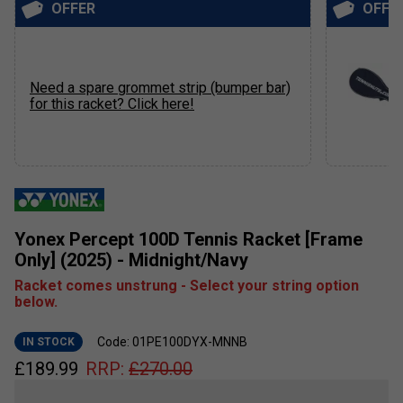
OFFER
OFFE
Need a spare grommet strip (bumper bar)
for this racket? Click here!
Yonex Percept 100D Tennis Racket [Frame
Only] (2025) - Midnight/Navy
Racket comes unstrung - Select your string option
below.
Code: 01PE100DYX-MNNB
IN STOCK
£
189.99
RRP:
£
270.00