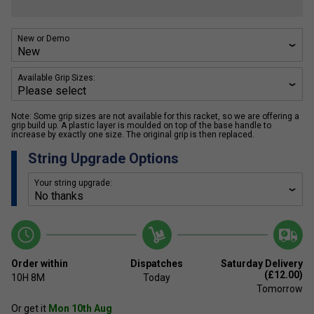
New or Demo
Available Grip Sizes:
Note: Some grip sizes are not available for this racket, so we are offering a
grip build up. A plastic layer is moulded on top of the base handle to
increase by exactly one size. The original grip is then replaced.
String Upgrade Options
Your string upgrade:
Order within
Dispatches
Saturday Delivery
(£12.00)
10H
8M
Today
Tomorrow
Or get it
Mon 10th Aug