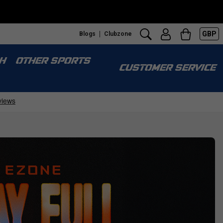
GBP
Blogs
Clubzone
H
OTHER SPORTS
CUSTOMER SERVICE