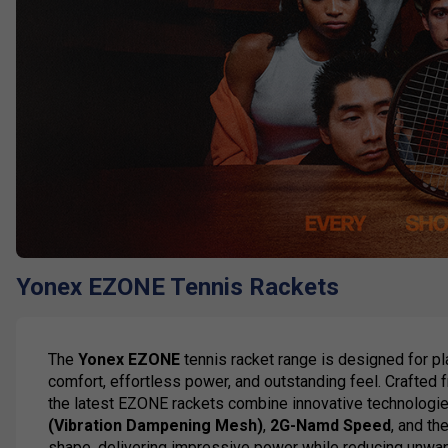
Yonex EZONE Tennis Rackets
The
Yonex EZONE
tennis racket range is designed for p
comfort, effortless power, and outstanding feel. Crafted
the latest EZONE rackets combine innovative technologie
(Vibration Dampening Mesh)
,
2G-Namd Speed
, and th
shape, delivering impressive power while reducing unwan