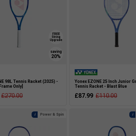
FREE
String
Upgrade
E 98L Tennis Racket (2025) -
Yonex EZONE 25 Inch Junior G
[Frame Only]
Tennis Racket - Blast Blue
£270.00
£87.99
£110.00
Power & Spin
s