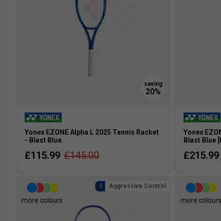
Yonex EZONE Alpha L 2025 Tennis Racket
Yonex EZON
- Blast Blue
Blast Blue 
£115.99
£145.00
£215.99
Aggressive Control
more colours
more colour