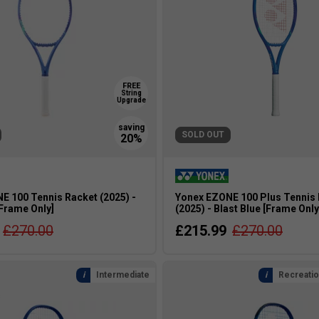
FREE
String
Upgrade
SOLD OUT
E 100 Tennis Racket (2025) -
Yonex EZONE 100 Plus Tennis
[Frame Only]
(2025) - Blast Blue [Frame Only
£270.00
£215.99
£270.00
Intermediate
Recreatio
s