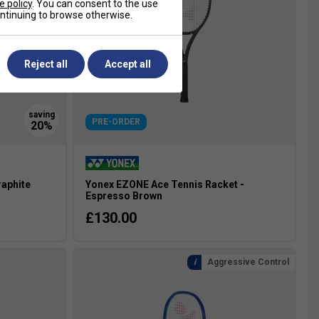
e policy
. You can consent to the use
continuing to browse otherwise.
Reject all
Accept all
PRE-ORDER
raphite
Yonex EZONE Ace Tennis Racket -
Espresso Brown
£130.00
Aggressive Control