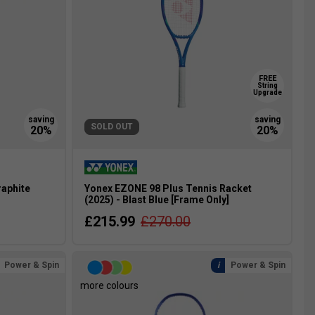
FREE
String
Upgrade
SOLD OUT
raphite
Yonex EZONE 98 Plus Tennis Racket
(2025) - Blast Blue [Frame Only]
£215.99
£270.00
Power & Spin
Power & Spin
more colours