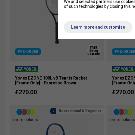
We and selected partners use cookies 
of such technologies by closing this no
Learn more and customise
FREE
String
PRE-ORDER
PRE-ORDE
Upgrade
Yonex EZONE 100L v8 Tennis Racket
Yonex EZON
[Frame Only] - Espresso Brown
[Frame Onl
£270.00
£270.00
Recreational & Beginner
more colours
more colour