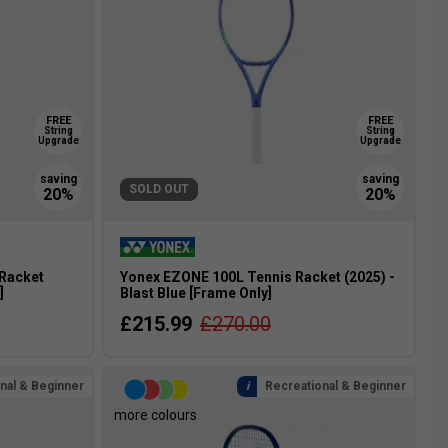
FREE
FREE
String
String
Upgrade
Upgrade
SOLD OUT
 Racket
Yonex EZONE 100L Tennis Racket (2025) -
]
Blast Blue [Frame Only]
£215.99
£270.00
nal & Beginner
Recreational & Beginner
more colours