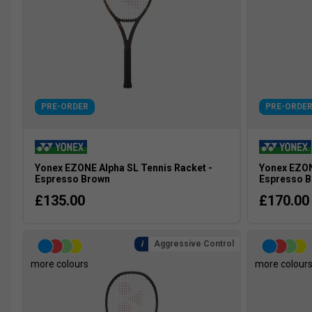
PRE-ORDER
PRE-ORDE
Yonex EZONE Alpha SL Tennis Racket -
Yonex EZON
Espresso Brown
Espresso 
£135.00
£170.00
Aggressive Control
more colours
more colour