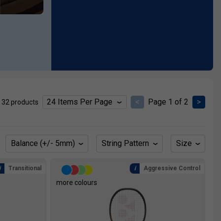
<
Page 1 of 2
>
 32 products
Balance (+/- 5mm)
String Pattern
Size
Transitional
Aggressive Control
more colours