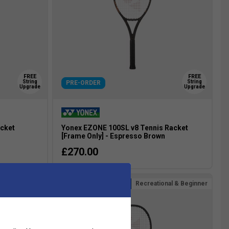
FREE
FREE
String
String
PRE-ORDER
Upgrade
Upgrade
acket
Yonex EZONE 100SL v8 Tennis Racket
n
[Frame Only] - Espresso Brown
£270.00
Recreational & Beginner
more colours