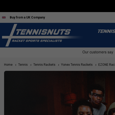
Buy from a UK Company
TENNI
Home
Tennis
Tennis Rackets
Yonex Tennis Rackets
EZONE Rac