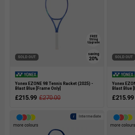
FREE
String
Upgrade
SOLD OUT
SOLD OUT
Yonex EZONE 98 Tennis Racket (2025) -
Yonex EZON
Blast Blue [Frame Only]
Blast Blue 
£215.99
£270.00
£215.99
Intermediate
more colours
more colour