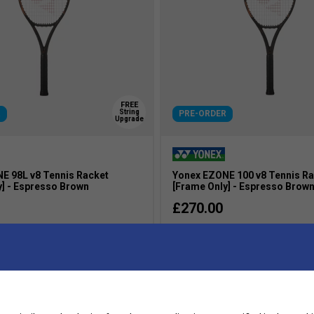
FREE
String
R
PRE-ORDER
Upgrade
E 98L v8 Tennis Racket
Yonex EZONE 100 v8 Tennis R
y] - Espresso Brown
[Frame Only] - Espresso Brow
£270.00
Intermediate
s