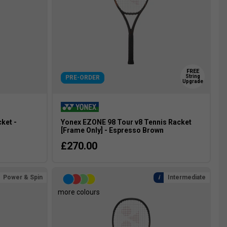
FREE
String
PRE-ORDER
Upgrade
ket -
Yonex EZONE 98 Tour v8 Tennis Racket
[Frame Only] - Espresso Brown
£270.00
Power & Spin
Intermediate
more colours