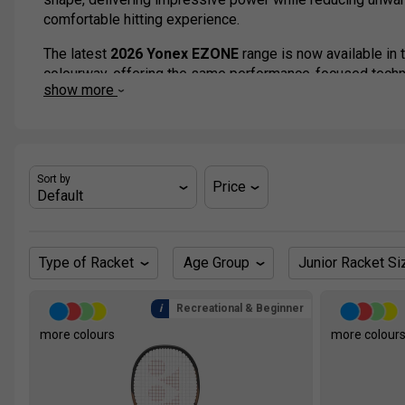
comfortable hitting experience.
The latest
2026 Yonex EZONE
range is now available in 
colourway, offering the same performance-focused techno
show more
Available in a wide selection of weights and head sizes,
everyone from improving juniors and club players to adv
These rackets are the choice of top players like Naomi O
Ben Shelton and Jessica Pegula.
Sort by
Price
Type of Racket
Age Group
Junior Racket Si
Recreational & Beginner
more colours
more colour