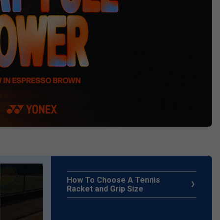
How To Choose A Tennis
Racket and Grip Size