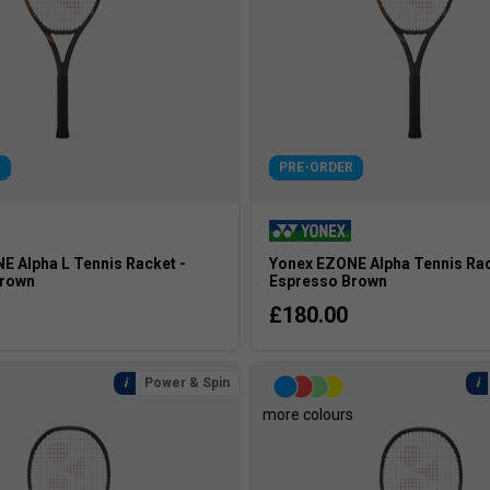
R
PRE-ORDER
E Alpha L Tennis Racket -
Yonex EZONE Alpha Tennis Rac
Brown
Espresso Brown
£180.00
Power & Spin
s
more colours