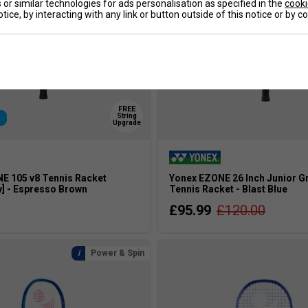
or similar technologies for ads personalisation as specified in the
cooki
tice, by interacting with any link or button outside of this notice or by 
FREE
String
R
Upgrade
E 105 v8 Tennis Racket
Yonex EZONE 26 Inch Junior G
y] - Espresso Brown
Tennis Racket - Blast Blue
£95.99
£120.00
Power & Spin
s