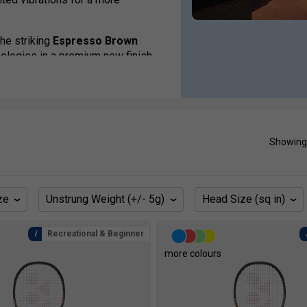
the striking
Espresso Brown
logies in a premium new finish.
 the EZONE family caters for
anced competitors.
saka, Nick Kyrgios, Casper Ruud,
Showing
ze
Unstrung Weight (+/- 5g)
Head Size (sq in)
Recreational & Beginner
s
more colours