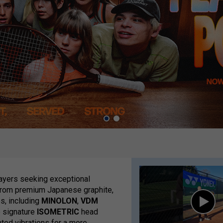
layers seeking exceptional
 from premium Japanese graphite,
s, including
MINOLON
,
VDM
e signature
ISOMETRIC
head
ted vibrations for a more