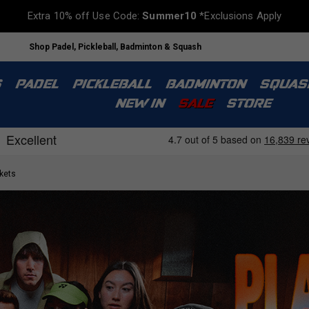
Extra 10% off Use Code:
Summer10
*Exclusions Apply
Shop Padel, Pickleball, Badminton & Squash
S
PADEL
PICKLEBALL
BADMINTON
SQUAS
NEW IN
SALE
STORE
kets