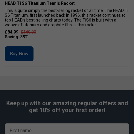
HEAD Ti S6 Titanium Tennis Racket
This is quite simply the best-selling racket of all time. The HEAD Ti
S6 Titanium, first launched back in 1996, this racket continues to
top HEAD's best-selling charts today. The TiS6 is built with a
weave of titanium and graphite fibres, this racke...
£84.99
£140.00
Buy Now
Keep up with our amazing regular offers and
get 10% off your first order!
First name