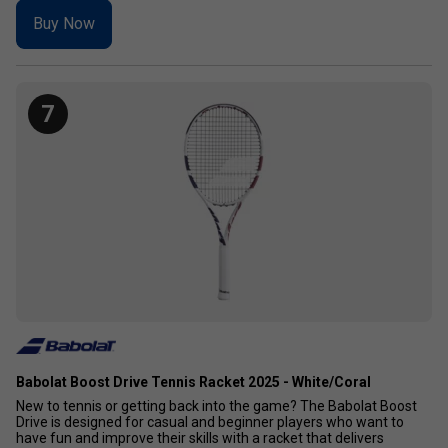
Buy Now
7
Babolat Boost Drive Tennis Racket 2025 - White/Coral
New to tennis or getting back into the game? The Babolat Boost
Drive is designed for casual and beginner players who want to
have fun and improve their skills with a racket that delivers