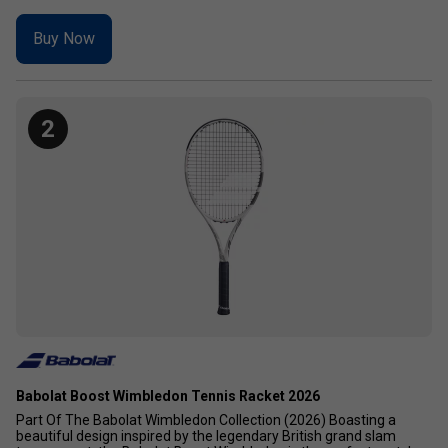
Buy Now
2
Babolat Boost Wimbledon Tennis Racket 2026
Part Of The Babolat Wimbledon Collection (2026) Boasting a
beautiful design inspired by the legendary British grand slam