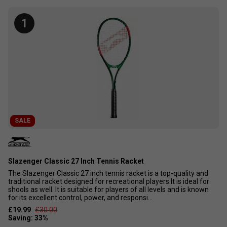
for novice players. Designed with manageable weight and
oversized head sizes, these rackets make it easy to
1
generate power as you refine your skills. Affordable and
beginner-friendly, these rackets are perfect for introducing
family and friends to the sport. Discover the best tennis
racket options for beginners on this page, featuring the top
10 rackets recommended for new players.
SALE
Slazenger Classic 27 Inch Tennis Racket
The Slazenger Classic 27 inch tennis racket is a top-quality and
traditional racket designed for recreational players.It is ideal for
shools as well. It is suitable for players of all levels and is known
for its excellent control, power, and responsi...
£19.99
£30.00