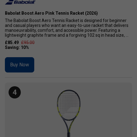
Babolat Boost Aero Pink Tennis Racket (2026)
The Babolat Boost Aero Tennis Racket is designed for beginner
and casual players who want an easy-to-use racket that delivers
manoeuvrability, comfort, and accessible power. Featuring a
lightweight graphite frame and a forgiving 102 sq in head size, ...
£85.49
£95.00
Buy Now
4