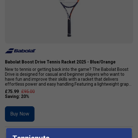
Babolat Boost Drive Tennis Racket 2025 - Blue/Orange
New to tennis or getting back into the game? The Babolat Boost
Drive is designed for casual and beginner players who want to
have fun and improve their skills with a racket that delivers
effortless power and easy handling.Featuring a lightweight grap...
£75.99
£95.00
Buy Now