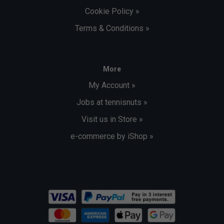
Cookie Policy »
Terms & Conditions »
More
My Account »
Jobs at tennisnuts »
Visit us in Store »
e-commerce by iShop »