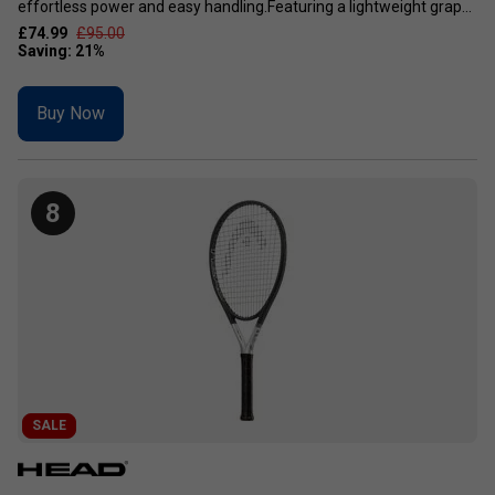
effortless power and easy handling.Featuring a lightweight grap...
£74.99
£95.00
Buy Now
8
SALE