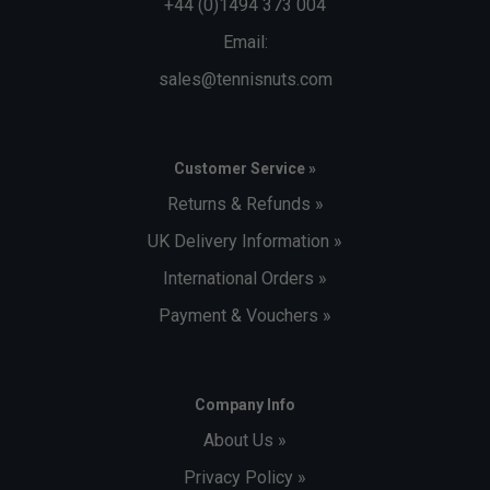
+44 (0)1494 373 004
Email:
sales@tennisnuts.com
Customer Service »
Returns & Refunds »
UK Delivery Information »
International Orders »
Payment & Vouchers »
Company Info
About Us »
Privacy Policy »