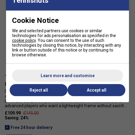
Tennisnuts
6
Cookie Notice
We and selected partners use cookies or similar
technologies for ads personalisation as specified in the
cookie policy
. You can consent to the use of such
technologies by closing this notice, by interacting with any
link or button outside of this notice or by continuing to
browse otherwise.
Learn more and customise
Babolat Evo Drive Lite Gen 2 Tennis Racket 2025 - White
Reject all
Accept all
Do you push yourself to the limit on the court? Looking for
effortless power, manoeuvrability, and comfort? The Babolat Evo
Drive Lite Gen2 is the perfect tennis racket for intermediate to
advanced players who want a lightweight frame without sacrifi...
£109.99
£145.00
Free 24 hour delivery