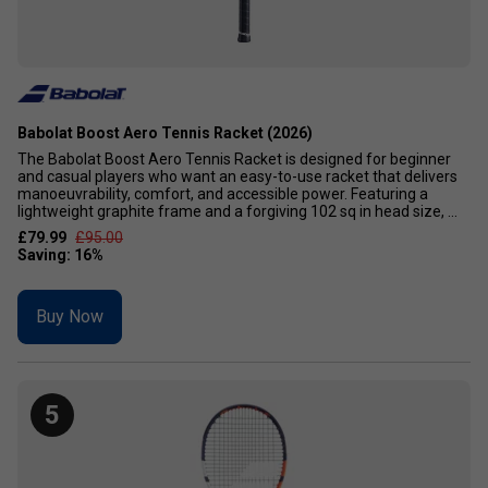
Babolat Boost Aero Tennis Racket (2026)
The Babolat Boost Aero Tennis Racket is designed for beginner
and casual players who want an easy-to-use racket that delivers
manoeuvrability, comfort, and accessible power. Featuring a
lightweight graphite frame and a forgiving 102 sq in head size, ...
£79.99
£95.00
Buy Now
5