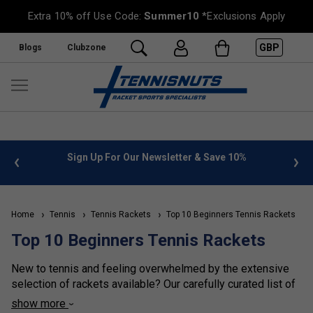
Extra 10% off Use Code:
Summer10
*Exclusions Apply
GBP
Blogs
Clubzone
 Newsletter & Save 10%
FREE UK Delivery on orders over £
»
Home
Tennis
Tennis Rackets
Top 10 Beginners Tennis Rackets
Top 10 Beginners Tennis Rackets
New to tennis and feeling overwhelmed by the extensive
selection of rackets available? Our carefully curated list of
the top 10 rackets for beginners is the ideal starting point
show more