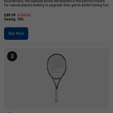
tournament, the Babolat Boost Wimbledon is the perfect match
for casual players looking to upgrade their game whilst having fun
...
£89.99
£100.00
Buy Now
3