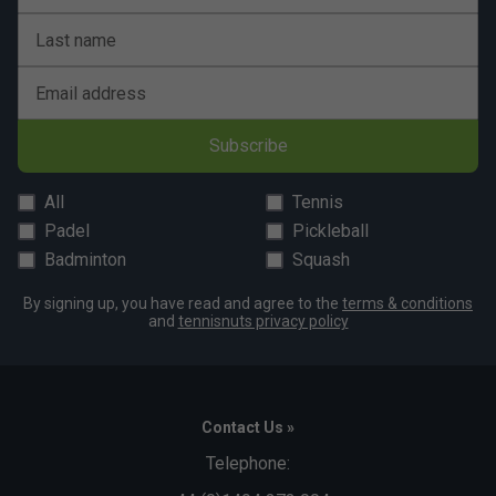
Last name
Email address
Subscribe
All
Tennis
Padel
Pickleball
Badminton
Squash
By signing up, you have read and agree to the
terms & conditions
and
tennisnuts privacy policy
Contact Us »
Telephone: