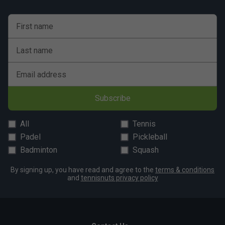
First name
Last name
Email address
Subscribe
All
Tennis
Padel
Pickleball
Badminton
Squash
By signing up, you have read and agree to the
terms & conditions
and
tennisnuts privacy policy