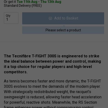
Or get it
Tue 11th Aug - Thu 13th Aug
Standard Delivery (FREE)
Qty
Add to Basket
Please select a product
The Tecnifibre T-FIGHT 300S is engineered to strike
the ideal balance between power and control, making
it a top choice for regular players and high-level
competitors.
As tennis becomes faster and more dynamic, the T-FIGHT
300S evolves to meet the demands of the modern player.
With strategically redistributed weight, the racquet's
swingweight is reduced, allowing faster head acceleration
for powerful, reactive shots. Meanwhile, the RS Section
frame enhances power without compromising control.