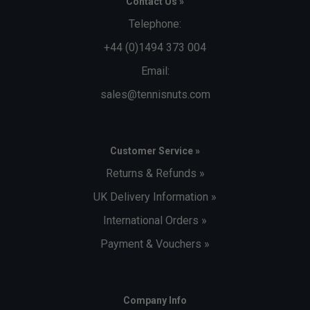
Contact Us »
Telephone:
+44 (0)1494 373 004
Email:
sales@tennisnuts.com
Customer Service »
Returns & Refunds »
UK Delivery Information »
International Orders »
Payment & Vouchers »
Company Info