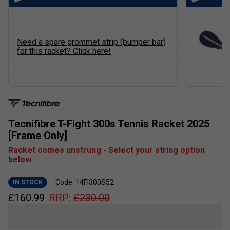
Need a spare grommet strip (bumper bar)
for this racket? Click here!
Tecnifibre T-Fight 300s Tennis Racket 2025
[Frame Only]
Racket comes unstrung - Select your string option
below.
Code: 14FI300S52
IN STOCK
£
160.99
RRP:
£
230.00