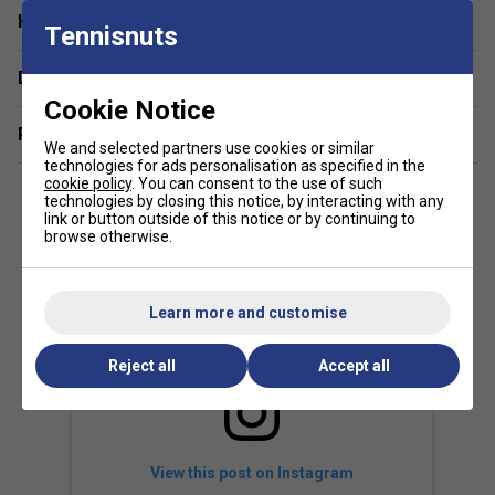
Have a Question?
How does the technology in the T-Fight 300s
Tennisnuts
improve performance?
Delivery & returns
Tecnifibre's advanced frame technology in the T-Fight 300s
Cookie Notice
enhances stability and feel, allowing for precise shot
Related sections
placement and reliable response.
We and selected partners use cookies or similar
technologies for ads personalisation as specified in the
cookie policy
. You can consent to the use of such
technologies by closing this notice, by interacting with any
link or button outside of this notice or by continuing to
browse otherwise.
Learn more and customise
Reject all
Accept all
View this post on Instagram