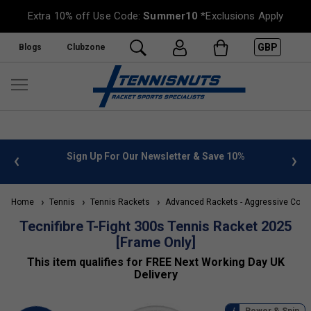
Extra 10% off Use Code:
Summer10
*Exclusions Apply
GBP
Blogs
Clubzone
 Newsletter & Save 10%
FREE UK Delivery on orders over £
»
Home
Tennis
Tennis Rackets
Advanced Rackets - Aggressive Contr
Tecnifibre T-Fight 300s Tennis Racket 2025
[Frame Only]
This item qualifies for FREE Next Working Day UK
Delivery
Power & Spin