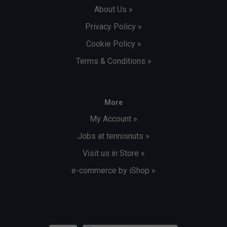
About Us »
Privacy Policy »
Cookie Policy »
Terms & Conditions »
More
My Account »
Jobs at tennisnuts »
Visit us in Store »
e-commerce by iShop »