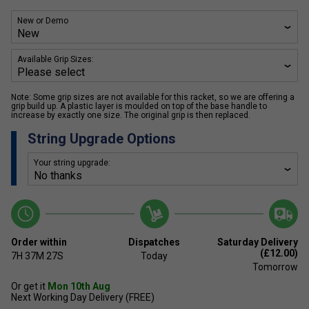
New or Demo
Available Grip Sizes:
Note: Some grip sizes are not available for this racket, so we are offering a
grip build up. A plastic layer is moulded on top of the base handle to
increase by exactly one size. The original grip is then replaced.
String Upgrade Options
Your string upgrade:
Order within
Dispatches
Saturday Delivery
(£12.00)
7H
37M
27S
Today
Tomorrow
Or get it
Mon 10th Aug
Next Working Day Delivery (FREE)