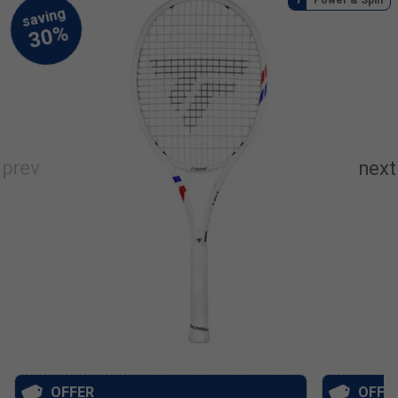
OFFER
OFFE