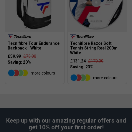
Tecnifibre Tour Endurance
Tecnifibre Razor Soft
Backpack - White
Tennis String Reel 200m -
White
£59.99
£75.00
£131.24
£170.00
more colours
more colours
Keep up with our amazing regular offers and
get 10% off your first order!