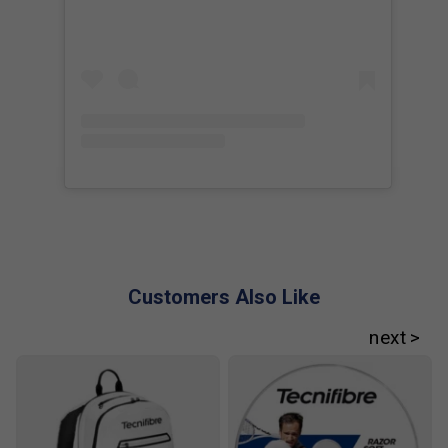
Player Endorsements
Tecnifibre T-Fight 300s Tennis Racket 2025 [Frame
Only] is endorsed by:
Iga Swiatek
Customers Also Like