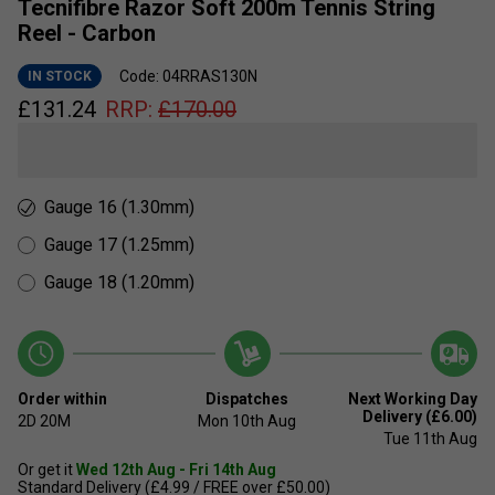
Tecnifibre Razor Soft 200m Tennis String
Reel - Carbon
Code: 04RRAS130N
IN STOCK
£
131.24
RRP:
£
170.00
Gauge 16 (1.30mm)
Gauge 17 (1.25mm)
Gauge 18 (1.20mm)
Order within
Dispatches
Next Working Day
Delivery (£6.00)
2D
20M
Mon 10th Aug
Tue 11th Aug
Or get it
Wed 12th Aug - Fri 14th Aug
Standard Delivery (£4.99 / FREE over £50.00)