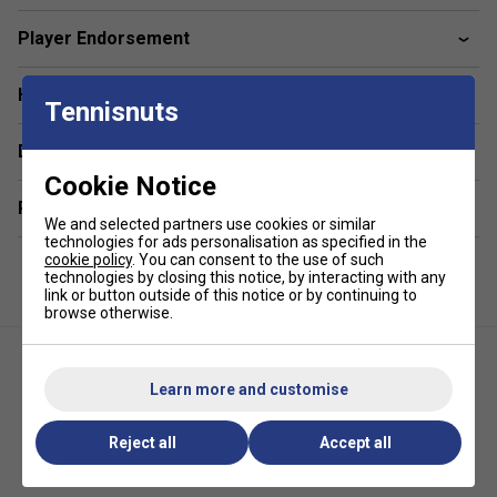
Recommended for heavy string breakers
Player Endorsement
string made in France
Have a Question?
Tennisnuts
Delivery & returns
Cookie Notice
Related sections
We and selected partners use cookies or similar
technologies for ads personalisation as specified in the
cookie policy
. You can consent to the use of such
technologies by closing this notice, by interacting with any
link or button outside of this notice or by continuing to
browse otherwise.
Learn more and customise
Reject all
Accept all
Tecnifibre Razor Soft Tennis
Tecnifibre Razor Soft Tennis
String Reel 200m - White
String Set - Carbon