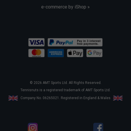
e-commerce by iShop »
© 2026 AMT Sports Ltd. All Rights Reserved.
Tennisnuts is a registered trademark of AMT Sports Ltd.
Company No. 06265021. Registered in England & Wales