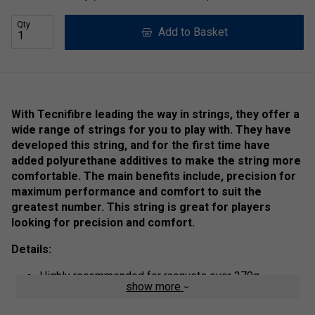
Qty
Add to Basket
With Tecnifibre leading the way in strings, they offer a
wide range of strings for you to play with. They have
developed this string, and for the first time have
added polyurethane additives to make the string more
comfortable. The main benefits include, precision for
maximum performance and comfort to suit the
greatest number. This string is great for players
looking for precision and comfort.
Details:
Highly recommended for racquets over 270g
show more
The larger the diameter, the stronger the string.