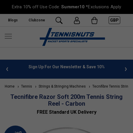
Extra 10% off Use Code:
Summer10
*Exclusions Apply
GBP
Blogs
Clubzone
 info
Sign Up For Our Newsletter & Save 10%
FREE
Home
Tennis
Strings & Stringing Machines
Tecnifibre Tennis Strings
Tecnifibre Razor Soft 200m Tennis String
Reel - Carbon
FREE Standard UK Delivery