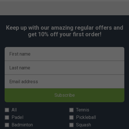
Player Endorsements
Keep up with our amazing regular offers and
Tecnifibre Razor Soft 200m Tennis String Reel -
get 10% off your first order!
Carbon is endorsed by:
Daniil Medvedev
First name
Last name
Email address
Subscribe
All
Tennis
Padel
Pickleball
Badminton
Squash