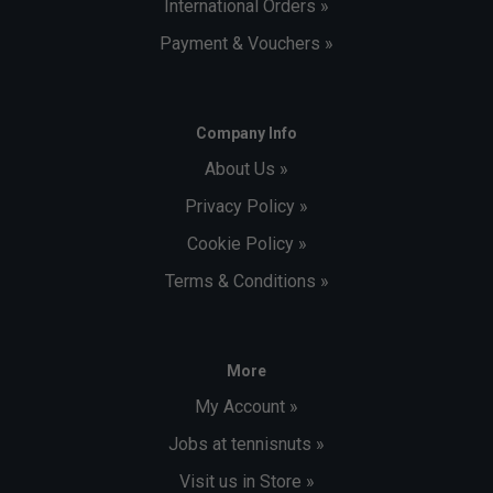
International Orders »
Payment & Vouchers »
Company Info
About Us »
Privacy Policy »
Cookie Policy »
Terms & Conditions »
More
My Account »
Jobs at tennisnuts »
Visit us in Store »