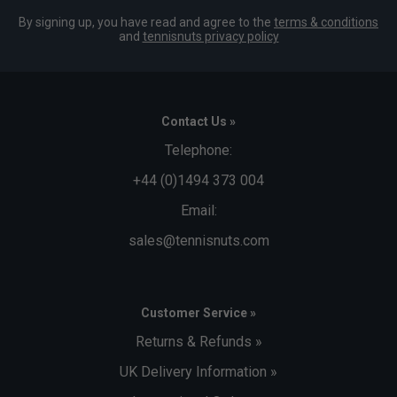
By signing up, you have read and agree to the
terms & conditions
and
tennisnuts privacy policy
Contact Us »
Telephone:
+44 (0)1494 373 004
Email:
sales@tennisnuts.com
Customer Service »
Returns & Refunds »
UK Delivery Information »