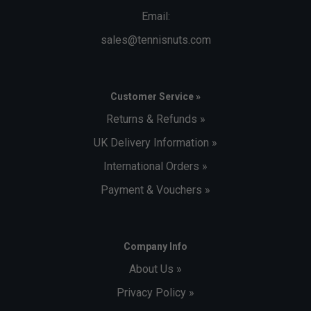
Email:
sales@tennisnuts.com
Customer Service »
Returns & Refunds »
UK Delivery Information »
International Orders »
Payment & Vouchers »
Company Info
About Us »
Privacy Policy »