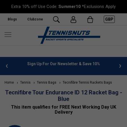
Extra 10% off Use Code:
Summer10
*Exclusions Apply
GBP
Blogs
Clubzone
 info
Sign Up For Our Newsletter & Save 10%
FREE
Home
Tennis
Tennis Bags
Tecnifibre Tennis Rackets Bags
Tecnifibre Tour Endurance ID 12 Racket Bag -
Blue
This item qualifies for FREE Next Working Day UK
Delivery