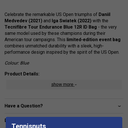
Celebrate the remarkable US Open triumphs of
Daniil
Medvedev (2021)
and
Iga Swiatek (2022)
with the
Tecnifibre Tour Endurance Blue 12R ID Bag
- the very
same model used by these champions during their
American tour campaigns. This
limited-edition event bag
combines unmatched durability with a sleek, high-
performance design inspired by the spirit of the US Open.
Colour: Blue
Product Details:
show more
Official Pro Tour Bag:
Used by Daniil Medvedev &
Iga Swiatek during the American leg of the Tour.
Tearproof Tarpaulin Construction:
Ultra-durable
Have a Question?
and weather-resistant material ensures long-lasting
protection.
Delivery & returns
Waterproof Finish:
Safeguards contents from rain,
Tennisnuts
humidity, and outdoor conditions.