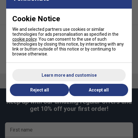
Reinforced Frame Protection:
Side panels prevent
crushing and maintain structure to keep rackets safe.
Cookie Notice
Maximum Storage, Minimal Bulk:
Holds up to
12
We and selected partners use cookies or similar
rackets
, with optimised space efficiency.
technologies for ads personalisation as specified in the
cookie policy
. You can consent to the use of such
S
hoe Compartment:
Dedicated ventilated pocket
technologies by closing this notice, by interacting with any
for
1 pair of shoes
(up to UK size 12).
link or button outside of this notice or by continuing to
browse otherwise.
Accessory Storage:
Internal and external pockets
Tecnifibre Tour Endurance 15
Tecnifibre Tour Endurance
for small gear and personal essentials.
Racket Bag - White
Backpack IG 2026 - Orange
Ergonomic Carry System:
Padded, adjustable
Learn more and customise
shoulder straps and handles for superior carrying
comfort.
Reject all
Accept all
US Open-Inspired Design:
Unique flame logo
Keep up with our amazing regular offers and
celebrates both players' historic US Open wins.
get 10% off your first order!
Tecnifibre TECNILAB Engineered:
Developed using
the
"Identify, Quantify, Solve"
methodology for peak
athlete performance.
First name