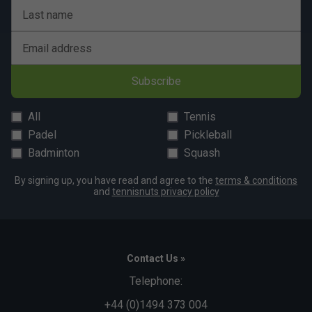
Last name
Email address
Subscribe
All
Tennis
Padel
Pickleball
Badminton
Squash
By signing up, you have read and agree to the
terms & conditions
and
tennisnuts privacy policy
Contact Us »
Telephone:
+44 (0)1494 373 004