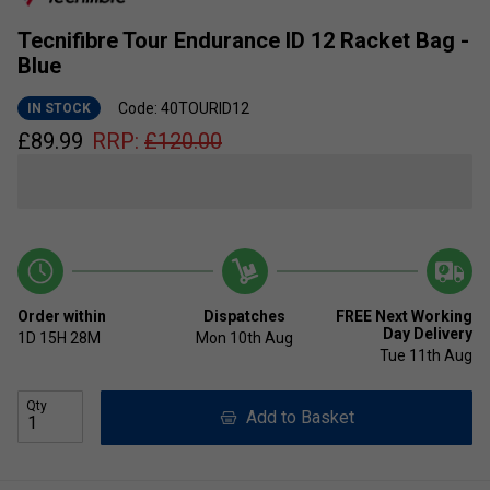
Tecnifibre Tour Endurance ID 12 Racket Bag -
Blue
Code: 40TOURID12
IN STOCK
£
89.99
RRP:
£
120.00
Order within
Dispatches
FREE Next Working
Day Delivery
1D
15H
28M
Mon 10th Aug
Tue 11th Aug
Qty
Add to Basket