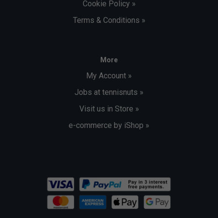
Cookie Policy »
Terms & Conditions »
More
My Account »
Jobs at tennisnuts »
Visit us in Store »
e-commerce by iShop »