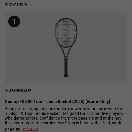
could also be a hard-hitting advanced or intermediate
show more
player looking to keep the ball in under control. We have
picked out the current top 10 control rackets available to
1
enable you to head straight to the best ones. It is no
accident that these are also the frames that the best
players in the world use. These rackets are NOT suitable
for beginners.
Dunlop FX 500 Tour Tennis Racket (2026) [Frame Only]
Bring precision, speed and modern power to your game with the
Dunlop FX Tour Tennis Racket. Designed for competitive players
who demand total confidence from the baseline and at the net,
this unstrung frame combines a 98 sq in head with a fast, contr...
£169.99
£215.00