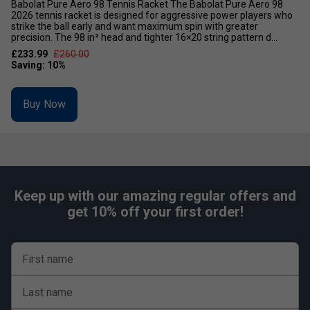
Babolat Pure Aero 98 Tennis Racket The Babolat Pure Aero 98
2026 tennis racket is designed for aggressive power players who
strike the ball early and want maximum spin with greater
precision. The 98 in² head and tighter 16×20 string pattern d...
£233.99
£260.00
Buy Now
Keep up with our amazing regular offers and
get 10% off your first order!
First name
Last name