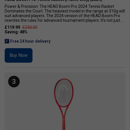
Power & Precision: The HEAD Boom Pro 2024 Tennis Racket
Dominates the Court. The heaviest model in the range at 310g will
suit advanced players. The 2024 version of the HEAD Boom Pro
rewrites the rules for advanced tournament players. It's not just ...
£119.99
£230.00
Free 24 hour delivery
Buy Now
3