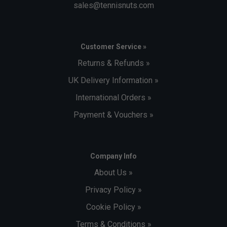
sales@tennisnuts.com
Customer Service »
Returns & Refunds »
UK Delivery Information »
International Orders »
Payment & Vouchers »
Company Info
About Us »
Privacy Policy »
Cookie Policy »
Terms & Conditions »