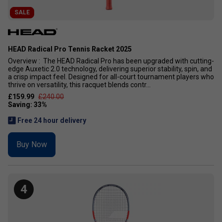
SALE
HEAD Radical Pro Tennis Racket 2025
Overview : The HEAD Radical Pro has been upgraded with cutting-
edge Auxetic 2.0 technology, delivering superior stability, spin, and
a crisp impact feel. Designed for all-court tournament players who
thrive on versatility, this racquet blends contr...
£159.99
£240.00
Free 24 hour delivery
Buy Now
4