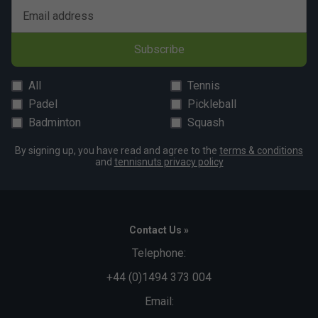
Email address
Subscribe
All
Tennis
Padel
Pickleball
Badminton
Squash
By signing up, you have read and agree to the
terms & conditions
and
tennisnuts privacy policy
Contact Us »
Telephone:
+44 (0)1494 373 004
Email: