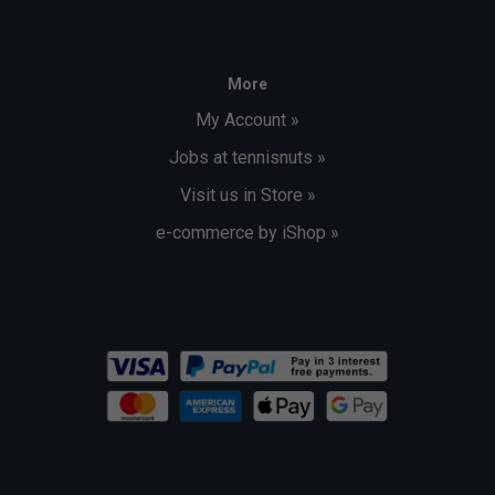
More
My Account »
Jobs at tennisnuts »
Visit us in Store »
e-commerce by iShop »