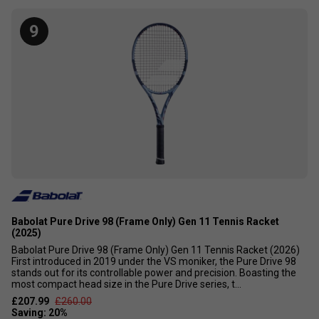
9
Babolat Pure Drive 98 (Frame Only) Gen 11 Tennis Racket
(2025)
Babolat Pure Drive 98 (Frame Only) Gen 11 Tennis Racket (2026)
First introduced in 2019 under the VS moniker, the Pure Drive 98
stands out for its controllable power and precision. Boasting the
most compact head size in the Pure Drive series, t...
£207.99
£260.00