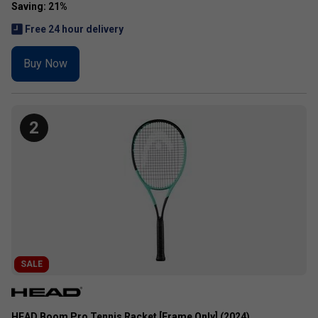
Free 24 hour delivery
Buy Now
2
SALE
HEAD Boom Pro Tennis Racket [Frame Only] (2024)