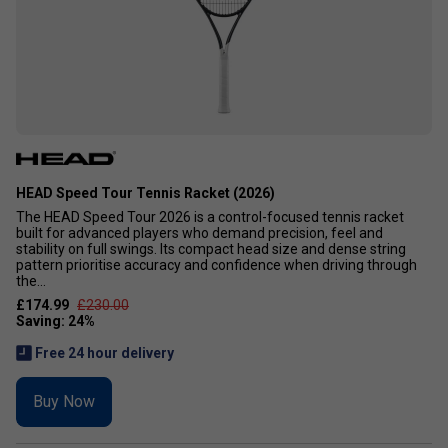
HEAD Speed Tour Tennis Racket (2026)
The HEAD Speed Tour 2026 is a control-focused tennis racket
built for advanced players who demand precision, feel and
stability on full swings. Its compact head size and dense string
pattern prioritise accuracy and confidence when driving through
the...
£174.99
£230.00
Free 24 hour delivery
Buy Now