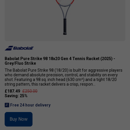
Babolat Pure Strike 98 18x20 Gen 4 Tennis Racket (2025) -
Grey/Fluo Strike
The Babolat Pure Strike 98 (18/20) is built for aggressive players
who demand absolute precision, control, and stability on every
shot. Featuring a 98 sq. inch head (630 cm²) and a tight 18/20
string pattern, this racket delivers a crisp, respon...
£187.49
£250.00
Free 24 hour delivery
Buy Now