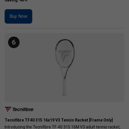
Buy Now
6
Tecnifibre TF40 315 16x19 V3 Tennis Racket [Frame Only]
Introducing the Tecnifibre TF-40 315 16M V3 adult tennis racket,