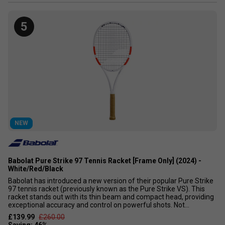
5
NEW
Babolat Pure Strike 97 Tennis Racket [Frame Only] (2024) -
White/Red/Black
Babolat has introduced a new version of their popular Pure Strike
97 tennis racket (previously known as the Pure Strike VS). This
racket stands out with its thin beam and compact head, providing
exceptional accuracy and control on powerful shots. Not...
£139.99
£260.00