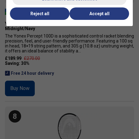
Reject all
Accept all
Yonex Percept 100D Tennis Racket [Frame Only] (2025) -
Midnight/Navy
The Yonex Percept 100D is a sophisticated control racket blending
precision, feel, and user-friendly performance. Featuring a 100 sq
in head, 18×19 string pattern, and 305 g (10.8 oz) unstrung weight,
it offers an ideal balance of stability a...
£189.99
£270.00
Free 24 hour delivery
Buy Now
8