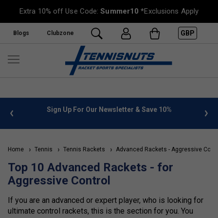
Extra 10% off Use Code:
Summer10
*Exclusions Apply
GBP
Blogs
Clubzone
%
FREE UK Delivery on orders over £50. more info
»
Home
Tennis
Tennis Rackets
Advanced Rackets - Aggressive Contr
Top 10 Advanced Rackets - for
Aggressive Control
If you are an advanced or expert player, who is looking for
ultimate control rackets, this is the section for you. You