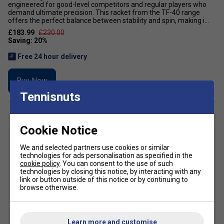
engineered for good-level competitors and regular players who
demand ultimate precision. This racket from the TF-40 range
offers the perfect balance between stability and spin, making i...
£183.99
£230.00
Free 24 hour delivery
Buy Now
Tennisnuts
7
Cookie Notice
We and selected partners use cookies or similar
technologies for ads personalisation as specified in the
cookie policy
. You can consent to the use of such
technologies by closing this notice, by interacting with any
link or button outside of this notice or by continuing to
browse otherwise.
Learn more and customise
SALE