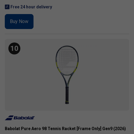
Free 24 hour delivery
Buy Now
10
Babolat Pure Aero 98 Tennis Racket [Frame Only] Gen9 (2026)