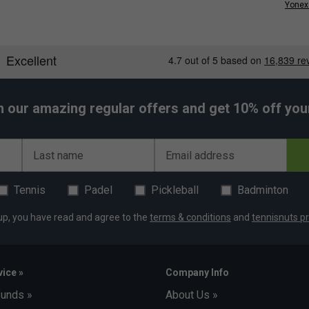
Yonex 
h our amazing regular offers and get 10% off your 
Last name
Email address
Tennis
Padel
Pickleball
Badminton
up, you have read and agree to the
terms & conditions
and
tennisnuts pr
ice »
Company Info
funds »
About Us »