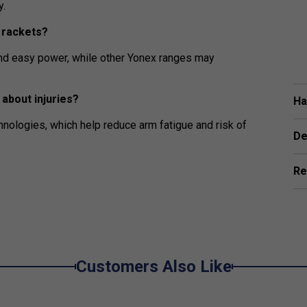
y.
 rackets?
and easy power, while other Yonex ranges may
about injuries?
Ha
hnologies, which help reduce arm fatigue and risk of
De
Re
Customers Also Like