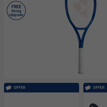
FREE
String
Upgrade
OFFER
OFFER