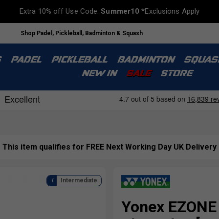
Extra 10% off Use Code:
Summer10
*Exclusions Apply
Shop Padel, Pickleball, Badminton & Squash
S
PADEL
PICKLEBALL
BADMINTON
SQUAS
NEW IN
SALE
STORE
This item qualifies for FREE Next Working Day UK Delivery
Intermediate
Yonex EZONE 