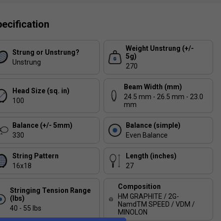
ecification
Weight Unstrung (+/-
Strung or Unstrung?
5g)
Unstrung
270
Beam Width (mm)
Head Size (sq. in)
24.5 mm - 26.5 mm - 23.0
100
mm
Balance (+/- 5mm)
Balance (simple)
330
Even Balance
String Pattern
Length (inches)
16x18
27
Composition
Stringing Tension Range
HM GRAPHITE / 2G-
(lbs)
NamdTM SPEED / VDM /
40 - 55 lbs
MINOLON