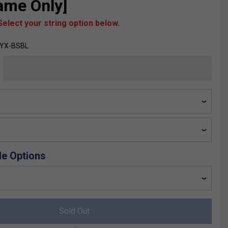
rame Only]
elect your string option below.
SYX-BSBL
de Options
Sold Out