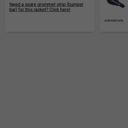
Need a spare grommet strip (bumper
bar) for this racket? Click here!
automatically.