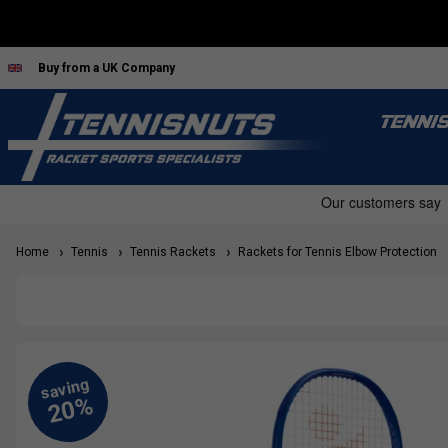
Buy from a UK Company
TENNI
Home
Tennis
Tennis Rackets
Rackets for Tennis Elbow Protection