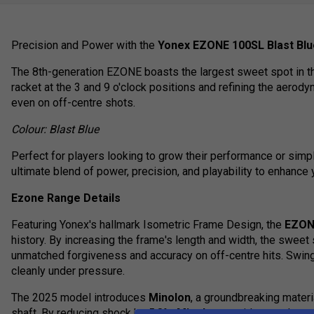
Precision and Power with the
Yonex EZONE 100SL Blast Blue
The 8th-generation EZONE boasts the largest sweet spot in the
racket at the 3 and 9 o'clock positions and refining the aerod
even on off-centre shots.
Colour: Blast Blue
Perfect for players looking to grow their performance or sim
ultimate blend of power, precision, and playability to enhance 
Ezone Range Details
Featuring Yonex's hallmark Isometric Frame Design, the
EZO
history. By increasing the frame's length and width, the swee
unmatched forgiveness and accuracy on off-centre hits. Swing
cleanly under pressure.
The 2025 model introduces
Minolon
, a groundbreaking materi
shaft. By reducing shock by 5.8%,
Minolon
provides an ultra-c