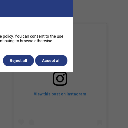
Country of Manufacture
Japan
e policy
. You can consent to the use
continuing to browse otherwise.
Reject all
Accept all
View this post on Instagram