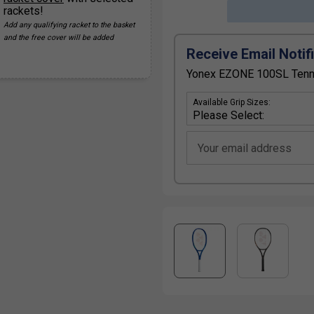
rackets!
Add any qualifying racket to the basket
and the free cover will be added
Receive Email Notif
Yonex EZONE 100SL Tennis
Available Grip Sizes:
Your email address