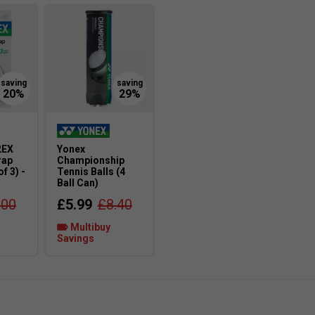
2EX
Yonex
rap
Championship
f 3) -
Tennis Balls (4
Ball Can)
.00
£5.99
£8.40
Multibuy
Savings