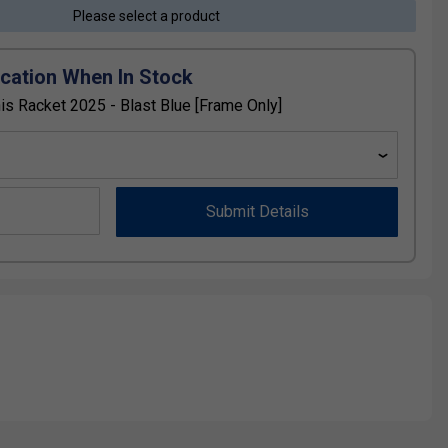
Please select a product
ication When In Stock
 Racket 2025 - Blast Blue [Frame Only]
Submit Details