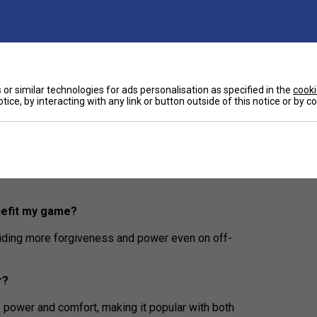
es maximum power with a premium, refined feel for
nge minimizes vibrations for a smoother, arm-
wanted feedback, ensuring a comfortable playing
or similar technologies for ads personalisation as specified in the
cooki
tice, by interacting with any link or button outside of this notice or by 
inners and intermediate players?
size, making it easier to handle and helping players
nefit my game?
iding more forgiveness and power even on off-
r?
 power and comfort, making it popular with both