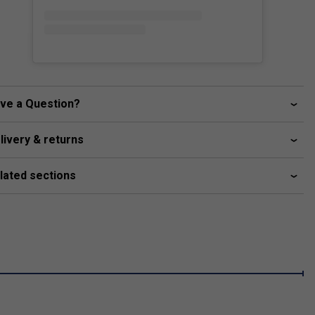
ve a Question?
livery & returns
lated sections