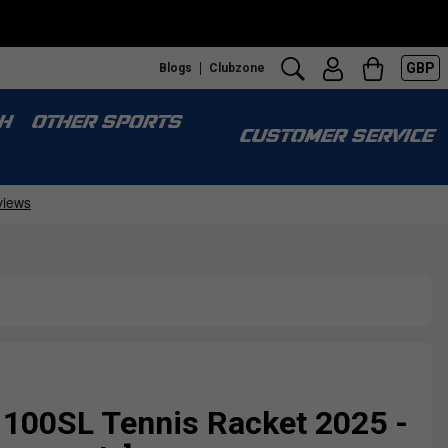
GBP
Blogs
Clubzone
H
OTHER SPORTS
CUSTOMER SERVICE
100SL Tennis Racket 2025 -