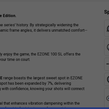
Sp
 Edition.
 series' history. By strategically widening the
ynamic frame angles, it delivers unmatched comfort--
ply enjoy the game, the EZONE 100 SL offers the
your time on court.
NE
range boasts the largest sweet spot in EZONE
t spot has been expanded by 7%, delivering
 with confidence, knowing your shots will connect
al that enhances vibration dampening within the
omfortable feel, letting you focus solely on your