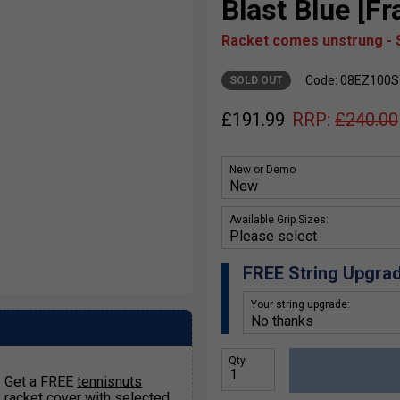
Blast Blue [F
Racket comes unstrung - S
Code: 08EZ100
SOLD OUT
£
191.99
RRP:
£
240.00
New or Demo
Available Grip Sizes:
FREE String Upgra
Your string upgrade:
Qty
Get a FREE
tennisnuts
racket cover
with selected