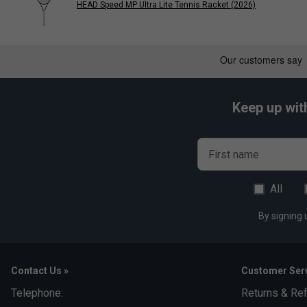
HEAD Speed MP Ultra Lite Tennis Racket (2026)
Keep up wit
First name
All
By signing 
Contact Us »
Customer Serv
Telephone:
Returns & Re