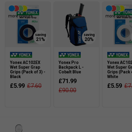
more colours
more colours
Yonex AC102EX
Yonex Pro
Yonex AC10
Wet Super Grap
Backpack L -
Wet Super G
Grips (Pack of 3) -
Cobalt Blue
Grips (Pack o
Black
White
£71.99
£5.99
£7.60
£5.59
£7
£90.00