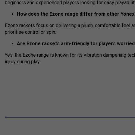
beginners and experienced players looking for easy playabilit
How does the Ezone range differ from other Yonex
Ezone rackets focus on delivering a plush, comfortable feel 
prioritise control or spin.
Are Ezone rackets arm-friendly for players worried 
Yes, the Ezone range is known for its vibration dampening tec
injury during play.