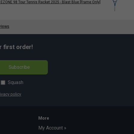
EZONE 98 Tour Tennis Racket 2025 - Blast Blue [Frame Only]
first order!
Subscribe
Squash
ivacy policy
More
My Account »