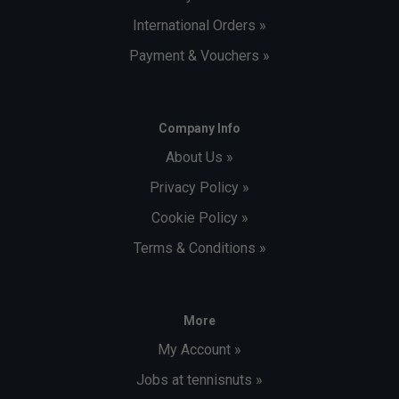
International Orders »
Payment & Vouchers »
Company Info
About Us »
Privacy Policy »
Cookie Policy »
Terms & Conditions »
More
My Account »
Jobs at tennisnuts »