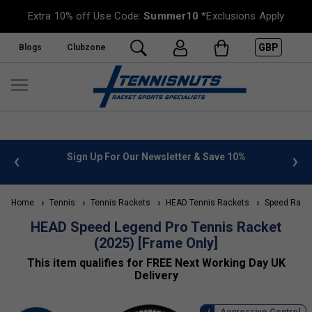
Extra 10% off Use Code:
Summer10
*Exclusions Apply
GBP
Blogs
Clubzone
%
FREE UK Delivery on orders over £50. more info
»
Home
Tennis
Tennis Rackets
HEAD Tennis Rackets
Speed Rack
HEAD Speed Legend Pro Tennis Racket
(2025) [Frame Only]
This item qualifies for FREE Next Working Day UK
Delivery
Aggressive Control