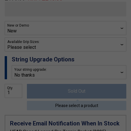
New or Demo
Available Grip Sizes:
String Upgrade Options
Your string upgrade:
Qty
Sold Out
Please select a product
Receive Email Notification When In Stock