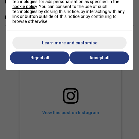
Have a Question?
technologies for ads personalisation as specified in the
The dense string pattern provides exceptional control and
cookie policy
. You can consent to the use of such
precision, allowing players to hit accurate shots while still
technologies by closing this notice, by interacting with any
generating powerful strokes.
link or button outside of this notice or by continuing to
Delivery & returns
browse otherwise.
Learn more and customise
Reject all
Accept all
View this post on Instagram