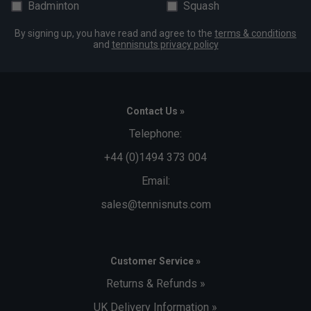
Badminton
Squash
By signing up, you have read and agree to the
terms & conditions
and
tennisnuts privacy policy
Contact Us »
Telephone:
+44 (0)1494 373 004
Email:
sales@tennisnuts.com
Customer Service »
Returns & Refunds »
UK Delivery Information »