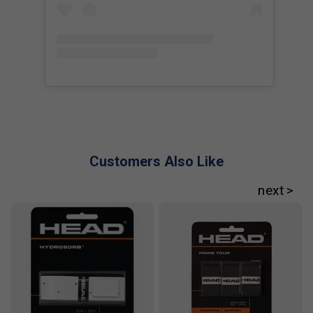
Player Endorsements
HEAD Speed Legend Pro Tennis Racket (2025)
[Frame Only] is endorsed by:
Novak Djokovic
The Djoker
Customers Also Like