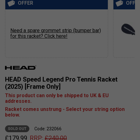
OFFER
OFFE
Need a spare grommet strip (bumper bar)
for this racket? Click here!
HEAD Speed Legend Pro Tennis Racket
(2025) [Frame Only]
This product can only be shipped to UK & EU
addresses.
Racket comes unstrung - Select your string option
below.
Code: 232066
SOLD OUT
£
179.99
RRP:
£
240.00