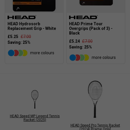
HEAD Hydrosorb
HEAD Prime Tour
Replacement Grip - White
Overgrips (Pack of 3) -
Black
£5.25
£7.00
£5.24
£7.00
more colours
more colours
HEAD Speed MP Legend Tennis
Racket (2025)
HEAD Speed Pro Tennis Racket
(2024) [Frame Only]