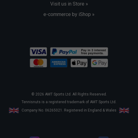
Visit us in Store »
e-commerce by iShop »
© 2026 AMT Sports Ltd. All Rights Reserved.
Tennisnuts is a registered trademark of AMT Sports Ltd.
Company No. 06265021. Registered in England & Wales