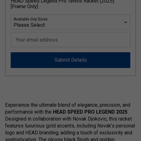
HEAD Speed Legend Pro Tennis Racket (2025)
[Frame Only]
Available Grip Sizes:
Your email address
Submit Details
Experience the ultimate blend of elegance, precision, and
performance with the
HEAD SPEED PRO LEGEND 2025
.
Designed in collaboration with Novak Djokovic, this racket
features luxurious gold accents, including Novak's personal
logo and HEAD branding, adding a touch of exclusivity and
sophistication. The glossy black finish and golden