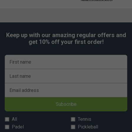
Keep up with our amazing regular offers and
get 10% off your first order!
First name
Last name
Email address
Subscribe
All
Tennis
Padel
Pickleball