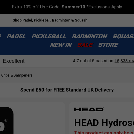
Extra 10% off Use Code:
Summer10
*Exclusions Apply
Shop Padel, Pickleball, Badminton & Squash
S
PADEL
PICKLEBALL
BADMINTON
SQUAS
NEW IN
SALE
STORE
Grips & Dampeners
Spend £50 for FREE Standard UK Delivery
HEAD Hydroso
This product can only be 