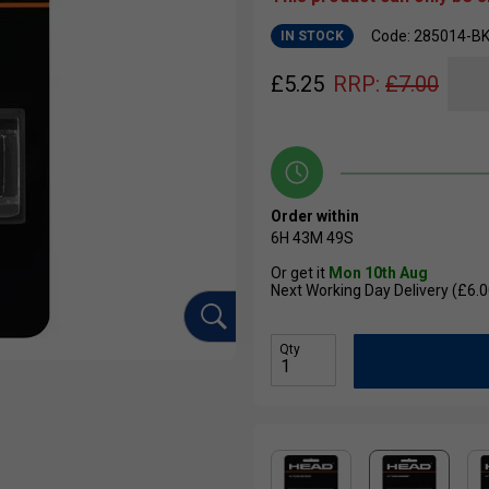
Code: 285014-B
IN STOCK
£
5.25
RRP:
£
7.00
Order within
6H
43M
48S
Or get it
Mon 10th Aug
Next Working Day Delivery (£6.0
Qty