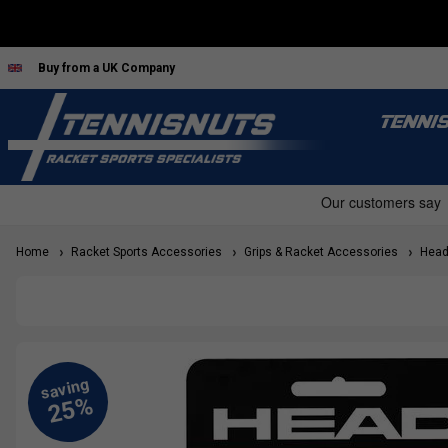
Buy from a UK Company
TENNI
Home
Racket Sports Accessories
Grips & Racket Accessories
Head 