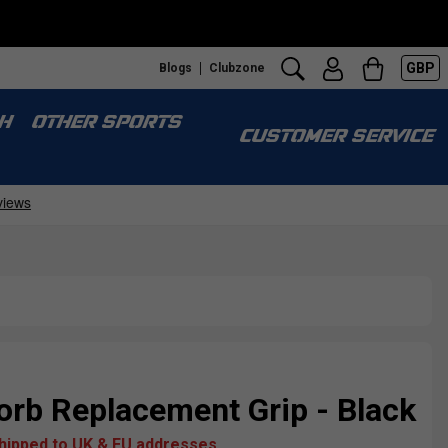
GBP
Blogs
Clubzone
H
OTHER SPORTS
CUSTOMER SERVICE
rb Replacement Grip - Black
shipped to UK & EU addresses.