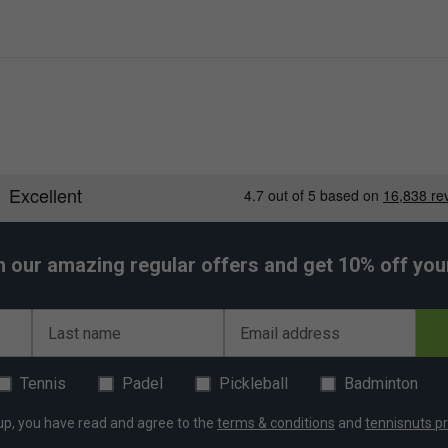
h our amazing regular offers and get 10% off your 
Last name
Email address
Tennis
Padel
Pickleball
Badminton
up, you have read and agree to the
terms & conditions
and
tennisnuts pr