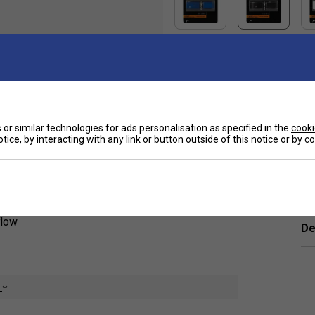
Sp
or similar technologies for ads personalisation as specified in the
cooki
ue for money. A cushioned and ventilated
tice, by interacting with any link or button outside of this notice or by 
bsorption and moisture reduction. The grip
Ha
flow
De
e