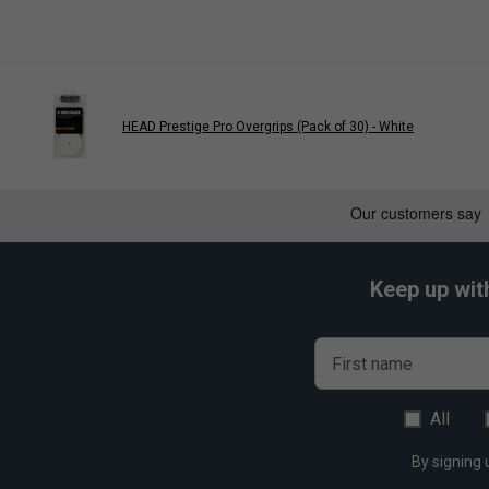
Benefits:
Balanced Airflow And Shock Absorption
Texture:
Power Perforations
Feel:
Tacky And Cushioned
Colour:
Black
HEAD Prestige Pro Overgrips (Pack of 30) - White
Quantity:
1Pk
Keep up wit
First name
All
By signing 