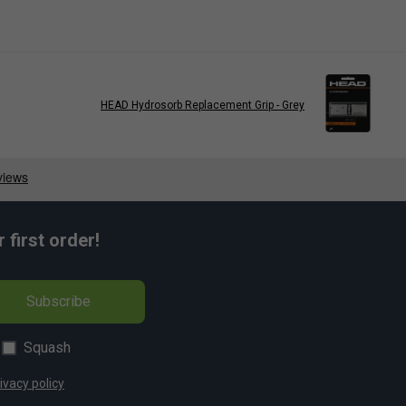
HEAD Hydrosorb Replacement Grip - Grey
first order!
Subscribe
Squash
ivacy policy