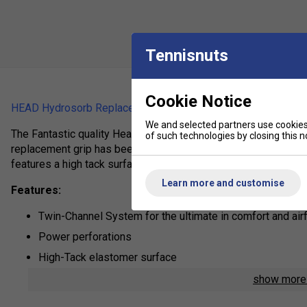
Tennisnuts
Cookie Notice
HEAD Hydrosorb Replacement Grip
We and selected partners use cookies 
The Fantastic quality Head replacement grips is excellent val
of such technologies by closing this no
replacement grip has been designed to offer maximum shock a
features a high tack surface and a ventilation channel.
Learn more and customise
Features:
Twin-Channel System for the ultimate in comfort and air
Power perforations
High-Tack elastomer surface
show mor
Product Details: