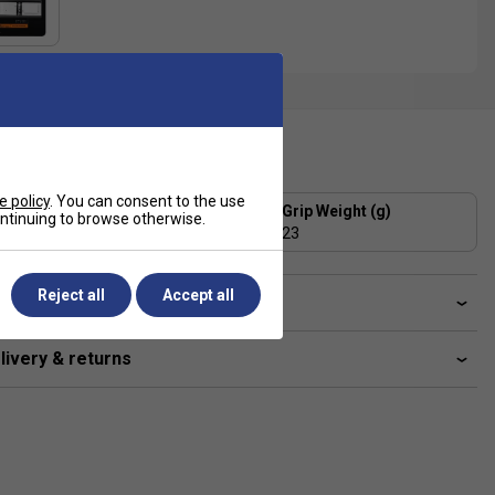
ecification
e policy
. You can consent to the use
Grip Thickness (mm)
Grip Weight (g)
continuing to browse otherwise.
1.8
23
Reject all
Accept all
ve a Question?
livery & returns