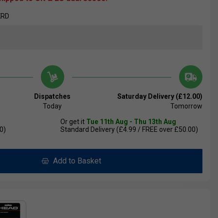
KRD
Dispatches
Saturday Delivery (£12.00)
Today
Tomorrow
Or get it
Tue 11th Aug - Thu 13th Aug
0)
Standard Delivery (£4.99 / FREE over £50.00)
Add to Basket