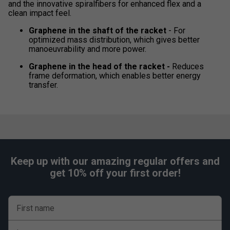
and the innovative spiralfibers for enhanced flex and a
clean impact feel.
Graphene in the shaft of the racket
- For
optimized mass distribution, which gives better
manoeuvrability and more power.
Graphene in the head of the racket -
Reduces
frame deformation, which enables better energy
transfer.
Keep up with our amazing regular offers and
get 10% off your first order!
First name