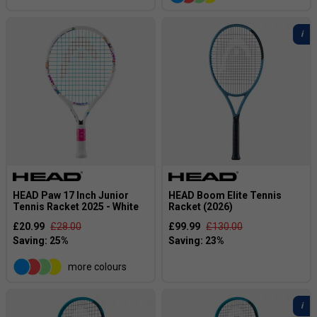
HEAD Paw 17 Inch Junior
HEAD Boom Elite Tennis
Tennis Racket 2025 - White
Racket (2026)
£20.99
£28.00
£99.99
£130.00
more colours