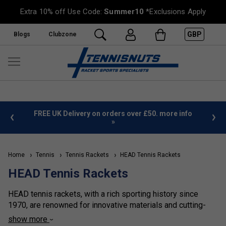
Extra 10% off Use Code:
Summer10
*Exclusions Apply
GBP
Blogs
Clubzone
%
FREE UK Delivery on orders over £50. more info
»
Home
Tennis
Tennis Rackets
HEAD Tennis Rackets
HEAD Tennis Rackets
HEAD tennis rackets, with a rich sporting history since
1970, are renowned for innovative materials and cutting-
edge technologies. Leading the way in racket sports,
show more