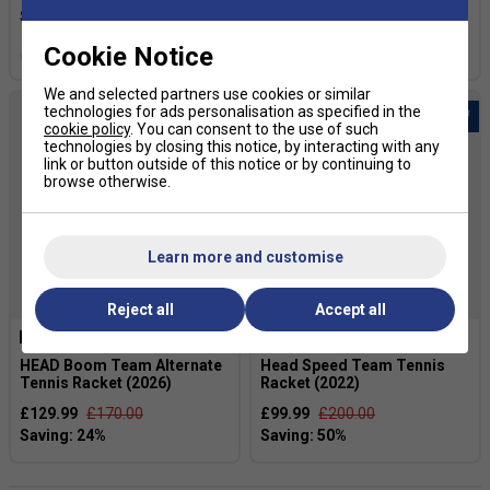
Cookie Notice
more colours
We and selected partners use cookies or similar
technologies for ads personalisation as specified in the
cookie policy
. You can consent to the use of such
technologies by closing this notice, by interacting with any
link or button outside of this notice or by continuing to
browse otherwise.
Learn more and customise
SALE
Reject all
Accept all
HEAD Boom Team Alternate
Head Speed Team Tennis
Tennis Racket (2026)
Racket (2022)
£129.99
£170.00
£99.99
£200.00