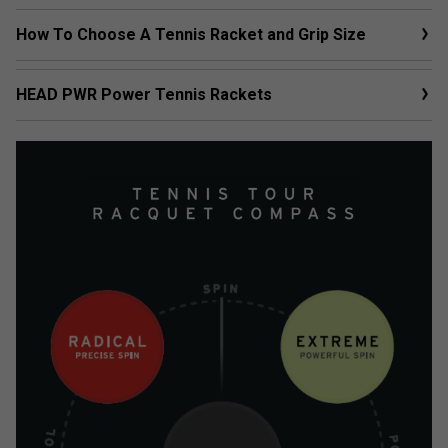
How To Choose A Tennis Racket and Grip Size
HEAD PWR Power Tennis Rackets