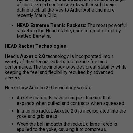
of thin beamed control rackets with a soft beam,
dating back all the way to Arthur Ashe and more
recently Marin Cilic.
HEAD Extreme Tennis Rackets:
The most powerful
rackets in the Head stable, used to great effect by
Matteo Berretini.
HEAD Racket Technologies:
Head's
Auxetic 2.0
technology is incorporated into a
variety of their tennis rackets to enhance feel and
performance. The technology provides great stability while
keeping the feel and flexibility required by advanced
players.
Here's how Auxetic 2.0 technology works:
Auxetic materials have a unique structure that
expands when pulled and contracts when squeezed.
In a tennis racket, Auxetic 2.0 is incorporated into the
yoke and grip areas.
When the ball impacts the racket, a large force is
applied to the yoke, causing it to compress.