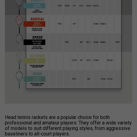
Head tennis rackets are a popular choice for both
professional and amateur players. They offer a wide variety
of models to suit different playing styles, from aggressive
baseliners to all-court players.