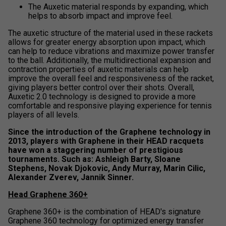
The Auxetic material responds by expanding, which
helps to absorb impact and improve feel.
The auxetic structure of the material used in these rackets
allows for greater energy absorption upon impact, which
can help to reduce vibrations and maximize power transfer
to the ball. Additionally, the multidirectional expansion and
contraction properties of auxetic materials can help
improve the overall feel and responsiveness of the racket,
giving players better control over their shots. Overall,
Auxetic 2.0 technology is designed to provide a more
comfortable and responsive playing experience for tennis
players of all levels.
Since the introduction of the Graphene technology in
2013, players with Graphene in their HEAD racquets
have won a staggering number of prestigious
tournaments. Such as: Ashleigh Barty, Sloane
Stephens, Novak Djokovic, Andy Murray, Marin Cilic,
Alexander Zverev, Jannik Sinner.
Head Graphene 360+
Graphene 360+ is the combination of HEAD's signature
Graphene 360 technology for optimized energy transfer