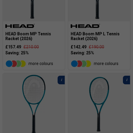
HEAD Boom MP Tennis
HEAD Boom MP L Tennis
Racket (2026)
Racket (2026)
£157.49
£210.00
£142.49
£190.00
more colours
more colours