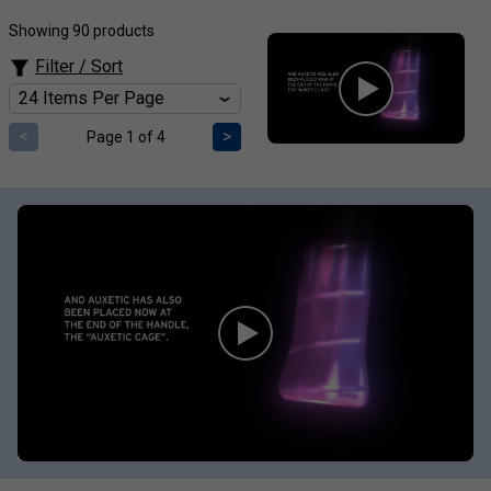
Showing 90 products
Filter / Sort
<
>
Page 1 of 4