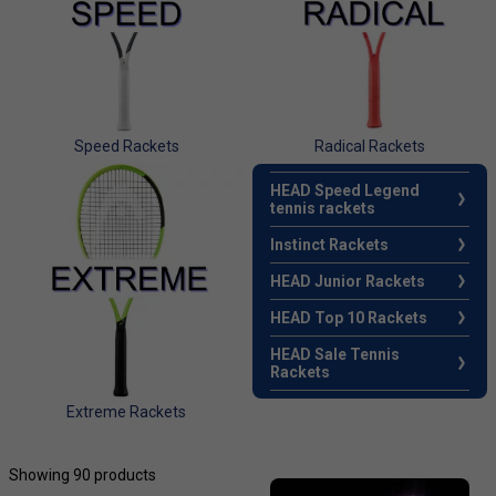
Speed Rackets
Radical Rackets
HEAD Speed Legend
tennis rackets
Instinct Rackets
HEAD Junior Rackets
HEAD Top 10 Rackets
HEAD Sale Tennis
Rackets
Extreme Rackets
Showing 90 products