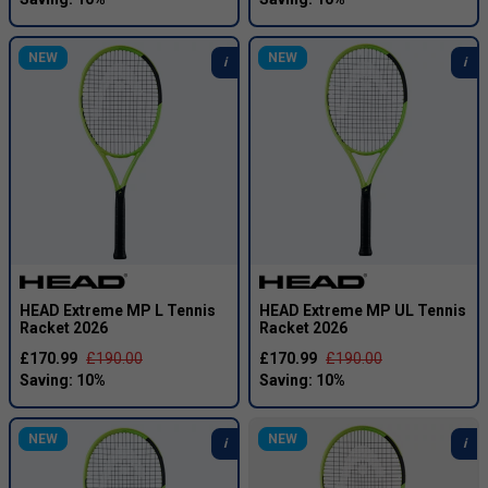
NEW
NEW
HEAD Extreme MP L Tennis
HEAD Extreme MP UL Tennis
Racket 2026
Racket 2026
£170.99
£190.00
£170.99
£190.00
NEW
NEW