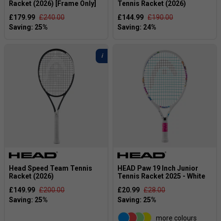
Racket (2026) [Frame Only]
Tennis Racket (2026)
£179.99
£240.00
£144.99
£190.00
Head Speed Team Tennis
HEAD Paw 19 Inch Junior
Racket (2026)
Tennis Racket 2025 - White
£149.99
£200.00
£20.99
£28.00
more colours