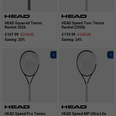
HEAD Squared Tennis
HEAD Speed Tour Tennis
Racket 2026
Racket (2026)
£167.99
£210.00
£174.99
£230.00
HEAD Speed Pro Tennis
HEAD Speed MP Ultra Lite