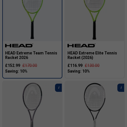
HEAD Extreme Team Tennis
HEAD Extreme Elite Tennis
Racket 2026
Racket (2026)
£152.99
£170.00
£116.99
£130.00