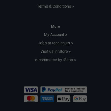
Terms & Conditions »
More
My Account »
Jobs at tennisnuts »
Visit us in Store »
e-commerce by iShop »