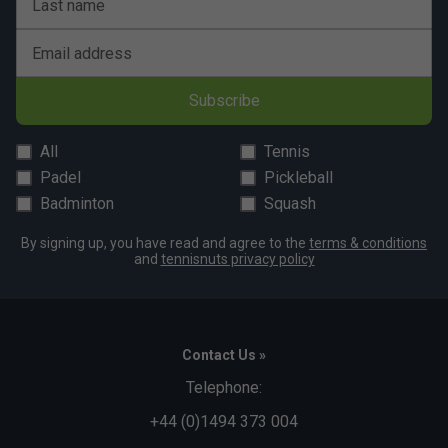
Last name
Email address
Subscribe
All
Tennis
Padel
Pickleball
Badminton
Squash
By signing up, you have read and agree to the
terms & conditions
and
tennisnuts privacy policy
Contact Us »
Telephone:
+44 (0)1494 373 004