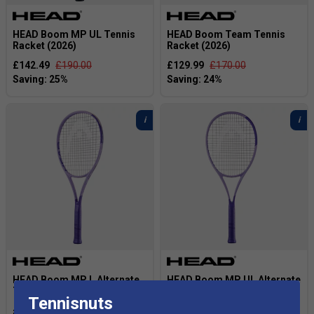
HEAD Boom MP UL Tennis
HEAD Boom Team Tennis
Racket (2026)
Racket (2026)
£142.49
£190.00
£129.99
£170.00
HEAD Boom MP L Alternate
HEAD Boom MP UL Alternate
Tennis Racket (2026)
Tennis Racket (2026)
Tennisnuts
£142.50
£190.00
£142.50
£190.00