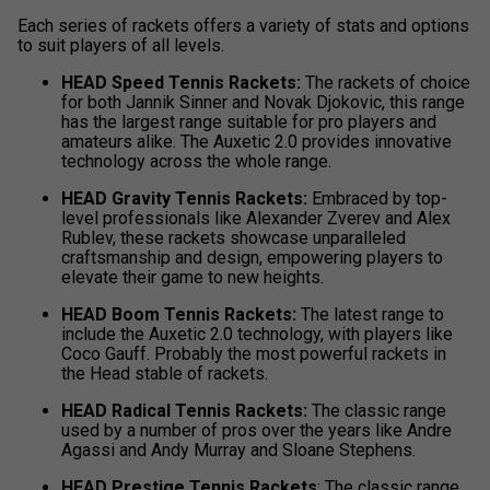
Each series of rackets offers a variety of stats and options
to suit players of all levels.
HEAD Speed Tennis Rackets:
The rackets of choice
for both Jannik Sinner and Novak Djokovic, this range
has the largest range suitable for pro players and
amateurs alike. The Auxetic 2.0 provides innovative
technology across the whole range.
HEAD Gravity Tennis Rackets:
Embraced by top-
level professionals like Alexander Zverev and Alex
Rublev
,
these rackets showcase unparalleled
craftsmanship and design, empowering players to
elevate their game to new heights.
HEAD Boom Tennis Rackets:
The latest range to
include the Auxetic 2.0 technology, with players like
Coco Gauff. Probably the most powerful rackets in
the Head stable of rackets.
HEAD Radical Tennis Rackets:
The classic range
used by a number of pros over the years like Andre
Agassi and Andy Murray and Sloane Stephens.
HEAD Prestige Tennis Rackets
: The classic range