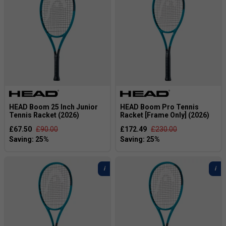
HEAD Boom 25 Inch Junior
HEAD Boom Pro Tennis
Tennis Racket (2026)
Racket [Frame Only] (2026)
£67.50
£90.00
£172.49
£230.00