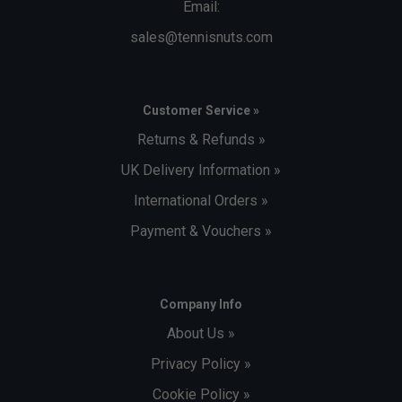
Email:
sales@tennisnuts.com
Customer Service »
Returns & Refunds »
UK Delivery Information »
International Orders »
Payment & Vouchers »
Company Info
About Us »
Privacy Policy »
Cookie Policy »