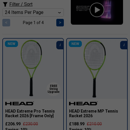
Filter / Sort
<
>
Page 1 of 4
NEW
NEW
FREE
String
Upgrade
HEAD Extreme Pro Tennis
HEAD Extreme MP Tennis
Racket 2026 [Frame Only]
Racket 2026
£206.99
£230.00
£188.99
£210.00