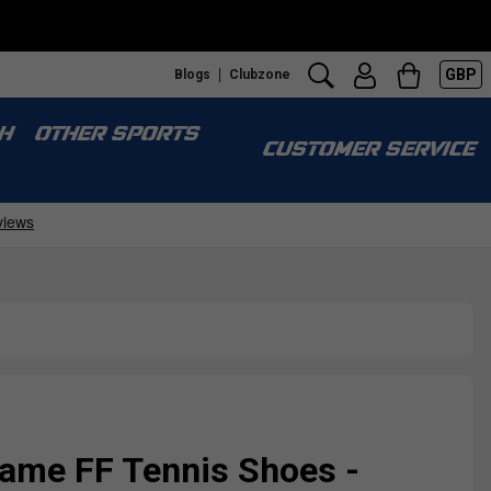
GBP
Blogs
Clubzone
H
OTHER SPORTS
CUSTOMER SERVICE
ame FF Tennis Shoes -