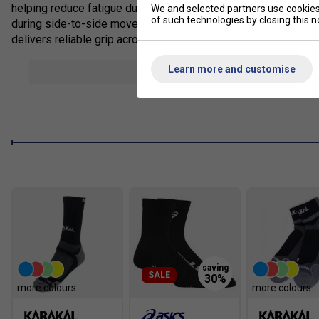
helping reduce fatigue during extended play. TRUSSTIC techno
We and selected partners use cookies 
of such technologies by closing this no
during side-to-side movement, while the breathable mesh upper
delivers reliable grip across hard and multi-court surfaces, m
Staff Pro Review
Learn more and customise
show mor
The Game FF is a great option for players who want a lighter sh
comfortable from the first wear, with responsive cushioning an
regular club players wanting agility and everyday comfort.
Product Details
FLYTEFOAM cushioning for lightweight responsive comf
TRUSSTIC technology improves midfoot stability
Breathable mesh upper enhances airflow
Supportive synthetic overlays improve foot lockdown
Flexible forefoot encourages smoother transitions
SALE
Durable rubber outsole for reliable traction
more colours
more colours
Suitable for hard and all-court surfaces