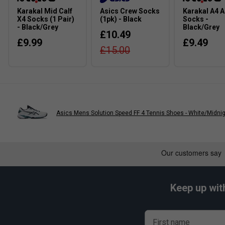
Colour: White/Teal
Karakal Mid Calf
Asics Crew Socks
Karakal A4 A
X4 Socks (1 Pair)
(1pk) - Black
Socks -
FAQs
- Black/Grey
Black/Grey
£10.49
£9.99
£9.49
Q:
Is the Game FF better for speed or stability?
£15.00
A:
It leans more towards speed and lightweight movement, while
level players.
Q:
Does FLYTEFOAM feel softer than GEL cushioning?
A:
FLYTEFOAM feels more responsive and springy, whereas GEL
focused cushioning feel.
Asics Mens Solution Speed FF 4 Tennis Shoes - White/Midni
Q:
Is this suitable for frequent hard-court use?
A:
Yes, the durable outsole is designed to handle regular hard
wear resistance.
Keep up wit
First name