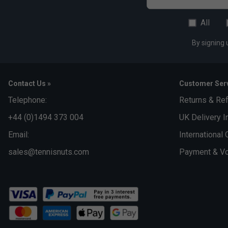
All
By signing 
Contact Us »
Customer Serv
Telephone:
Returns & Re
+44 (0)1494 373 004
UK Delivery I
Email:
International 
sales@tennisnuts.com
Payment & Vo