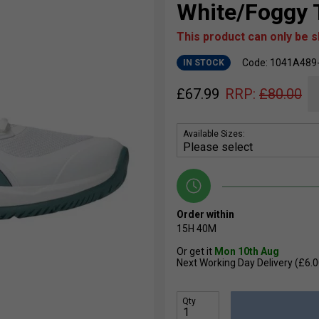
White/Foggy 
This product can only be 
Code: 1041A489
IN STOCK
£
67.99
RRP:
£
80.00
Available Sizes:
Order within
15H
40M
Or get it
Mon 10th Aug
Next Working Day Delivery (£6.0
Qty