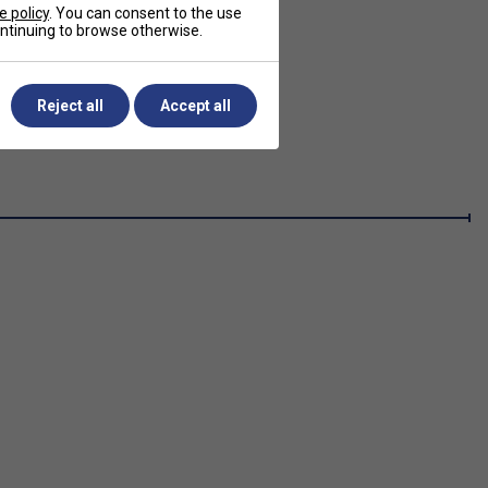
e policy
. You can consent to the use
continuing to browse otherwise.
Reject all
Accept all