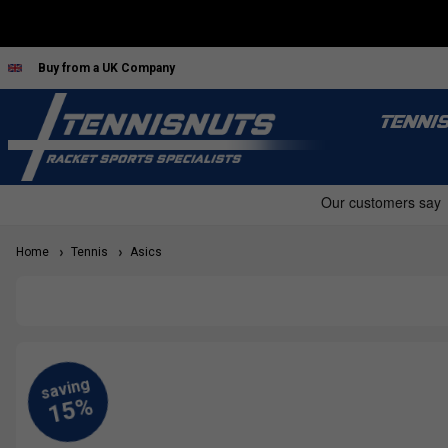
Buy from a UK Company
TENNI
Home
Tennis
Asics