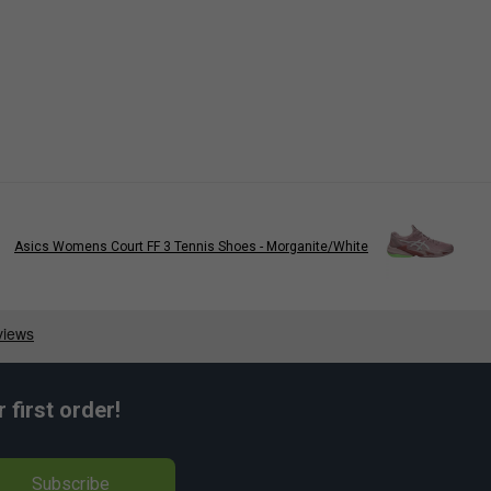
Asics Womens Court FF 3 Tennis Shoes - Morganite/White
first order!
Subscribe