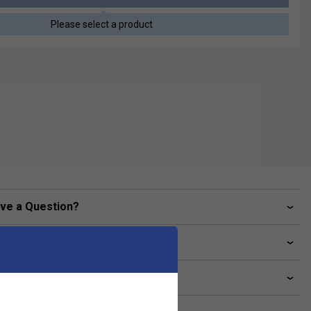
Please select a product
ve a Question?
livery & returns
lated sections