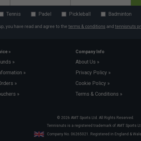
Tennis
Padel
Pickleball
Badminton
up, you have read and agree to the
terms & conditions
and
tennisnuts pr
ice »
Company Info
funds »
About Us »
nformation »
Privacy Policy »
Orders »
Cookie Policy »
uchers »
Terms & Conditions »
© 2026 AMT Sports Ltd. All Rights Reserved.
Tennisnuts is a registered trademark of AMT Sports Lt
Company No. 06265021. Registered in England & Wa