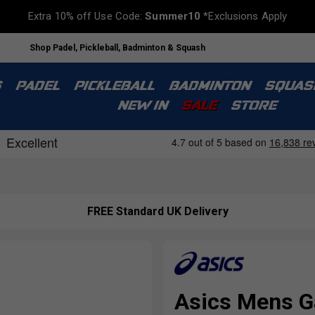
Extra 10% off Use Code:
Summer10
*Exclusions Apply
Shop Padel, Pickleball, Badminton & Squash
S
PADEL
PICKLEBALL
BADMINTON
SQUAS
NEW IN
SALE
STORE
FREE Standard UK Delivery
Asics Mens G