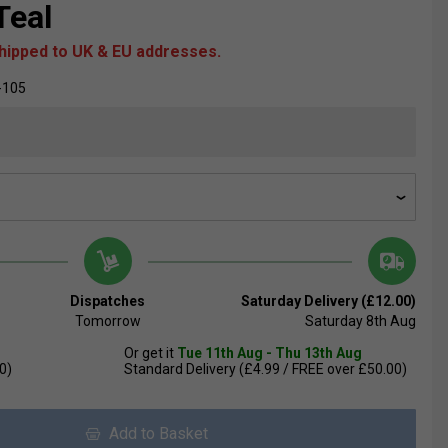
Teal
shipped to UK & EU addresses.
-105
Dispatches
Saturday Delivery (£12.00)
Tomorrow
Saturday 8th Aug
Or get it
Tue 11th Aug - Thu 13th Aug
0)
Standard Delivery (£4.99 / FREE over £50.00)
Add to Basket