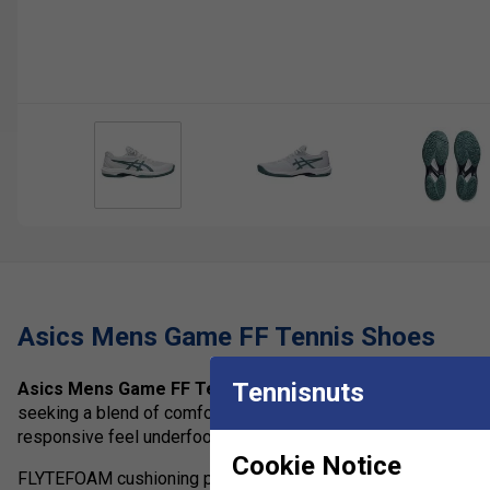
Asics Mens Game FF Tennis Shoes
Tennisnuts
Asics Mens Game FF Tennis Shoes
are lightweight tennis 
seeking a blend of comfort, speed and dependable support. Bui
responsive feel underfoot while maintaining the stability neede
Cookie Notice
FLYTEFOAM cushioning provides lightweight impact absorption