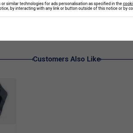
logy reinforces the midfoot for improved stability
or similar technologies for ads personalisation as specified in the
cooki
tice, by interacting with any link or button outside of this notice or by 
 enhances airflow and flexibility. A durable outsole
aking the Game FF a strong all-round performer.
e
oe without sacrificing essential support. It feels
d smooth transitions around the court. Ideal for
Customers Also Like
ort