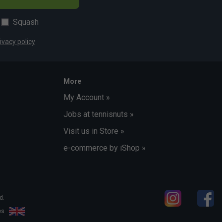
Squash
ivacy policy
More
My Account »
Jobs at tennisnuts »
Visit us in Store »
e-commerce by iShop »
d.
les