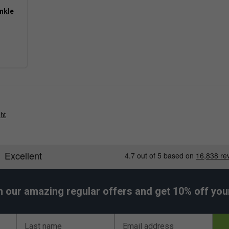
nkle
 still providing enough stability for most club-
 typically provides a softer, more impact-
ght
-court play while maintaining dependable grip and
h our amazing regular offers and get 10% off your 
Last name
Email address